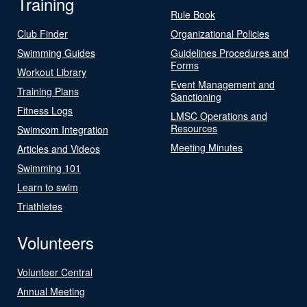
Training
Rule Book
Club Finder
Organizational Policies
Swimming Guides
Guidelines Procedures and
Forms
Workout Library
Event Management and
Training Plans
Sanctioning
Fitness Logs
LMSC Operations and
Resources
Swimcom Integration
Meeting Minutes
Articles and Videos
Swimming 101
Learn to swim
Triathletes
Volunteers
Volunteer Central
Annual Meeting