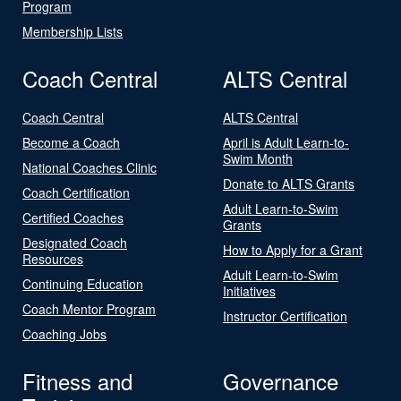
Program
Membership Lists
Coach Central
ALTS Central
Coach Central
ALTS Central
Become a Coach
April is Adult Learn-to-
Swim Month
National Coaches Clinic
Donate to ALTS Grants
Coach Certification
Adult Learn-to-Swim
Certified Coaches
Grants
Designated Coach
How to Apply for a Grant
Resources
Adult Learn-to-Swim
Continuing Education
Initiatives
Coach Mentor Program
Instructor Certification
Coaching Jobs
Fitness and
Governance