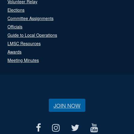
Volunteer Relay
Elections
Committee Assignments
Officials
Guide to Local Operations
LMSC Resources
Awards
Meeting Minutes
JOIN NOW