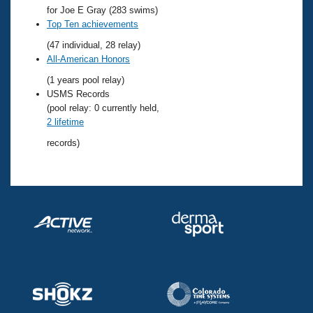
Records
for Joe E Gray (283 swims)
Logo Merchandise
Top Ten achievements
Workout Tracking
Eligibility Policy
(47 individual, 28 relay)
Membership Benefits
All-American Honors
SWIMMER Magazine
(1 years pool relay)
Open Water Central
USMS Records
(pool relay: 0 currently held,
Club Central
2 lifetime
records)
Coach Central
Volunteer Central
Adult Learn-To-Swim Central