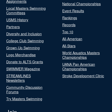
Assignments
National Championships
Local Masters Swimming
Event Results
Committees
Rankings
USMS History
Records
Partners
Top 10
Diversity and Inclusion
All-American
College Club Swimming
All-Stars
Grown-Up Swimming
World Aquatics Masters
Logo Merchandise
Championships
Donate to ALTS Grants
UANA Pan American
SWIMMER Magazine
Championships
STREAMLINES
Stroke Development Clinic
Newsletters
Community-Discussion
Forums
Try Masters Swimming
Join