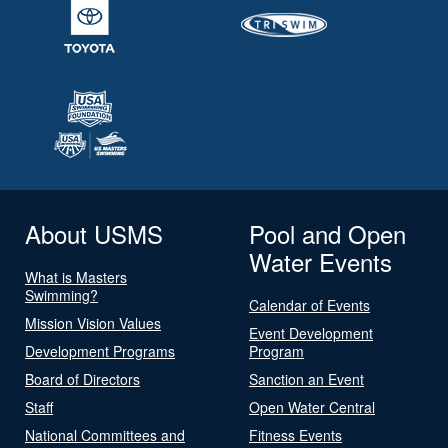
About USMS
Pool and Open
Water Events
What is Masters
Swimming?
Calendar of Events
Mission Vision Values
Event Development
Development Programs
Program
Board of Directors
Sanction an Event
Staff
Open Water Central
National Committees and
Fitness Events