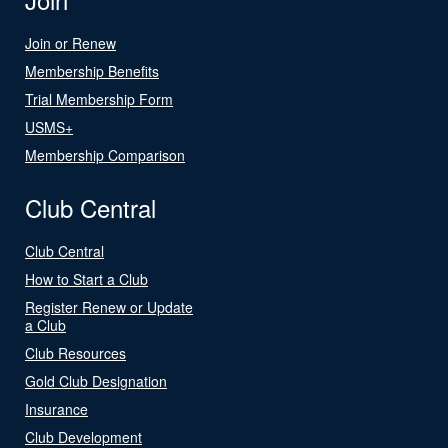
Join or Renew
Membership Benefits
Trial Membership Form
USMS+
Membership Comparison
Club Central
Club Central
How to Start a Club
Register Renew or Update
a Club
Club Resources
Gold Club Designation
Insurance
Club Development