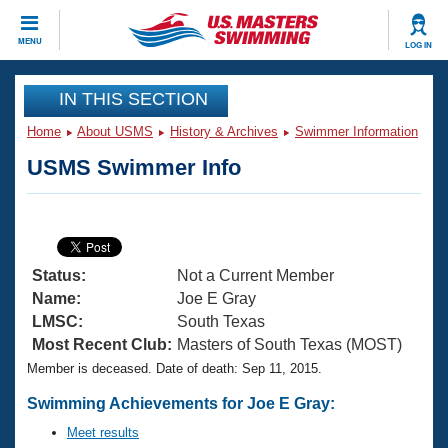
CLOSE
MENU
LOG IN
Training
IN THIS SECTION
Home
About USMS
History & Archives
Swimmer Information
Workout Library
Events
USMS Swimmer Info
Articles And Videos
Calendar Of Events
Club Finder
Swimming 101
Virtual And Fitness Events
Workout Library
Status:
Not a Current Member
Training Plans
2026 Summer Nationals
Name:
Joe E Gray
About Us
LMSC:
South Texas
Swimming Guides
Most Recent Club:
Masters of South Texas (MOST)
National Championships
Member is deceased. Date of death: Sep 11, 2015.
What Is Masters Swimming?
Video Stroke Analysis
Join
Results And Rankings
Swimming Achievements for Joe E Gray:
USMS Community
Meet results
Club Finder