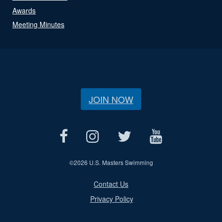
Awards
Meeting Minutes
JOIN NOW
©
2026 U.S. Masters Swimming
Contact Us
Privacy Policy