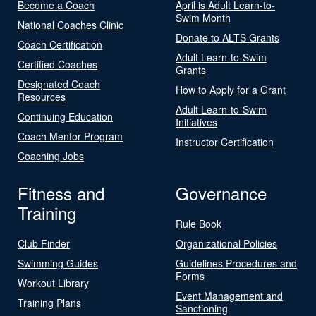
Become a Coach
April is Adult Learn-to-
Swim Month
National Coaches Clinic
Donate to ALTS Grants
Coach Certification
Adult Learn-to-Swim
Certified Coaches
Grants
Designated Coach
How to Apply for a Grant
Resources
Adult Learn-to-Swim
Continuing Education
Initiatives
Coach Mentor Program
Instructor Certification
Coaching Jobs
Fitness and
Governance
Training
Rule Book
Club Finder
Organizational Policies
Swimming Guides
Guidelines Procedures and
Forms
Workout Library
Event Management and
Training Plans
Sanctioning