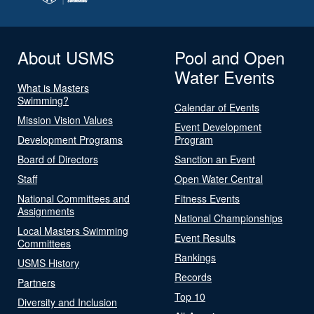
About USMS
Pool and Open
Water Events
What is Masters
Swimming?
Calendar of Events
Mission Vision Values
Event Development
Development Programs
Program
Board of Directors
Sanction an Event
Staff
Open Water Central
National Committees and
Fitness Events
Assignments
National Championships
Local Masters Swimming
Event Results
Committees
Rankings
USMS History
Records
Partners
Top 10
Diversity and Inclusion