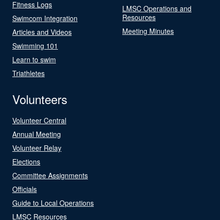
Fitness Logs
LMSC Operations and
Resources
Swimcom Integration
Meeting Minutes
Articles and Videos
Swimming 101
Learn to swim
Triathletes
Volunteers
Volunteer Central
Annual Meeting
Volunteer Relay
Elections
Committee Assignments
Officials
Guide to Local Operations
LMSC Resources