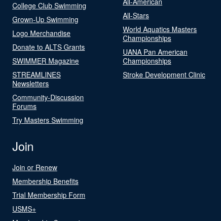
All-American
College Club Swimming
All-Stars
Grown-Up Swimming
World Aquatics Masters
Logo Merchandise
Championships
Donate to ALTS Grants
UANA Pan American
SWIMMER Magazine
Championships
STREAMLINES
Stroke Development Clinic
Newsletters
Community-Discussion
Forums
Try Masters Swimming
Join
Join or Renew
Membership Benefits
Trial Membership Form
USMS+