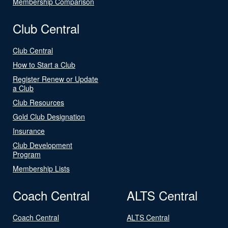
Membership Comparison
Club Central
Club Central
How to Start a Club
Register Renew or Update
a Club
Club Resources
Gold Club Designation
Insurance
Club Development
Program
Membership Lists
Coach Central
ALTS Central
Coach Central
ALTS Central