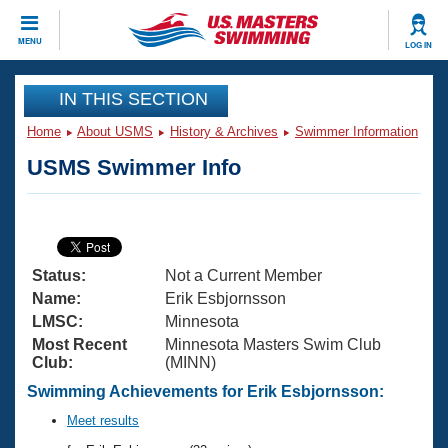
CLOSE
MENU
LOG IN
Training
IN THIS SECTION
Home
About USMS
History & Archives
Swimmer Information
Workout Library
Events
USMS Swimmer Info
Articles And Videos
Calendar Of Events
Club Finder
Swimming 101
Virtual And Fitness Events
Workout Library
Status:
Not a Current Member
Training Plans
2026 Summer Nationals
Name:
Erik Esbjornsson
About Us
LMSC:
Minnesota
Swimming Guides
Most Recent
Minnesota Masters Swim Club
National Championships
Club:
(MINN)
What Is Masters Swimming?
Video Stroke Analysis
Swimming Achievements for Erik Esbjornsson:
Join
Results And Rankings
USMS Community
Meet results
Club Finder