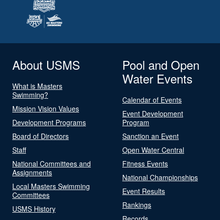
About USMS
Pool and Open
Water Events
What is Masters
Swimming?
Calendar of Events
Mission Vision Values
Event Development
Development Programs
Program
Board of Directors
Sanction an Event
Staff
Open Water Central
National Committees and
Fitness Events
Assignments
National Championships
Local Masters Swimming
Event Results
Committees
Rankings
USMS History
Records