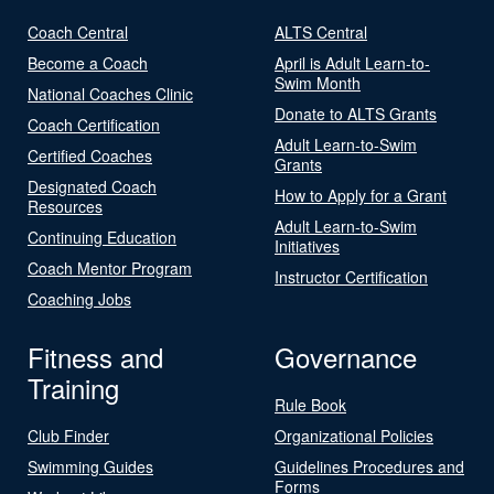
Coach Central
ALTS Central
Become a Coach
April is Adult Learn-to-
Swim Month
National Coaches Clinic
Donate to ALTS Grants
Coach Certification
Adult Learn-to-Swim
Certified Coaches
Grants
Designated Coach
How to Apply for a Grant
Resources
Adult Learn-to-Swim
Continuing Education
Initiatives
Coach Mentor Program
Instructor Certification
Coaching Jobs
Fitness and
Governance
Training
Rule Book
Club Finder
Organizational Policies
Swimming Guides
Guidelines Procedures and
Forms