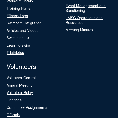
Workout Library
Event Management and
Training Plans
Sanctioning
Fitness Logs
LMSC Operations and
Resources
Swimcom Integration
Meeting Minutes
Articles and Videos
Swimming 101
Learn to swim
Triathletes
Volunteers
Volunteer Central
Annual Meeting
Volunteer Relay
Elections
Committee Assignments
Officials