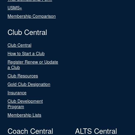
USMS+
Membership Comparison
Club Central
Club Central
How to Start a Club
Register Renew or Update
a Club
Club Resources
Gold Club Designation
Insurance
Club Development
Program
Membership Lists
Coach Central
ALTS Central