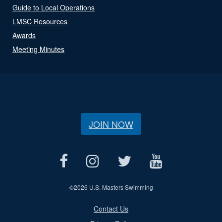
Guide to Local Operations
LMSC Resources
Awards
Meeting Minutes
JOIN NOW
©
2026 U.S. Masters Swimming
Contact Us