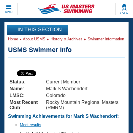
CLOSE
MENU
LOG IN
Training
IN THIS SECTION
Home
About USMS
History & Archives
Swimmer Information
Workout Library
Events
USMS Swimmer Info
Articles And Videos
Calendar Of Events
Club Finder
Swimming 101
Virtual And Fitness Events
Workout Library
Status:
Current Member
Training Plans
2026 Summer Nationals
Name:
Mark S Wachendorf
About Us
LMSC:
Colorado
Swimming Guides
Most Recent
Rocky Mountain Regional Masters
National Championships
Club:
(RMRM)
What Is Masters Swimming?
Video Stroke Analysis
Swimming Achievements for Mark S Wachendorf:
Join
Results And Rankings
USMS Community
Meet results
Club Finder