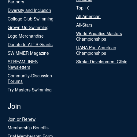
Partners
Top 10
Diversity and Inclusion
All-American
College Club Swimming
All-Stars
Grown-Up Swimming
World Aquatics Masters
Logo Merchandise
Championships
Donate to ALTS Grants
UANA Pan American
SWIMMER Magazine
Championships
STREAMLINES
Stroke Development Clinic
Newsletters
Community-Discussion
Forums
Try Masters Swimming
Join
Join or Renew
Membership Benefits
Trial Membership Form