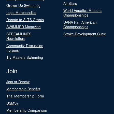
All-Stars
Grown-Up Swimming
World Aquatics Masters
Logo Merchandise
Championships
Donate to ALTS Grants
UANA Pan American
SWIMMER Magazine
Championships
STREAMLINES
Stroke Development Clinic
Newsletters
Community-Discussion
Forums
Try Masters Swimming
Join
Join or Renew
Membership Benefits
Trial Membership Form
USMS+
Membership Comparison