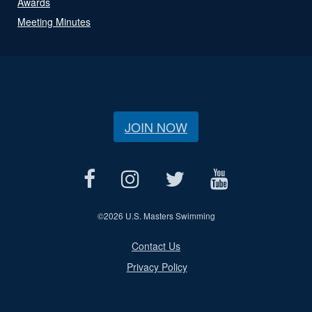
Awards
Meeting Minutes
JOIN NOW
©
2026 U.S. Masters Swimming
Contact Us
Privacy Policy