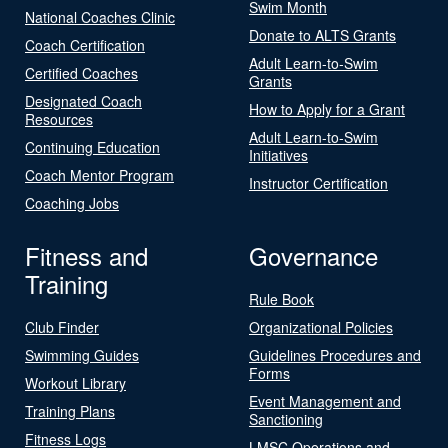
Swim Month
National Coaches Clinic
Donate to ALTS Grants
Coach Certification
Adult Learn-to-Swim
Certified Coaches
Grants
Designated Coach
How to Apply for a Grant
Resources
Adult Learn-to-Swim
Continuing Education
Initiatives
Coach Mentor Program
Instructor Certification
Coaching Jobs
Fitness and
Governance
Training
Rule Book
Club Finder
Organizational Policies
Swimming Guides
Guidelines Procedures and
Forms
Workout Library
Event Management and
Training Plans
Sanctioning
Fitness Logs
LMSC Operations and