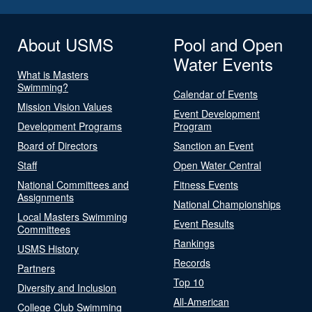
About USMS
Pool and Open
Water Events
What is Masters
Swimming?
Calendar of Events
Mission Vision Values
Event Development
Development Programs
Program
Board of Directors
Sanction an Event
Staff
Open Water Central
National Committees and
Fitness Events
Assignments
National Championships
Local Masters Swimming
Event Results
Committees
Rankings
USMS History
Records
Partners
Top 10
Diversity and Inclusion
All-American
College Club Swimming