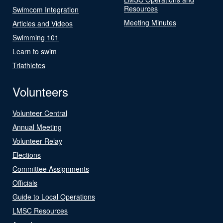
Resources
Swimcom Integration
Meeting Minutes
Articles and Videos
Swimming 101
Learn to swim
Triathletes
Volunteers
Volunteer Central
Annual Meeting
Volunteer Relay
Elections
Committee Assignments
Officials
Guide to Local Operations
LMSC Resources