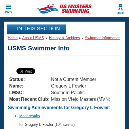
CLOSE
MENU
LOG IN
Training
IN THIS SECTION
Home
About USMS
History & Archives
Swimmer Information
Workout Library
Events
USMS Swimmer Info
Articles And Videos
Calendar Of Events
Club Finder
Swimming 101
Virtual And Fitness Events
Workout Library
Status:
Not a Current Member
Training Plans
2026 Summer Nationals
Name:
Gregory L Fowler
About Us
LMSC:
Southern Pacific
Swimming Guides
Most Recent Club:
Mission Viejo Masters (MVN)
National Championships
What Is Masters Swimming?
Swimming Achievements for Gregory L Fowler:
Video Stroke Analysis
Join
Results And Rankings
Meet results
USMS Community
for Gregory L Fowler (104 swims)
Club Finder