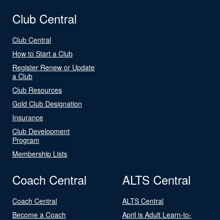
Club Central
Club Central
How to Start a Club
Register Renew or Update
a Club
Club Resources
Gold Club Designation
Insurance
Club Development
Program
Membership Lists
Coach Central
ALTS Central
Coach Central
ALTS Central
Become a Coach
April is Adult Learn-to-