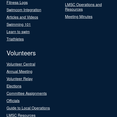
Fitness Logs
LMSC Operations and
Resources
Swimcom Integration
Meeting Minutes
Articles and Videos
Swimming 101
Learn to swim
Triathletes
Volunteers
Volunteer Central
Annual Meeting
Volunteer Relay
Elections
Committee Assignments
Officials
Guide to Local Operations
LMSC Resources