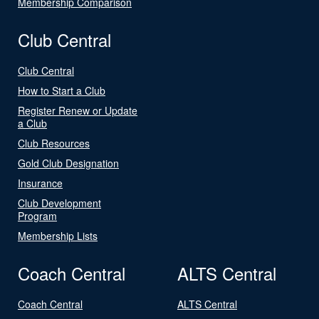
Membership Comparison
Club Central
Club Central
How to Start a Club
Register Renew or Update
a Club
Club Resources
Gold Club Designation
Insurance
Club Development
Program
Membership Lists
Coach Central
ALTS Central
Coach Central
ALTS Central