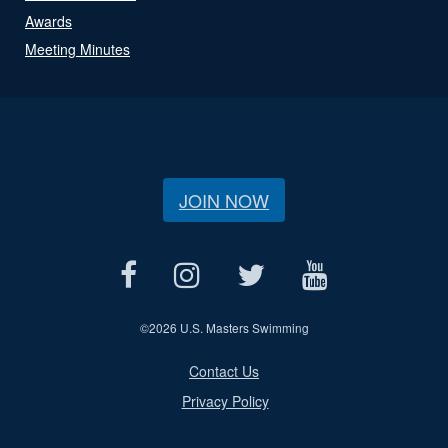
Awards
Meeting Minutes
JOIN NOW
©
2026 U.S. Masters Swimming
Contact Us
Privacy Policy