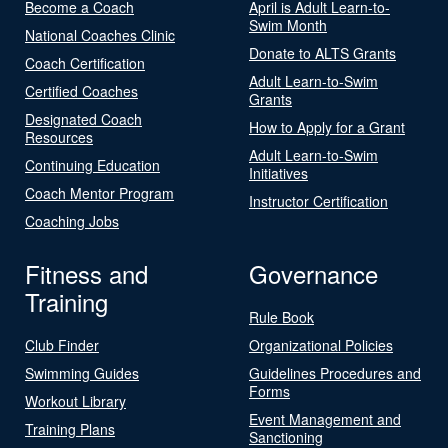
Become a Coach
April is Adult Learn-to-
Swim Month
National Coaches Clinic
Donate to ALTS Grants
Coach Certification
Adult Learn-to-Swim
Certified Coaches
Grants
Designated Coach
How to Apply for a Grant
Resources
Adult Learn-to-Swim
Continuing Education
Initiatives
Coach Mentor Program
Instructor Certification
Coaching Jobs
Fitness and
Governance
Training
Rule Book
Club Finder
Organizational Policies
Swimming Guides
Guidelines Procedures and
Forms
Workout Library
Event Management and
Training Plans
Sanctioning