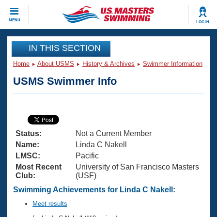
CLOSE
MENU
LOG IN
Training
IN THIS SECTION
Home
About USMS
History & Archives
Swimmer Information
Workout Library
Events
USMS Swimmer Info
Articles And Videos
Calendar Of Events
Club Finder
Swimming 101
Virtual And Fitness Events
Workout Library
Status:
Not a Current Member
Training Plans
2026 Summer Nationals
Name:
Linda C Nakell
About Us
LMSC:
Pacific
Swimming Guides
Most Recent
University of San Francisco Masters
National Championships
Club:
(USF)
What Is Masters Swimming?
Video Stroke Analysis
Swimming Achievements for Linda C Nakell:
Join
Results And Rankings
USMS Community
Meet results
Club Finder