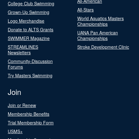
All-American
College Club Swimming
All-Stars
Grown-Up Swimming
World Aquatics Masters
Logo Merchandise
Championships
Donate to ALTS Grants
UANA Pan American
SWIMMER Magazine
Championships
STREAMLINES
Stroke Development Clinic
Newsletters
Community-Discussion
Forums
Try Masters Swimming
Join
Join or Renew
Membership Benefits
Trial Membership Form
USMS+