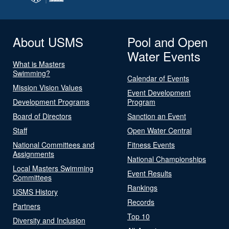
About USMS
Pool and Open
Water Events
What is Masters
Swimming?
Calendar of Events
Mission Vision Values
Event Development
Development Programs
Program
Board of Directors
Sanction an Event
Staff
Open Water Central
National Committees and
Fitness Events
Assignments
National Championships
Local Masters Swimming
Event Results
Committees
Rankings
USMS History
Records
Partners
Top 10
Diversity and Inclusion