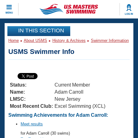
CLOSE
MENU
LOG IN
Training
IN THIS SECTION
Home
About USMS
History & Archives
Swimmer Information
Workout Library
Events
USMS Swimmer Info
Articles And Videos
Calendar Of Events
Club Finder
Swimming 101
Virtual And Fitness Events
Workout Library
Status:
Current Member
Training Plans
2026 Summer Nationals
Name:
Adam Carroll
About Us
LMSC:
New Jersey
Swimming Guides
Most Recent Club:
Excel Swimming (XCL)
National Championships
What Is Masters Swimming?
Swimming Achievements for Adam Carroll:
Video Stroke Analysis
Join
Results And Rankings
Meet results
USMS Community
for Adam Carroll (30 swims)
Club Finder