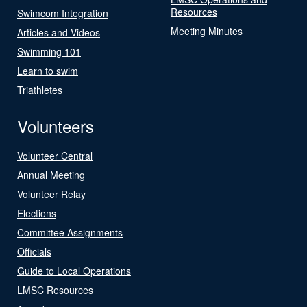
Resources
Swimcom Integration
Meeting Minutes
Articles and Videos
Swimming 101
Learn to swim
Triathletes
Volunteers
Volunteer Central
Annual Meeting
Volunteer Relay
Elections
Committee Assignments
Officials
Guide to Local Operations
LMSC Resources