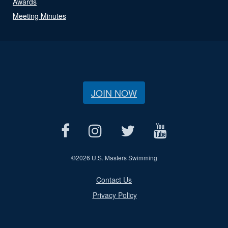
Awards
Meeting Minutes
JOIN NOW
©
2026 U.S. Masters Swimming
Contact Us
Privacy Policy