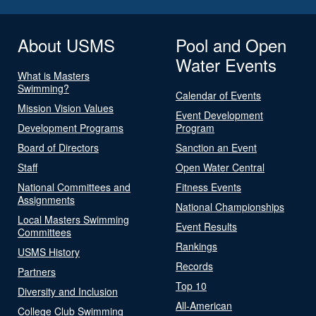
About USMS
Pool and Open
Water Events
What is Masters
Swimming?
Calendar of Events
Mission Vision Values
Event Development
Development Programs
Program
Board of Directors
Sanction an Event
Staff
Open Water Central
National Committees and
Fitness Events
Assignments
National Championships
Local Masters Swimming
Event Results
Committees
Rankings
USMS History
Records
Partners
Top 10
Diversity and Inclusion
All-American
College Club Swimming