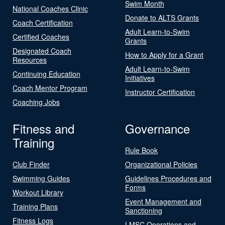
Swim Month
National Coaches Clinic
Donate to ALTS Grants
Coach Certification
Adult Learn-to-Swim
Certified Coaches
Grants
Designated Coach
How to Apply for a Grant
Resources
Adult Learn-to-Swim
Continuing Education
Initiatives
Coach Mentor Program
Instructor Certification
Coaching Jobs
Fitness and
Governance
Training
Rule Book
Club Finder
Organizational Policies
Swimming Guides
Guidelines Procedures and
Forms
Workout Library
Event Management and
Training Plans
Sanctioning
Fitness Logs
LMSC Operations and