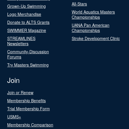
All-Stars
Grown-Up Swimming
World Aquatics Masters
Logo Merchandise
Championships
Donate to ALTS Grants
UANA Pan American
SWIMMER Magazine
Championships
STREAMLINES
Stroke Development Clinic
Newsletters
Community-Discussion
Forums
Try Masters Swimming
Join
Join or Renew
Membership Benefits
Trial Membership Form
USMS+
Membership Comparison