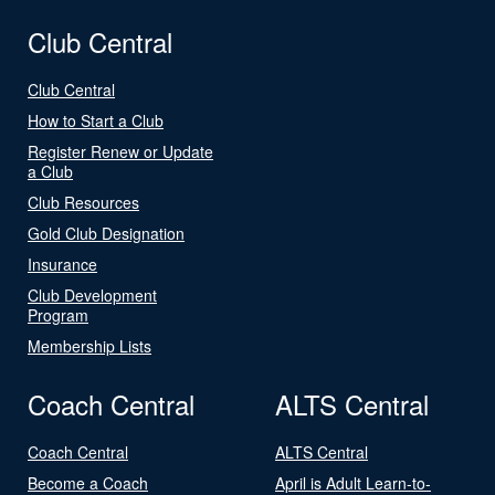
Club Central
Club Central
How to Start a Club
Register Renew or Update
a Club
Club Resources
Gold Club Designation
Insurance
Club Development
Program
Membership Lists
Coach Central
ALTS Central
Coach Central
ALTS Central
Become a Coach
April is Adult Learn-to-