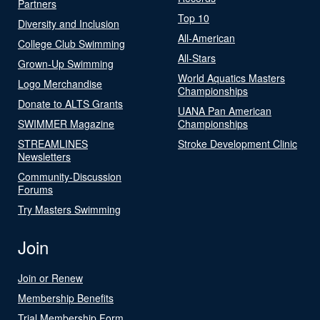
Partners
Top 10
Diversity and Inclusion
All-American
College Club Swimming
All-Stars
Grown-Up Swimming
World Aquatics Masters
Logo Merchandise
Championships
Donate to ALTS Grants
UANA Pan American
SWIMMER Magazine
Championships
STREAMLINES
Stroke Development Clinic
Newsletters
Community-Discussion
Forums
Try Masters Swimming
Join
Join or Renew
Membership Benefits
Trial Membership Form