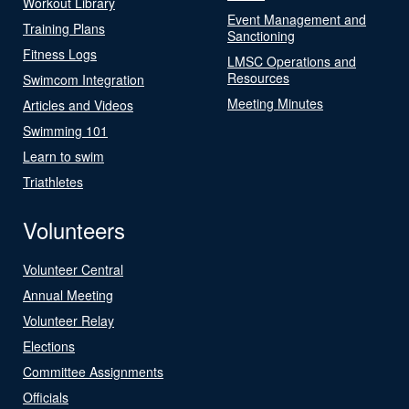
Workout Library
Event Management and
Training Plans
Sanctioning
Fitness Logs
LMSC Operations and
Resources
Swimcom Integration
Meeting Minutes
Articles and Videos
Swimming 101
Learn to swim
Triathletes
Volunteers
Volunteer Central
Annual Meeting
Volunteer Relay
Elections
Committee Assignments
Officials