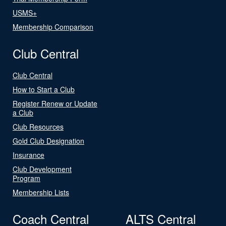
USMS+
Membership Comparison
Club Central
Club Central
How to Start a Club
Register Renew or Update
a Club
Club Resources
Gold Club Designation
Insurance
Club Development
Program
Membership Lists
Coach Central
ALTS Central