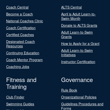
Coach Central
ALTS Central
Become a Coach
April is Adult Learn-to-
Swim Month
National Coaches Clinic
Donate to ALTS Grants
Coach Certification
Adult Learn-to-Swim
Certified Coaches
Grants
Designated Coach
How to Apply for a Grant
Resources
Adult Learn-to-Swim
Continuing Education
Initiatives
Coach Mentor Program
Instructor Certification
Coaching Jobs
Fitness and
Governance
Training
Rule Book
Club Finder
Organizational Policies
Swimming Guides
Guidelines Procedures and
Forms