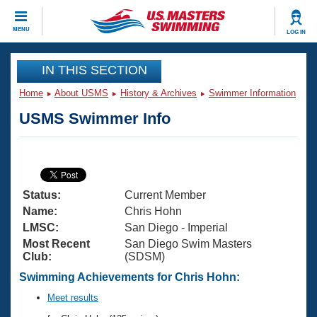
CLOSE
MENU
LOG IN
Training
IN THIS SECTION
Home
About USMS
History & Archives
Swimmer Information
Workout Library
Events
USMS Swimmer Info
Articles And Videos
Calendar Of Events
Club Finder
Swimming 101
Virtual And Fitness Events
Workout Library
Status:
Current Member
Training Plans
2026 Summer Nationals
Name:
Chris Hohn
About Us
LMSC:
San Diego - Imperial
Swimming Guides
Most Recent
San Diego Swim Masters
National Championships
Club:
(SDSM)
What Is Masters Swimming?
Video Stroke Analysis
Swimming Achievements for Chris Hohn:
Join
Results And Rankings
USMS Community
Meet results
Club Finder