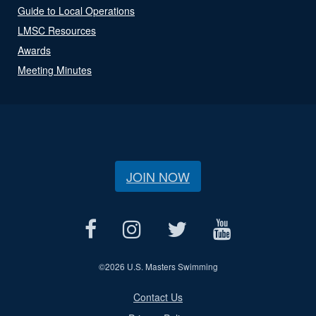
Guide to Local Operations
LMSC Resources
Awards
Meeting Minutes
JOIN NOW
©
2026 U.S. Masters Swimming
Contact Us