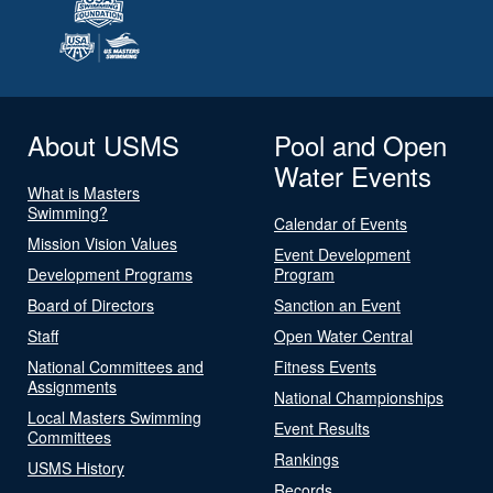
About USMS
Pool and Open
Water Events
What is Masters
Swimming?
Calendar of Events
Mission Vision Values
Event Development
Development Programs
Program
Board of Directors
Sanction an Event
Staff
Open Water Central
National Committees and
Fitness Events
Assignments
National Championships
Local Masters Swimming
Event Results
Committees
Rankings
USMS History
Records