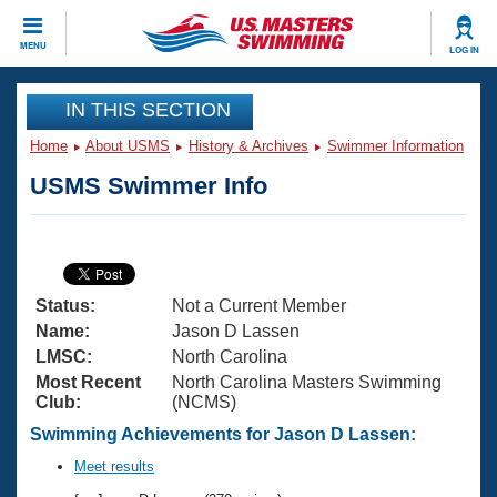
CLOSE
MENU
LOG IN
Training
IN THIS SECTION
Home
About USMS
History & Archives
Swimmer Information
Workout Library
Events
USMS Swimmer Info
Articles And Videos
Calendar Of Events
Club Finder
Swimming 101
Virtual And Fitness Events
Workout Library
Status:
Not a Current Member
Training Plans
2026 Summer Nationals
Name:
Jason D Lassen
About Us
LMSC:
North Carolina
Swimming Guides
Most Recent
North Carolina Masters Swimming
National Championships
Club:
(NCMS)
What Is Masters Swimming?
Video Stroke Analysis
Swimming Achievements for Jason D Lassen:
Join
Results And Rankings
USMS Community
Meet results
Club Finder