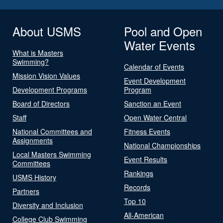
About USMS
Pool and Open
Water Events
What is Masters
Swimming?
Calendar of Events
Mission Vision Values
Event Development
Development Programs
Program
Board of Directors
Sanction an Event
Staff
Open Water Central
National Committees and
Fitness Events
Assignments
National Championships
Local Masters Swimming
Event Results
Committees
Rankings
USMS History
Records
Partners
Top 10
Diversity and Inclusion
All-American
College Club Swimming