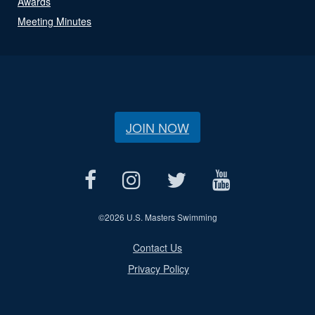
Awards
Meeting Minutes
JOIN NOW
©
2026 U.S. Masters Swimming
Contact Us
Privacy Policy