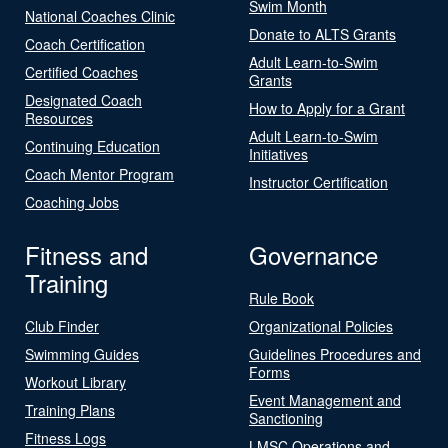
Swim Month
National Coaches Clinic
Donate to ALTS Grants
Coach Certification
Adult Learn-to-Swim
Certified Coaches
Grants
Designated Coach
How to Apply for a Grant
Resources
Adult Learn-to-Swim
Continuing Education
Initiatives
Coach Mentor Program
Instructor Certification
Coaching Jobs
Fitness and
Governance
Training
Rule Book
Club Finder
Organizational Policies
Swimming Guides
Guidelines Procedures and
Forms
Workout Library
Event Management and
Training Plans
Sanctioning
Fitness Logs
LMSC Operations and