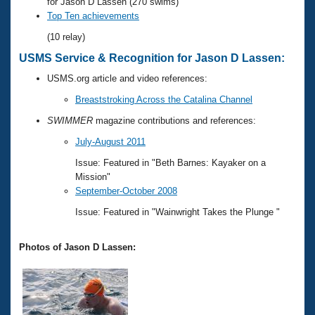
Records
for Jason D Lassen (270 swims)
Logo Merchandise
Top Ten achievements
Workout Tracking
Eligibility Policy
(10 relay)
Membership Benefits
USMS Service & Recognition for Jason D Lassen:
SWIMMER Magazine
USMS.org article and video references:
Open Water Central
Breaststroking Across the Catalina Channel
Club Central
SWIMMER
magazine contributions and references:
July-August 2011
Coach Central
Issue: Featured in "Beth Barnes: Kayaker on a
Mission"
Volunteer Central
September-October 2008
Issue: Featured in "Wainwright Takes the Plunge "
Adult Learn-To-Swim Central
Photos of Jason D Lassen: