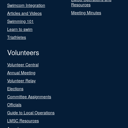
Resources
Swimcom Integration
Meeting Minutes
Articles and Videos
Swimming 101
Learn to swim
Triathletes
Volunteers
Volunteer Central
Annual Meeting
Volunteer Relay
Elections
Committee Assignments
Officials
Guide to Local Operations
LMSC Resources