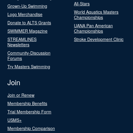
All-Stars
Grown-Up Swimming
World Aquatics Masters
Logo Merchandise
Championships
Donate to ALTS Grants
UANA Pan American
SWIMMER Magazine
Championships
STREAMLINES
Stroke Development Clinic
Newsletters
Community-Discussion
Forums
Try Masters Swimming
Join
Join or Renew
Membership Benefits
Trial Membership Form
USMS+
Membership Comparison