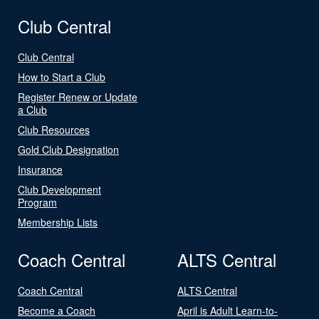
Club Central
Club Central
How to Start a Club
Register Renew or Update
a Club
Club Resources
Gold Club Designation
Insurance
Club Development
Program
Membership Lists
Coach Central
ALTS Central
Coach Central
ALTS Central
Become a Coach
April is Adult Learn-to-