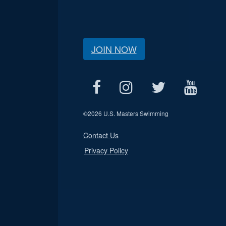
JOIN NOW
©
2026 U.S. Masters Swimming
Contact Us
Privacy Policy