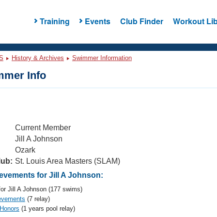
Training
Events
Club Finder
Workout Lib
S
History & Archives
Swimmer Information
mer Info
Current Member
Jill A Johnson
Ozark
lub:
St. Louis Area Masters (SLAM)
vements for Jill A Johnson:
or Jill A Johnson (177 swims)
evements
(7 relay)
 Honors
(1 years pool relay)