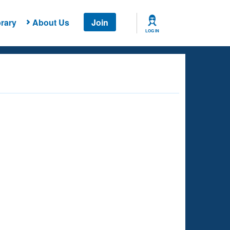
rary
About Us
Join
LOG IN