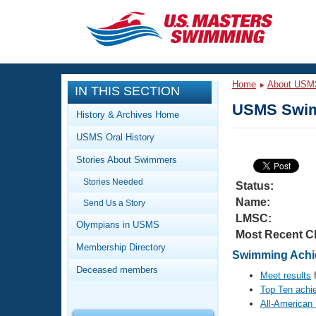
CLOSE
Training
Home
About USM
IN THIS SECTION
Workout Library
Events
USMS Swim
History & Archives Home
Articles And Videos
USMS Oral History
Calendar Of Events
Club Finder
Stories About Swimmers
Swimming 101
Virtual And Fitness Events
Stories Needed
Workout Library
Status:
Name:
Send Us a Story
Training Plans
2026 Summer Nationals
LMSC:
About Us
Olympians in USMS
Most Recent C
Swimming Guides
National Championships
Membership Directory
Swimming Achie
What Is Masters Swimming?
Deceased members
Video Stroke Analysis
Meet results
f
Join
Results And Rankings
Top Ten achi
USMS Community
All-American
Club Finder