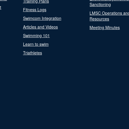
Training Plans
Sanctioning
t
Fitness Logs
LMSC Operations an
Swimcom Integration
Resources
Articles and Videos
Meeting Minutes
Swimming 101
Learn to swim
Triathletes