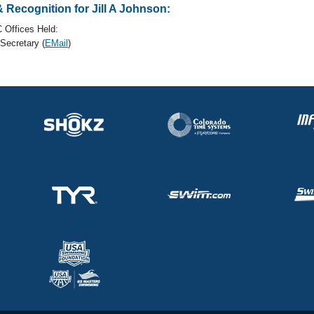
Recognition for Jill A Johnson:
 Offices Held:
ecretary (
EMail
)