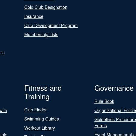
Gold Club Designation
Insurance
Club Development Program
Membership Lists
nic
Fitness and
Governance
Training
Rule Book
Club Finder
Swim
Organizational Polici
Swimming Guides
Guidelines Procedur
Forms
Workout Library
ants
Event Management a