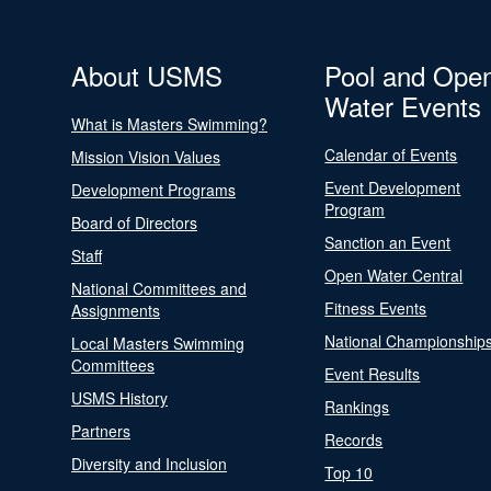
About USMS
Pool and Ope
Water Events
What is Masters Swimming?
Calendar of Events
Mission Vision Values
Event Development
Development Programs
Program
Board of Directors
Sanction an Event
Staff
Open Water Central
National Committees and
Fitness Events
Assignments
National Championship
Local Masters Swimming
Committees
Event Results
USMS History
Rankings
Partners
Records
Diversity and Inclusion
Top 10