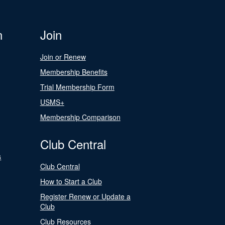
n
Join
Join or Renew
Membership Benefits
Trial Membership Form
USMS+
Membership Comparison
Club Central
s
Club Central
How to Start a Club
Register Renew or Update a
Club
Club Resources