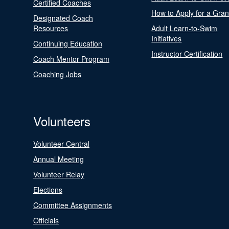
Certified Coaches
How to Apply for a Gran
Designated Coach
Resources
Adult Learn-to-Swim
Initiatives
Continuing Education
Instructor Certification
Coach Mentor Program
Coaching Jobs
Volunteers
Volunteer Central
Annual Meeting
Volunteer Relay
Elections
Committee Assignments
Officials