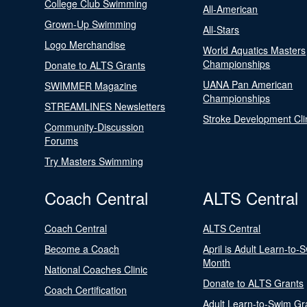
College Club Swimming
All-American
Grown-Up Swimming
All-Stars
Logo Merchandise
World Aquatics Masters
Championships
Donate to ALTS Grants
UANA Pan American
SWIMMER Magazine
Championships
STREAMLINES Newsletters
Stroke Development Cli
Community-Discussion
Forums
Try Masters Swimming
Coach Central
ALTS Central
Coach Central
ALTS Central
Become a Coach
April is Adult Learn-to-
Month
National Coaches Clinic
Donate to ALTS Grants
Coach Certification
Adult Learn-to-Swim Gr