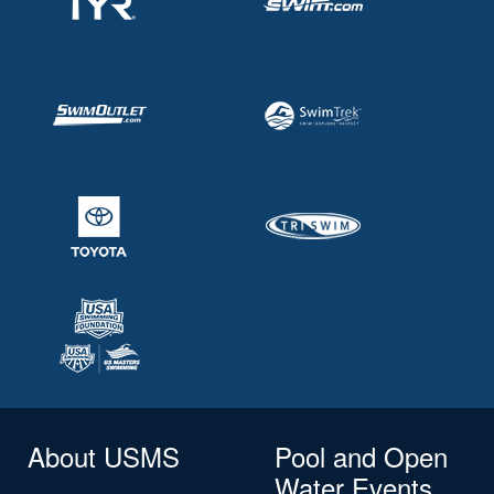
About USMS
Pool and Open
Water Events