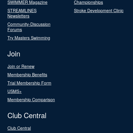
SWIMMER Magazine
Championships
STREAMLINES
Stroke Development Clinic
Newsletters
Community-Discussion
Forums
Try Masters Swimming
Join
Join or Renew
Membership Benefits
Trial Membership Form
USMS+
Membership Comparison
Club Central
Club Central