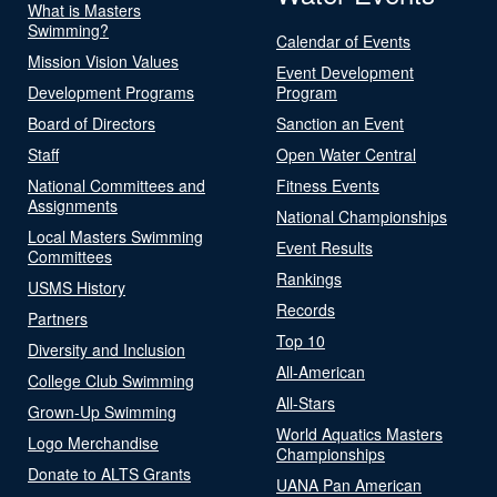
What is Masters
Swimming?
Calendar of Events
Mission Vision Values
Event Development
Development Programs
Program
Board of Directors
Sanction an Event
Staff
Open Water Central
National Committees and
Fitness Events
Assignments
National Championships
Local Masters Swimming
Event Results
Committees
Rankings
USMS History
Records
Partners
Top 10
Diversity and Inclusion
All-American
College Club Swimming
All-Stars
Grown-Up Swimming
World Aquatics Masters
Logo Merchandise
Championships
Donate to ALTS Grants
UANA Pan American