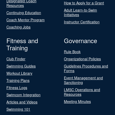
Designated Coach
How to Apply for a Grant
Resources
Adult Learn-to-Swim
Continuing Education
Initiatives
Coach Mentor Program
Instructor Certification
Coaching Jobs
Fitness and
Governance
Training
Rule Book
Club Finder
Organizational Policies
Swimming Guides
Guidelines Procedures and
Forms
Workout Library
Event Management and
Training Plans
Sanctioning
Fitness Logs
LMSC Operations and
Resources
Swimcom Integration
Meeting Minutes
Articles and Videos
Swimming 101