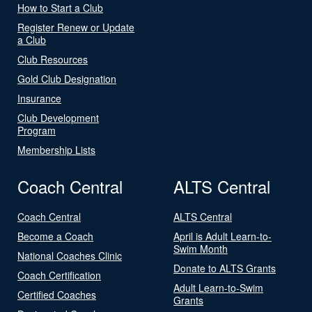
How to Start a Club
Register Renew or Update
a Club
Club Resources
Gold Club Designation
Insurance
Club Development
Program
Membership Lists
Coach Central
ALTS Central
Coach Central
ALTS Central
Become a Coach
April is Adult Learn-to-
Swim Month
National Coaches Clinic
Donate to ALTS Grants
Coach Certification
Adult Learn-to-Swim
Certified Coaches
Grants