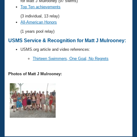
Records
for Matt J Mulrooney (97 swims)
Logo Merchandise
Top Ten achievements
Workout Tracking
Eligibility Policy
(3 individual, 13 relay)
Membership Benefits
All-American Honors
SWIMMER Magazine
(1 years pool relay)
Open Water Central
USMS Service & Recognition for Matt J Mulrooney:
USMS.org article and video references:
Club Central
Thirteen Swimmers, One Goal, No Regrets
Coach Central
Photos of Matt J Mulrooney:
Volunteer Central
Adult Learn-To-Swim Central