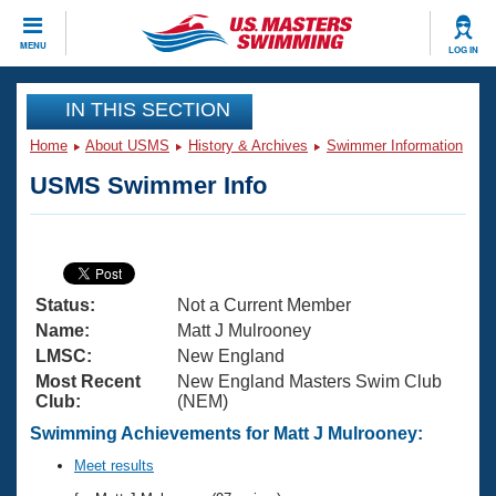
CLOSE
MENU
LOG IN
Training
IN THIS SECTION
Home
About USMS
History & Archives
Swimmer Information
Workout Library
Events
USMS Swimmer Info
Articles And Videos
Calendar Of Events
Club Finder
Swimming 101
Virtual And Fitness Events
Workout Library
Status:
Not a Current Member
Training Plans
2026 Summer Nationals
Name:
Matt J Mulrooney
About Us
LMSC:
New England
Swimming Guides
Most Recent
New England Masters Swim Club
National Championships
Club:
(NEM)
What Is Masters Swimming?
Video Stroke Analysis
Swimming Achievements for Matt J Mulrooney:
Join
Results And Rankings
USMS Community
Meet results
Club Finder