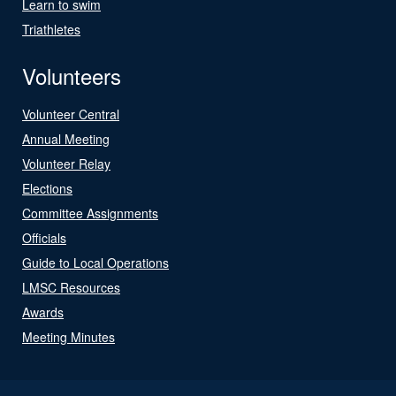
Learn to swim
Triathletes
Volunteers
Volunteer Central
Annual Meeting
Volunteer Relay
Elections
Committee Assignments
Officials
Guide to Local Operations
LMSC Resources
Awards
Meeting Minutes