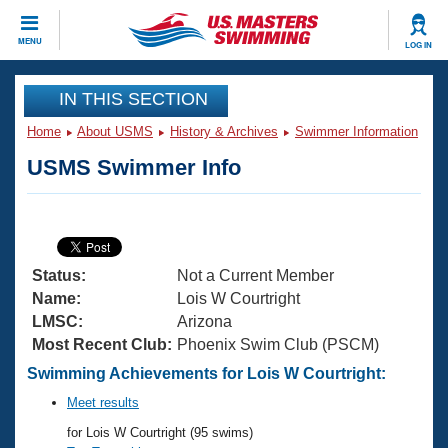
CLOSE
MENU
LOG IN
Training
IN THIS SECTION
Home
About USMS
History & Archives
Swimmer Information
Workout Library
Events
USMS Swimmer Info
Articles And Videos
Calendar Of Events
Club Finder
Swimming 101
Virtual And Fitness Events
Workout Library
Status:
Not a Current Member
Training Plans
2026 Summer Nationals
Name:
Lois W Courtright
About Us
LMSC:
Arizona
Swimming Guides
Most Recent Club:
Phoenix Swim Club (PSCM)
National Championships
What Is Masters Swimming?
Swimming Achievements for Lois W Courtright:
Video Stroke Analysis
Join
Results And Rankings
Meet results
USMS Community
for Lois W Courtright (95 swims)
Club Finder