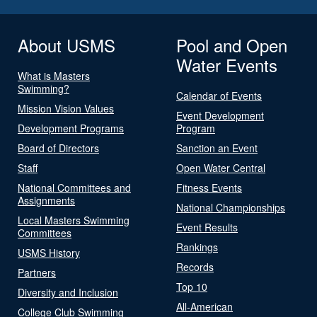
About USMS
Pool and Open
Water Events
What is Masters
Swimming?
Calendar of Events
Mission Vision Values
Event Development
Development Programs
Program
Board of Directors
Sanction an Event
Staff
Open Water Central
National Committees and
Fitness Events
Assignments
National Championships
Local Masters Swimming
Event Results
Committees
Rankings
USMS History
Records
Partners
Top 10
Diversity and Inclusion
All-American
College Club Swimming