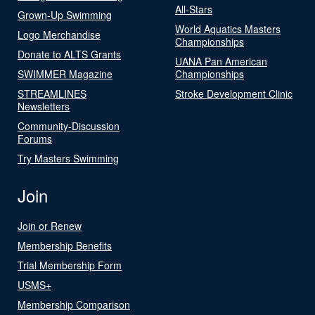
All-Stars
Grown-Up Swimming
World Aquatics Masters
Logo Merchandise
Championships
Donate to ALTS Grants
UANA Pan American
SWIMMER Magazine
Championships
STREAMLINES
Stroke Development Clinic
Newsletters
Community-Discussion
Forums
Try Masters Swimming
Join
Join or Renew
Membership Benefits
Trial Membership Form
USMS+
Membership Comparison