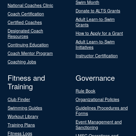
Swim Month
National Coaches Clinic
Donate to ALTS Grants
Coach Certification
Adult Learn-to-Swim
Certified Coaches
Grants
Designated Coach
How to Apply for a Grant
Resources
Adult Learn-to-Swim
Continuing Education
Initiatives
Coach Mentor Program
Instructor Certification
Coaching Jobs
Fitness and
Governance
Training
Rule Book
Club Finder
Organizational Policies
Swimming Guides
Guidelines Procedures and
Forms
Workout Library
Event Management and
Training Plans
Sanctioning
Fitness Logs
LMSC Operations and