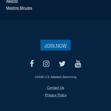
Awards
Meeting Minutes
JOIN NOW
©
2026 U.S. Masters Swimming
Contact Us
Privacy Policy