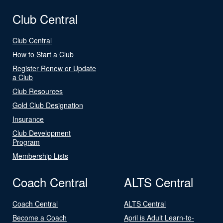
Club Central
Club Central
How to Start a Club
Register Renew or Update
a Club
Club Resources
Gold Club Designation
Insurance
Club Development
Program
Membership Lists
Coach Central
ALTS Central
Coach Central
ALTS Central
Become a Coach
April is Adult Learn-to-