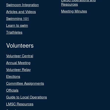
Resources
Swimcom Integration
Meeting Minutes
Articles and Videos
Swimming 101
Learn to swim
Triathletes
Volunteers
Volunteer Central
Annual Meeting
Volunteer Relay
Elections
Committee Assignments
Officials
Guide to Local Operations
LMSC Resources