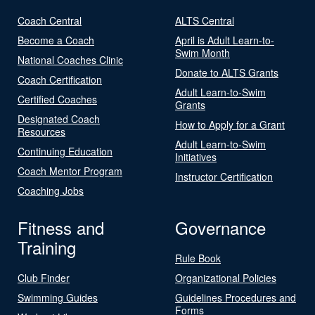
Coach Central
ALTS Central
Become a Coach
April is Adult Learn-to-
Swim Month
National Coaches Clinic
Donate to ALTS Grants
Coach Certification
Adult Learn-to-Swim
Certified Coaches
Grants
Designated Coach
How to Apply for a Grant
Resources
Adult Learn-to-Swim
Continuing Education
Initiatives
Coach Mentor Program
Instructor Certification
Coaching Jobs
Fitness and
Governance
Training
Rule Book
Club Finder
Organizational Policies
Swimming Guides
Guidelines Procedures and
Forms