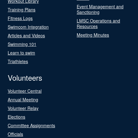
Workout Library
Event Management and
Training Plans
Sanctioning
Fitness Logs
LMSC Operations and
Resources
Swimcom Integration
Meeting Minutes
Articles and Videos
Swimming 101
Learn to swim
Triathletes
Volunteers
Volunteer Central
Annual Meeting
Volunteer Relay
Elections
Committee Assignments
Officials