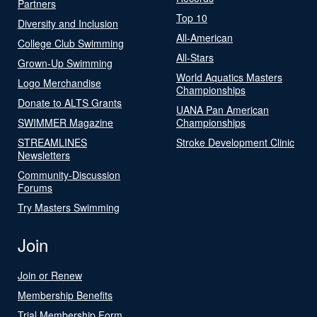
Partners
Top 10
Diversity and Inclusion
All-American
College Club Swimming
All-Stars
Grown-Up Swimming
World Aquatics Masters
Logo Merchandise
Championships
Donate to ALTS Grants
UANA Pan American
SWIMMER Magazine
Championships
STREAMLINES
Stroke Development Clinic
Newsletters
Community-Discussion
Forums
Try Masters Swimming
Join
Join or Renew
Membership Benefits
Trial Membership Form