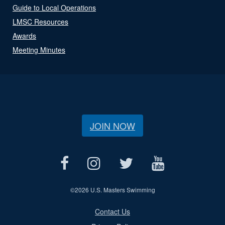
Guide to Local Operations
LMSC Resources
Awards
Meeting Minutes
JOIN NOW
©
2026 U.S. Masters Swimming
Contact Us