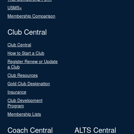
USMS+
Membership Comparison
Club Central
Club Central
How to Start a Club
Register Renew or Update
a Club
Club Resources
Gold Club Designation
Insurance
Club Development
Program
Membership Lists
Coach Central
ALTS Central