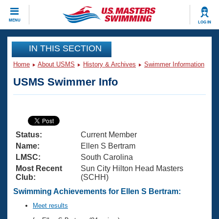
CLOSE
MENU
LOG IN
Training
IN THIS SECTION
Home
About USMS
History & Archives
Swimmer Information
Workout Library
Events
USMS Swimmer Info
Articles And Videos
Calendar Of Events
Club Finder
Swimming 101
Virtual And Fitness Events
Workout Library
Status:
Current Member
Training Plans
2026 Summer Nationals
Name:
Ellen S Bertram
About Us
LMSC:
South Carolina
Swimming Guides
Most Recent
Sun City Hilton Head Masters
National Championships
Club:
(SCHH)
What Is Masters Swimming?
Video Stroke Analysis
Swimming Achievements for Ellen S Bertram:
Join
Results And Rankings
USMS Community
Meet results
Club Finder