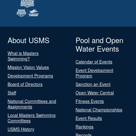
About USMS
Pool and Open
Water Events
What is Masters
Swimming?
Calendar of Events
Mission Vision Values
Event Development
Development Programs
Program
Board of Directors
Sanction an Event
Staff
Open Water Central
National Committees and
Fitness Events
Assignments
National Championships
Local Masters Swimming
Event Results
Committees
Rankings
USMS History
Records