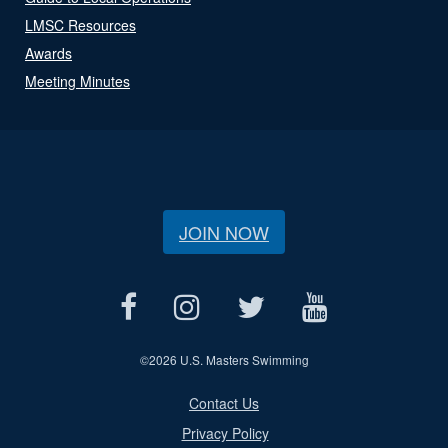
LMSC Resources
Awards
Meeting Minutes
JOIN NOW
©
2026 U.S. Masters Swimming
Contact Us
Privacy Policy