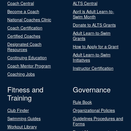
Coach Central
ALTS Central
Become a Coach
April is Adult Learn-to-
Swim Month
National Coaches Clinic
Donate to ALTS Grants
Coach Certification
Adult Learn-to-Swim
Certified Coaches
Grants
Designated Coach
How to Apply for a Grant
Resources
Adult Learn-to-Swim
Continuing Education
Initiatives
Coach Mentor Program
Instructor Certification
Coaching Jobs
Fitness and
Governance
Training
Rule Book
Club Finder
Organizational Policies
Swimming Guides
Guidelines Procedures and
Forms
Workout Library