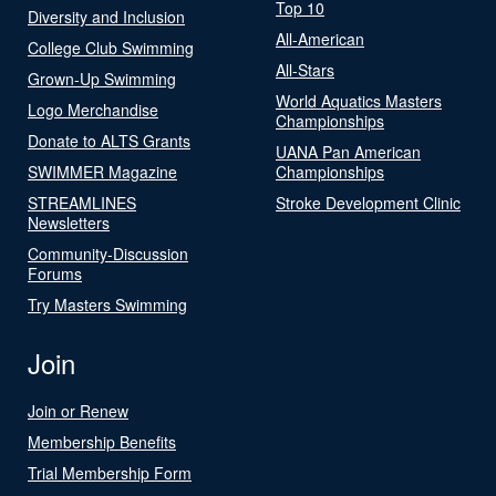
Top 10
Diversity and Inclusion
All-American
College Club Swimming
All-Stars
Grown-Up Swimming
World Aquatics Masters
Logo Merchandise
Championships
Donate to ALTS Grants
UANA Pan American
SWIMMER Magazine
Championships
STREAMLINES
Stroke Development Clinic
Newsletters
Community-Discussion
Forums
Try Masters Swimming
Join
Join or Renew
Membership Benefits
Trial Membership Form