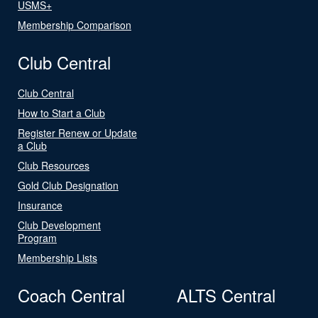
USMS+
Membership Comparison
Club Central
Club Central
How to Start a Club
Register Renew or Update
a Club
Club Resources
Gold Club Designation
Insurance
Club Development
Program
Membership Lists
Coach Central
ALTS Central