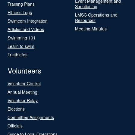
Event Management and
Training Plans
Sanctioning
Fitness Logs
LMSC Operations and
Resources
Swimcom Integration
Meeting Minutes
Articles and Videos
Swimming 101
Learn to swim
Triathletes
Volunteers
Volunteer Central
Annual Meeting
Volunteer Relay
Elections
Committee Assignments
Officials
Guide to Local Operations