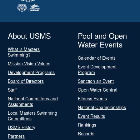
About USMS
Pool and Open
Water Events
What is Masters
Swimming?
Calendar of Events
Mission Vision Values
Event Development
Development Programs
Program
Board of Directors
Sanction an Event
Staff
Open Water Central
National Committees and
Fitness Events
Assignments
National Championships
Local Masters Swimming
Event Results
Committees
Rankings
USMS History
Records
Partners