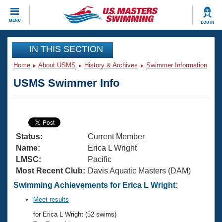
CLOSE
MENU
LOG IN
Training
IN THIS SECTION
Home
About USMS
History & Archives
Swimmer Information
Workout Library
Events
USMS Swimmer Info
Articles And Videos
Calendar Of Events
Club Finder
Swimming 101
Virtual And Fitness Events
Workout Library
Status:
Current Member
Training Plans
2026 Summer Nationals
Name:
Erica L Wright
About Us
LMSC:
Pacific
Swimming Guides
Most Recent Club:
Davis Aquatic Masters (DAM)
National Championships
What Is Masters Swimming?
Swimming Achievements for Erica L Wright:
Video Stroke Analysis
Join
Results And Rankings
Meet results
USMS Community
for Erica L Wright (52 swims)
Club Finder