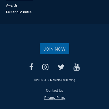
Awards
Meeting Minutes
JOIN NOW
©
2026 U.S. Masters Swimming
Contact Us
Privacy Policy