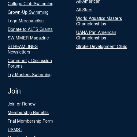
All-American
College Club Swimming
All-Stars
Grown-Up Swimming
World Aquatics Masters
Logo Merchandise
Championships
Donate to ALTS Grants
UANA Pan American
SWIMMER Magazine
Championships
STREAMLINES
Stroke Development Clinic
Newsletters
Community-Discussion
Forums
Try Masters Swimming
Join
Join or Renew
Membership Benefits
Trial Membership Form
USMS+