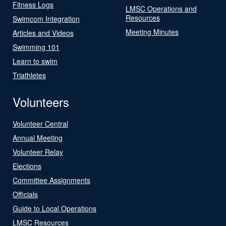
Fitness Logs
LMSC Operations and
Resources
Swimcom Integration
Meeting Minutes
Articles and Videos
Swimming 101
Learn to swim
Triathletes
Volunteers
Volunteer Central
Annual Meeting
Volunteer Relay
Elections
Committee Assignments
Officials
Guide to Local Operations
LMSC Resources