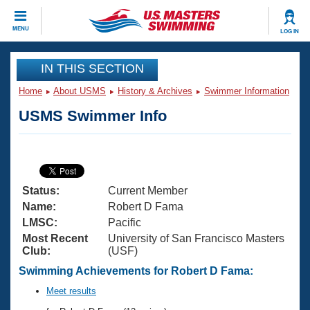
CLOSE
MENU
LOG IN
Training
IN THIS SECTION
Home
About USMS
History & Archives
Swimmer Information
Workout Library
Events
USMS Swimmer Info
Articles And Videos
Calendar Of Events
Club Finder
Swimming 101
Virtual And Fitness Events
Workout Library
Status:
Current Member
Training Plans
2026 Summer Nationals
Name:
Robert D Fama
About Us
LMSC:
Pacific
Swimming Guides
Most Recent
University of San Francisco Masters
National Championships
Club:
(USF)
What Is Masters Swimming?
Video Stroke Analysis
Swimming Achievements for Robert D Fama:
Join
Results And Rankings
USMS Community
Meet results
Club Finder