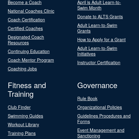
Become a Coach
April is Adult Learn-to-
Swim Month
National Coaches Clinic
Donate to ALTS Grants
Coach Certification
Adult Learn-to-Swim
Certified Coaches
Grants
Designated Coach
How to Apply for a Grant
Resources
Adult Learn-to-Swim
Continuing Education
Initiatives
Coach Mentor Program
Instructor Certification
Coaching Jobs
Fitness and
Governance
Training
Rule Book
Club Finder
Organizational Policies
Swimming Guides
Guidelines Procedures and
Forms
Workout Library
Event Management and
Training Plans
Sanctioning