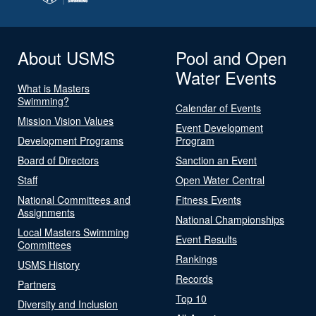
About USMS
Pool and Open
Water Events
What is Masters
Swimming?
Calendar of Events
Mission Vision Values
Event Development
Development Programs
Program
Board of Directors
Sanction an Event
Staff
Open Water Central
National Committees and
Fitness Events
Assignments
National Championships
Local Masters Swimming
Event Results
Committees
Rankings
USMS History
Records
Partners
Top 10
Diversity and Inclusion