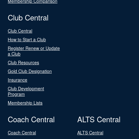
Membership Comparison
Club Central
Club Central
How to Start a Club
Register Renew or Update
a Club
Club Resources
Gold Club Designation
Insurance
Club Development
Program
Membership Lists
Coach Central
ALTS Central
Coach Central
ALTS Central