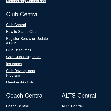
Membership Comparison
Club Central
Club Central
How to Start a Club
Register Renew or Update
a Club
Club Resources
Gold Club Designation
Insurance
Club Development
Program
Membership Lists
Coach Central
ALTS Central
Coach Central
ALTS Central