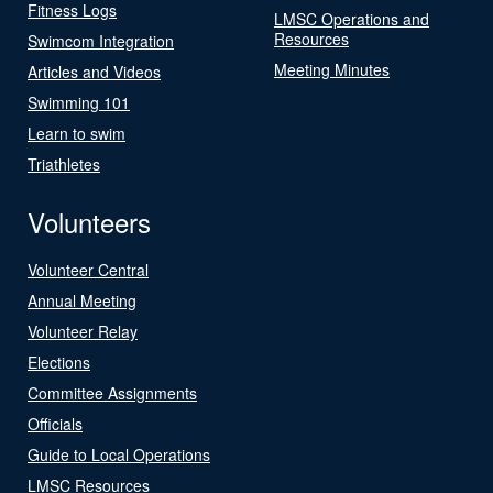
Fitness Logs
LMSC Operations and
Resources
Swimcom Integration
Meeting Minutes
Articles and Videos
Swimming 101
Learn to swim
Triathletes
Volunteers
Volunteer Central
Annual Meeting
Volunteer Relay
Elections
Committee Assignments
Officials
Guide to Local Operations
LMSC Resources