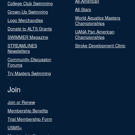
All-American
College Club Swimming
All-Stars
Grown-Up Swimming
World Aquatics Masters
Logo Merchandise
Championships
Donate to ALTS Grants
UANA Pan American
SWIMMER Magazine
Championships
STREAMLINES
Stroke Development Clinic
Newsletters
Community-Discussion
Forums
Try Masters Swimming
Join
Join or Renew
Membership Benefits
Trial Membership Form
USMS+