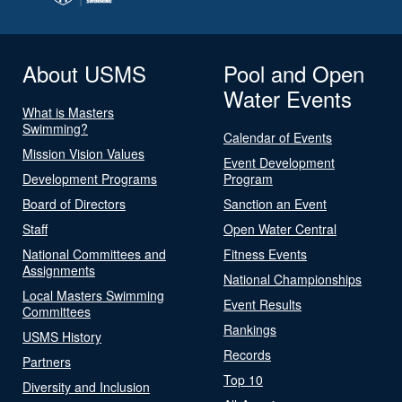
About USMS
Pool and Open
Water Events
What is Masters
Swimming?
Calendar of Events
Mission Vision Values
Event Development
Development Programs
Program
Board of Directors
Sanction an Event
Staff
Open Water Central
National Committees and
Fitness Events
Assignments
National Championships
Local Masters Swimming
Event Results
Committees
Rankings
USMS History
Records
Partners
Top 10
Diversity and Inclusion