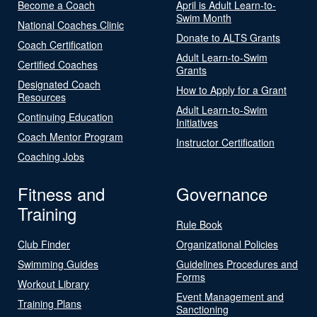
Become a Coach
April is Adult Learn-to-
Swim Month
National Coaches Clinic
Donate to ALTS Grants
Coach Certification
Adult Learn-to-Swim
Certified Coaches
Grants
Designated Coach
How to Apply for a Grant
Resources
Adult Learn-to-Swim
Continuing Education
Initiatives
Coach Mentor Program
Instructor Certification
Coaching Jobs
Fitness and
Governance
Training
Rule Book
Club Finder
Organizational Policies
Swimming Guides
Guidelines Procedures and
Forms
Workout Library
Event Management and
Training Plans
Sanctioning