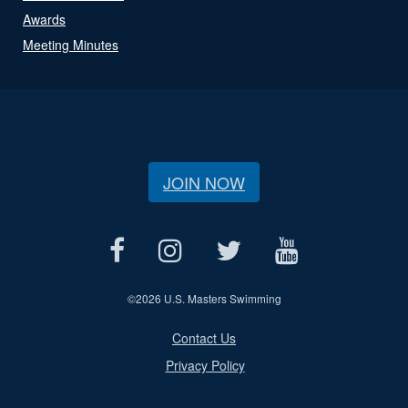
Awards
Meeting Minutes
JOIN NOW
©
2026 U.S. Masters Swimming
Contact Us
Privacy Policy