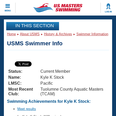
CLOSE
MENU
LOG IN
Training
IN THIS SECTION
Home
About USMS
History & Archives
Swimmer Information
Workout Library
Events
USMS Swimmer Info
Articles And Videos
Calendar Of Events
Club Finder
Swimming 101
Virtual And Fitness Events
Workout Library
Status:
Current Member
Training Plans
2026 Summer Nationals
Name:
Kyle K Stock
About Us
LMSC:
Pacific
Swimming Guides
Most Recent
Tuolumne County Aquatic Masters
National Championships
Club:
(TCAM)
What Is Masters Swimming?
Video Stroke Analysis
Swimming Achievements for Kyle K Stock:
Join
Results And Rankings
USMS Community
Meet results
Club Finder