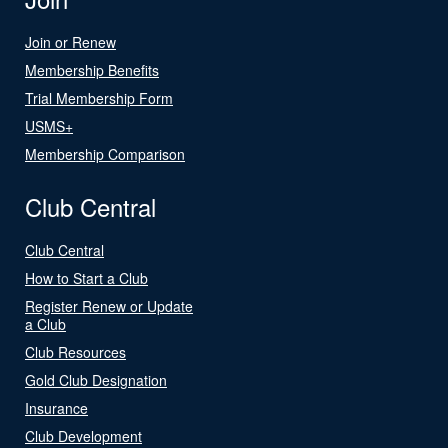
Join or Renew
Membership Benefits
Trial Membership Form
USMS+
Membership Comparison
Club Central
Club Central
How to Start a Club
Register Renew or Update
a Club
Club Resources
Gold Club Designation
Insurance
Club Development