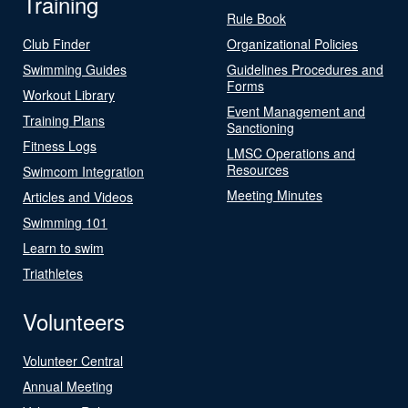
Training
Rule Book
Club Finder
Organizational Policies
Swimming Guides
Guidelines Procedures and
Forms
Workout Library
Event Management and
Training Plans
Sanctioning
Fitness Logs
LMSC Operations and
Resources
Swimcom Integration
Meeting Minutes
Articles and Videos
Swimming 101
Learn to swim
Triathletes
Volunteers
Volunteer Central
Annual Meeting