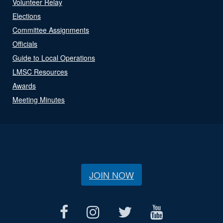
Volunteer Relay
Elections
Committee Assignments
Officials
Guide to Local Operations
LMSC Resources
Awards
Meeting Minutes
JOIN NOW