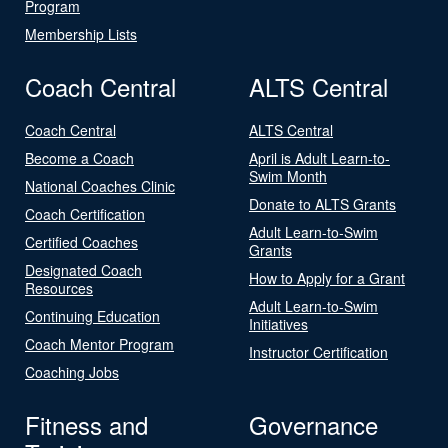
Program
Membership Lists
Coach Central
ALTS Central
Coach Central
ALTS Central
Become a Coach
April is Adult Learn-to-
Swim Month
National Coaches Clinic
Donate to ALTS Grants
Coach Certification
Adult Learn-to-Swim
Certified Coaches
Grants
Designated Coach
How to Apply for a Grant
Resources
Adult Learn-to-Swim
Continuing Education
Initiatives
Coach Mentor Program
Instructor Certification
Coaching Jobs
Fitness and
Governance