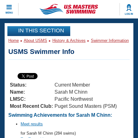
CLOSE
MENU
LOG IN
Training
IN THIS SECTION
Home
About USMS
History & Archives
Swimmer Information
Workout Library
Events
USMS Swimmer Info
Articles And Videos
Calendar Of Events
Club Finder
Swimming 101
Virtual And Fitness Events
Workout Library
Status:
Current Member
Training Plans
2026 Summer Nationals
Name:
Sarah M Chinn
About Us
LMSC:
Pacific Northwest
Swimming Guides
Most Recent Club:
Puget Sound Masters (PSM)
National Championships
What Is Masters Swimming?
Swimming Achievements for Sarah M Chinn:
Video Stroke Analysis
Join
Results And Rankings
Meet results
USMS Community
for Sarah M Chinn (284 swims)
Club Finder