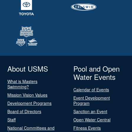
About USMS
Pool and Open
Water Events
What is Masters
Swimming?
Calendar of Events
Mission Vision Values
Event Development
Development Programs
Program
Board of Directors
Sanction an Event
Staff
Open Water Central
National Committees and
Fitness Events