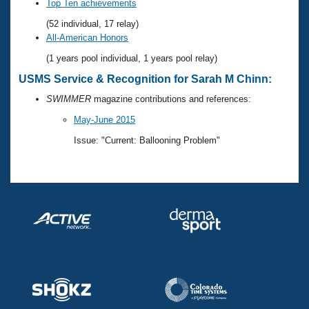
Records
Top Ten achievements
Logo Merchandise
(52 individual, 17 relay)
Workout Tracking
Eligibility Policy
All-American Honors
Membership Benefits
(1 years pool individual, 1 years pool relay)
SWIMMER Magazine
USMS Service & Recognition for Sarah M Chinn:
Open Water Central
SWIMMER
magazine contributions and references:
Club Central
May-June 2015
Issue: "Current: Ballooning Problem"
Coach Central
Volunteer Central
Adult Learn-To-Swim Central