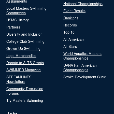
Assignments
National Championships
Local Masters Swimming
Event Results
Committees
Rankings
USMS History
Records
Partners
Top 10
Diversity and Inclusion
All-American
College Club Swimming
All-Stars
Grown-Up Swimming
World Aquatics Masters
Logo Merchandise
Championships
Donate to ALTS Grants
UANA Pan American
SWIMMER Magazine
Championships
STREAMLINES
Stroke Development Clinic
Newsletters
Community-Discussion
Forums
Try Masters Swimming
Join