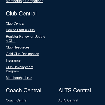
Membership Comparison
Club Central
Club Central
How to Start a Club
Register Renew or Update
a Club
Club Resources
Gold Club Designation
Insurance
Club Development
Program
Membership Lists
Coach Central
ALTS Central
Coach Central
ALTS Central