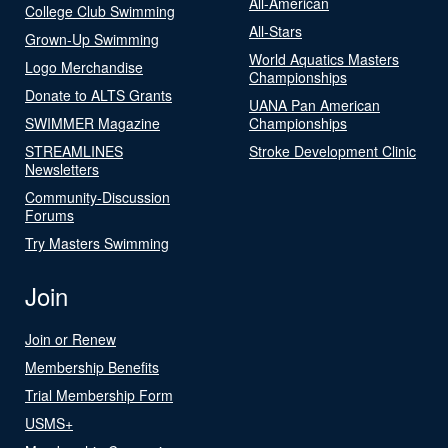
All-American
College Club Swimming
All-Stars
Grown-Up Swimming
World Aquatics Masters
Logo Merchandise
Championships
Donate to ALTS Grants
UANA Pan American
SWIMMER Magazine
Championships
STREAMLINES
Stroke Development Clinic
Newsletters
Community-Discussion
Forums
Try Masters Swimming
Join
Join or Renew
Membership Benefits
Trial Membership Form
USMS+