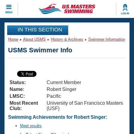
CLOSE
MENU
LOG IN
Training
IN THIS SECTION
Home
About USMS
History & Archives
Swimmer Information
Workout Library
Events
USMS Swimmer Info
Articles And Videos
Calendar Of Events
Club Finder
Swimming 101
Virtual And Fitness Events
Workout Library
Status:
Current Member
Training Plans
2026 Summer Nationals
Name:
Robert Singer
About Us
LMSC:
Pacific
Swimming Guides
Most Recent
University of San Francisco Masters
National Championships
Club:
(USF)
What Is Masters Swimming?
Video Stroke Analysis
Swimming Achievements for Robert Singer:
Join
Results And Rankings
USMS Community
Meet results
Club Finder