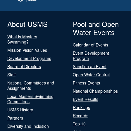
About USMS
Pool and Open
Water Events
What is Masters
Swimming?
Calendar of Events
Mission Vision Values
Event Development
Development Programs
Program
Board of Directors
Sanction an Event
Staff
Open Water Central
National Committees and
Fitness Events
Assignments
National Championships
Local Masters Swimming
Event Results
Committees
Rankings
USMS History
Records
Partners
Top 10
Diversity and Inclusion