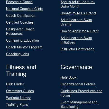
Become a Coach
April is Adult Learn-to-
Swim Month
National Coaches Clinic
Donate to ALTS Grants
Coach Certification
Adult Learn-to-Swim
Certified Coaches
Grants
Designated Coach
How to Apply for a Grant
Resources
Adult Learn-to-Swim
Continuing Education
Initiatives
Coach Mentor Program
Instructor Certification
Coaching Jobs
Fitness and
Governance
Training
Rule Book
Club Finder
Organizational Policies
Swimming Guides
Guidelines Procedures and
Forms
Workout Library
Event Management and
Training Plans
Sanctioning