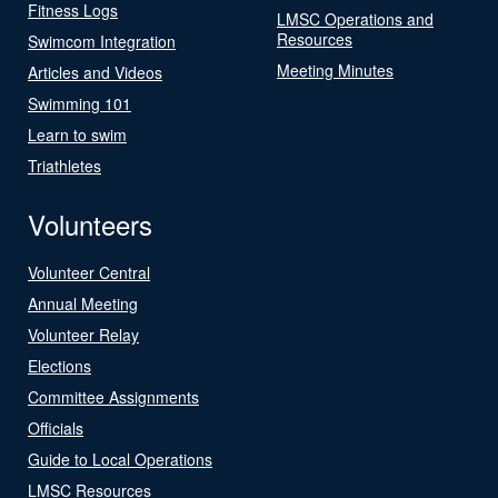
Fitness Logs
LMSC Operations and
Resources
Swimcom Integration
Meeting Minutes
Articles and Videos
Swimming 101
Learn to swim
Triathletes
Volunteers
Volunteer Central
Annual Meeting
Volunteer Relay
Elections
Committee Assignments
Officials
Guide to Local Operations
LMSC Resources