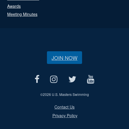
Awards
Meeting Minutes
JOIN NOW
©
2026 U.S. Masters Swimming
Contact Us
Privacy Policy