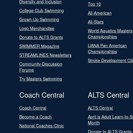
Diversity and Inclusion
Top 10
College Club Swimming
All-American
Grown-Up Swimming
All-Stars
Logo Merchandise
World Aquatics Masters
Championships
Donate to ALTS Grants
UANA Pan American
SWIMMER Magazine
Championships
STREAMLINES Newsletters
Stroke Development Cli
Community-Discussion
Forums
Try Masters Swimming
Coach Central
ALTS Central
Coach Central
ALTS Central
Become a Coach
April is Adult Learn-to-
Month
National Coaches Clinic
Donate to ALTS Grants