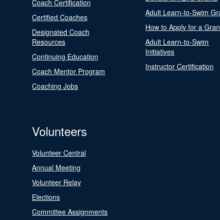
Coach Certification
Adult Learn-to-Swim Gr
Certified Coaches
How to Apply for a Gran
Designated Coach
Resources
Adult Learn-to-Swim
Initiatives
Continuing Education
Instructor Certification
Coach Mentor Program
Coaching Jobs
Volunteers
Volunteer Central
Annual Meeting
Volunteer Relay
Elections
Committee Assignments