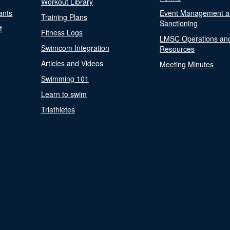
Workout Library
ants
Event Management a
Training Plans
Sanctioning
t
Fitness Logs
LMSC Operations an
Swimcom Integration
Resources
Articles and Videos
Meeting Minutes
Swimming 101
Learn to swim
Triathletes