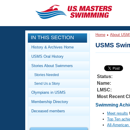
CLOSE
Training
Home
About USM
IN THIS SECTION
Workout Library
Events
USMS Swim
History & Archives Home
Articles And Videos
USMS Oral History
Calendar Of Events
Club Finder
Stories About Swimmers
Swimming 101
Virtual And Fitness Events
Stories Needed
Workout Library
Status:
Name:
Send Us a Story
Training Plans
2026 Summer Nationals
LMSC:
About Us
Olympians in USMS
Most Recent C
Swimming Guides
National Championships
Membership Directory
Swimming Achie
What Is Masters Swimming?
Deceased members
Video Stroke Analysis
Meet results
f
Join
Results And Rankings
Top Ten achi
USMS Community
All-American
Club Finder