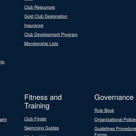
Club Resources
Gold Club Designation
Insurance
Club Development Program
Membership Lists
nic
Fitness and
Governance
Training
Rule Book
Club Finder
Swim
Organizational Polici
Swimming Guides
Guidelines Procedur
Forms