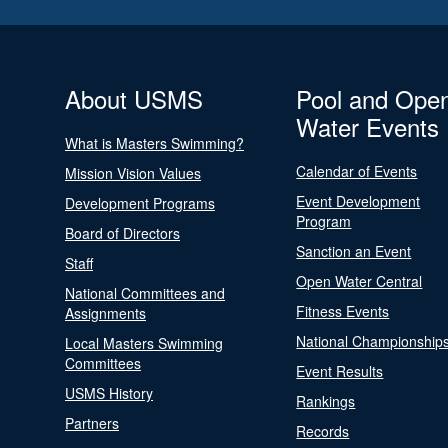
About USMS
Pool and Ope
Water Events
What is Masters Swimming?
Calendar of Events
Mission Vision Values
Event Development
Development Programs
Program
Board of Directors
Sanction an Event
Staff
Open Water Central
National Committees and
Fitness Events
Assignments
National Championship
Local Masters Swimming
Committees
Event Results
USMS History
Rankings
Partners
Records