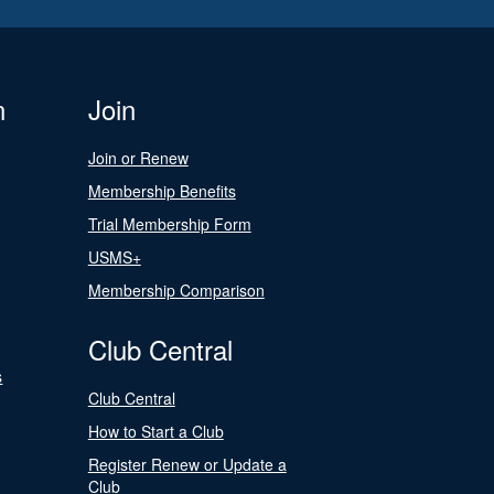
n
Join
Join or Renew
Membership Benefits
Trial Membership Form
USMS+
Membership Comparison
Club Central
s
Club Central
How to Start a Club
Register Renew or Update a
Club