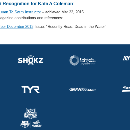
 Recognition for Kate A Coleman:
earn To Swim Instructor
– achieved Mar 22, 2015
gazine contributions and references:
ber-December 2013
Issue: "Recently Read: Dead in the Water"