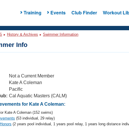
Training
Events
Club Finder
Workout Lib
S
History & Archives
Swimmer Information
mer Info
Not a Current Member
Kate A Coleman
Pacific
lub:
Cal Aquatic Masters (CALM)
vements for Kate A Coleman:
or Kate A Coleman (152 swims)
evements
(53 individual, 29 relay)
 Honors
(2 years pool individual, 1 years pool relay, 1 years long distance indiv