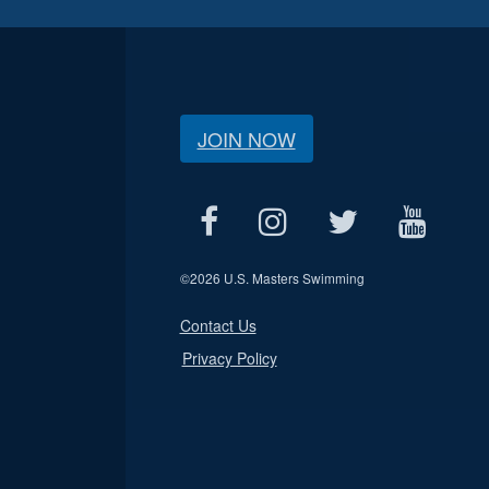
JOIN NOW
©
2026 U.S. Masters Swimming
Contact Us
Privacy Policy