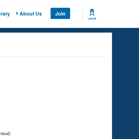
rary
About Us
Join
LOG IN
idual)