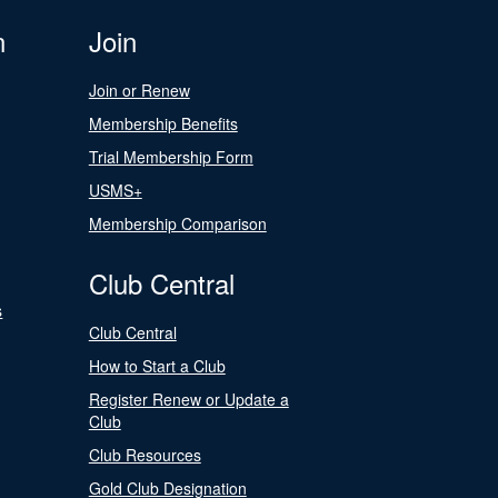
n
Join
Join or Renew
Membership Benefits
Trial Membership Form
USMS+
Membership Comparison
Club Central
s
Club Central
How to Start a Club
Register Renew or Update a
Club
Club Resources
Gold Club Designation