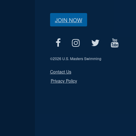
JOIN NOW
©
2026 U.S. Masters Swimming
Contact Us
Privacy Policy