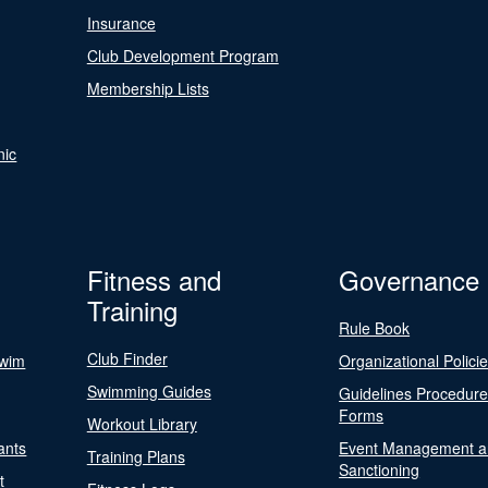
Insurance
Club Development Program
Membership Lists
nic
Fitness and
Governance
Training
Rule Book
Club Finder
Swim
Organizational Polici
Swimming Guides
Guidelines Procedur
Forms
Workout Library
ants
Event Management a
Training Plans
Sanctioning
t