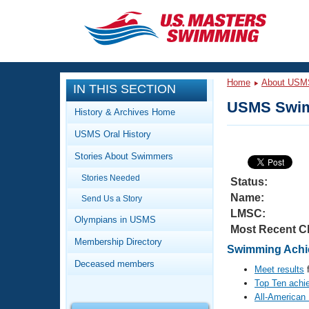
CLOSE
Training
Home
About USM
IN THIS SECTION
Workout Library
Events
USMS Swim
History & Archives Home
Articles And Videos
USMS Oral History
Calendar Of Events
Club Finder
Stories About Swimmers
Swimming 101
Virtual And Fitness Events
Stories Needed
Workout Library
Status:
Name:
Send Us a Story
Training Plans
2026 Summer Nationals
LMSC:
About Us
Olympians in USMS
Most Recent C
Swimming Guides
National Championships
Membership Directory
Swimming Achie
What Is Masters Swimming?
Deceased members
Video Stroke Analysis
Meet results
f
Join
Results And Rankings
Top Ten achi
USMS Community
All-American
Club Finder