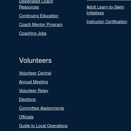
Designated Coach
Resources
Adult Learn-to-Swim
Initiatives
Continuing Education
Instructor Certification
Coach Mentor Program
Coaching Jobs
Volunteers
Volunteer Central
Annual Meeting
Volunteer Relay
Elections
Committee Assignments
Officials
Guide to Local Operations