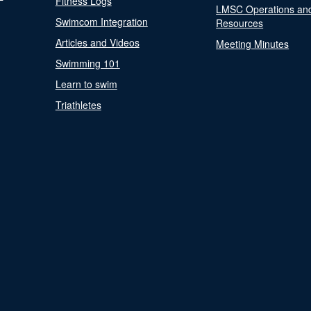
Fitness Logs
LMSC Operations an
Swimcom Integration
Resources
Articles and Videos
Meeting Minutes
Swimming 101
Learn to swim
Triathletes