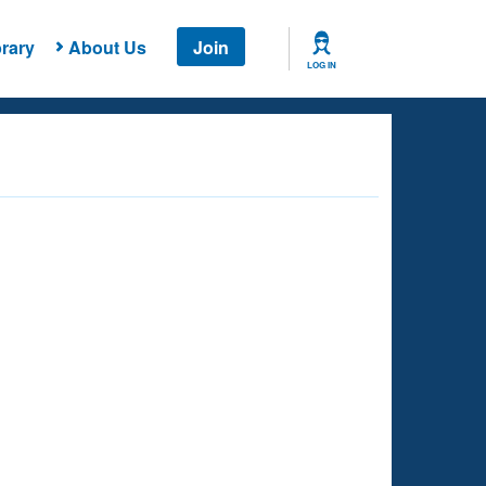
rary
About Us
Join
LOG IN