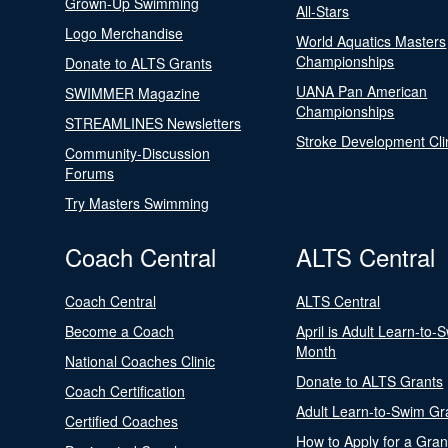
Grown-Up Swimming
All-Stars
Logo Merchandise
World Aquatics Masters
Championships
Donate to ALTS Grants
UANA Pan American
SWIMMER Magazine
Championships
STREAMLINES Newsletters
Stroke Development Cli
Community-Discussion
Forums
Try Masters Swimming
Coach Central
ALTS Central
Coach Central
ALTS Central
Become a Coach
April is Adult Learn-to-
Month
National Coaches Clinic
Donate to ALTS Grants
Coach Certification
Adult Learn-to-Swim Gr
Certified Coaches
How to Apply for a Gran