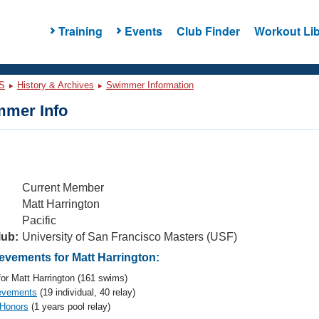
Training
Events
Club Finder
Workout Lib
S
History & Archives
Swimmer Information
mer Info
Current Member
Matt Harrington
Pacific
lub:
University of San Francisco Masters (USF)
vements for Matt Harrington:
or Matt Harrington (161 swims)
evements
(19 individual, 40 relay)
 Honors
(1 years pool relay)