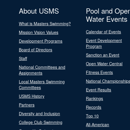
About USMS
Pool and Ope
Water Events
What is Masters Swimming?
Calendar of Events
Mission Vision Values
Event Development
Development Programs
Program
Board of Directors
Sanction an Event
Staff
Open Water Central
National Committees and
Fitness Events
Assignments
National Championship
Local Masters Swimming
Committees
Event Results
USMS History
Rankings
Partners
Records
Diversity and Inclusion
Top 10
College Club Swimming
All-American