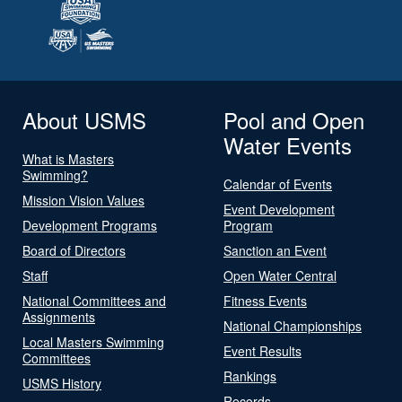
About USMS
Pool and Open
Water Events
What is Masters
Swimming?
Calendar of Events
Mission Vision Values
Event Development
Development Programs
Program
Board of Directors
Sanction an Event
Staff
Open Water Central
National Committees and
Fitness Events
Assignments
National Championships
Local Masters Swimming
Event Results
Committees
Rankings
USMS History
Records