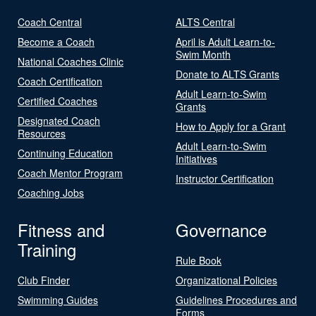
Coach Central
ALTS Central
Become a Coach
April is Adult Learn-to-
Swim Month
National Coaches Clinic
Donate to ALTS Grants
Coach Certification
Adult Learn-to-Swim
Certified Coaches
Grants
Designated Coach
How to Apply for a Grant
Resources
Adult Learn-to-Swim
Continuing Education
Initiatives
Coach Mentor Program
Instructor Certification
Coaching Jobs
Fitness and
Governance
Training
Rule Book
Club Finder
Organizational Policies
Swimming Guides
Guidelines Procedures and
Forms