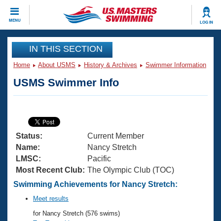
CLOSE
MENU
LOG IN
Training
IN THIS SECTION
Home
About USMS
History & Archives
Swimmer Information
Workout Library
Events
USMS Swimmer Info
Articles And Videos
Calendar Of Events
Club Finder
Swimming 101
Virtual And Fitness Events
Workout Library
Status:
Current Member
Training Plans
2026 Summer Nationals
Name:
Nancy Stretch
About Us
LMSC:
Pacific
Swimming Guides
Most Recent Club:
The Olympic Club (TOC)
National Championships
What Is Masters Swimming?
Swimming Achievements for Nancy Stretch:
Video Stroke Analysis
Join
Results And Rankings
Meet results
USMS Community
for Nancy Stretch (576 swims)
Club Finder