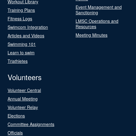
Workout Library
Event Management and
Training Plans
Sanctioning
Fitness Logs
LMSC Operations and
Resources
Swimcom Integration
Meeting Minutes
Articles and Videos
Swimming 101
Learn to swim
Triathletes
Volunteers
Volunteer Central
Annual Meeting
Volunteer Relay
Elections
Committee Assignments
Officials