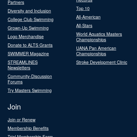
Partners
Top 10
Diversity and Inclusion
All-American
College Club Swimming
All-Stars
Grown-Up Swimming
World Aquatics Masters
Logo Merchandise
Championships
Donate to ALTS Grants
UANA Pan American
SWIMMER Magazine
Championships
STREAMLINES
Stroke Development Clinic
Newsletters
Community-Discussion
Forums
Try Masters Swimming
Join
Join or Renew
Membership Benefits
Trial Membership Form