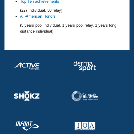
Records
Top Ten achievements
Logo Merchandise
(227 individual, 30 relay)
Workout Tracking
Eligibility Policy
All-American Honors
Membership Benefits
(5 years pool individual, 1 years pool relay, 1 years long
SWIMMER Magazine
distance individual)
Open Water Central
Club Central
Coach Central
Volunteer Central
Adult Learn-To-Swim Central