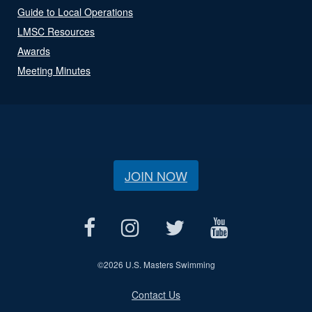
Guide to Local Operations
LMSC Resources
Awards
Meeting Minutes
JOIN NOW
©
2026 U.S. Masters Swimming
Contact Us