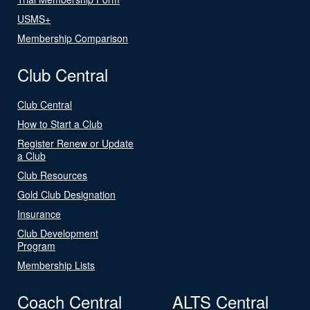
USMS+
Membership Comparison
Club Central
Club Central
How to Start a Club
Register Renew or Update
a Club
Club Resources
Gold Club Designation
Insurance
Club Development
Program
Membership Lists
Coach Central
ALTS Central