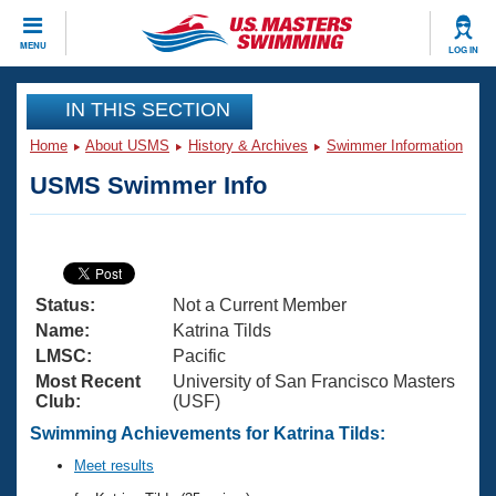
CLOSE
MENU
LOG IN
Training
IN THIS SECTION
Home
About USMS
History & Archives
Swimmer Information
Workout Library
Events
USMS Swimmer Info
Articles And Videos
Calendar Of Events
Club Finder
Swimming 101
Virtual And Fitness Events
Workout Library
Status:
Not a Current Member
Training Plans
2026 Summer Nationals
Name:
Katrina Tilds
About Us
LMSC:
Pacific
Swimming Guides
Most Recent
University of San Francisco Masters
National Championships
Club:
(USF)
What Is Masters Swimming?
Video Stroke Analysis
Swimming Achievements for Katrina Tilds:
Join
Results And Rankings
USMS Community
Meet results
Club Finder