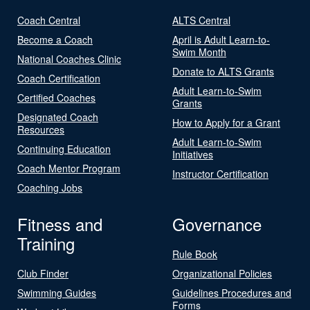
Coach Central
ALTS Central
Become a Coach
April is Adult Learn-to-
Swim Month
National Coaches Clinic
Donate to ALTS Grants
Coach Certification
Adult Learn-to-Swim
Certified Coaches
Grants
Designated Coach
How to Apply for a Grant
Resources
Adult Learn-to-Swim
Continuing Education
Initiatives
Coach Mentor Program
Instructor Certification
Coaching Jobs
Fitness and
Governance
Training
Rule Book
Club Finder
Organizational Policies
Swimming Guides
Guidelines Procedures and
Forms