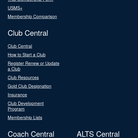
USMS+
Membership Comparison
Club Central
Club Central
How to Start a Club
Register Renew or Update
a Club
Club Resources
Gold Club Designation
Insurance
Club Development
Program
Membership Lists
Coach Central
ALTS Central