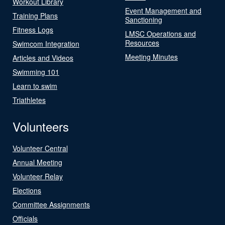
Workout Library
Event Management and
Training Plans
Sanctioning
Fitness Logs
LMSC Operations and
Resources
Swimcom Integration
Meeting Minutes
Articles and Videos
Swimming 101
Learn to swim
Triathletes
Volunteers
Volunteer Central
Annual Meeting
Volunteer Relay
Elections
Committee Assignments
Officials