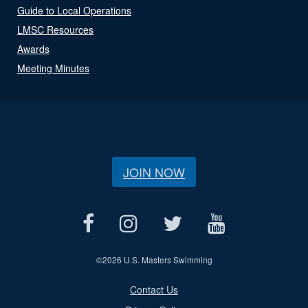
Guide to Local Operations
LMSC Resources
Awards
Meeting Minutes
JOIN NOW
©
2026 U.S. Masters Swimming
Contact Us