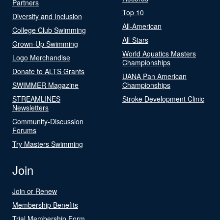
Partners
Top 10
Diversity and Inclusion
All-American
College Club Swimming
All-Stars
Grown-Up Swimming
World Aquatics Masters
Logo Merchandise
Championships
Donate to ALTS Grants
UANA Pan American
SWIMMER Magazine
Championships
STREAMLINES
Stroke Development Clinic
Newsletters
Community-Discussion
Forums
Try Masters Swimming
Join
Join or Renew
Membership Benefits
Trial Membership Form