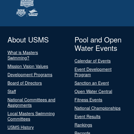
About USMS
Pool and Open
Water Events
What is Masters
Swimming?
Calendar of Events
Mission Vision Values
Event Development
Development Programs
Program
Board of Directors
Sanction an Event
Staff
Open Water Central
National Committees and
Fitness Events
Assignments
National Championships
Local Masters Swimming
Event Results
Committees
Rankings
USMS History
Records