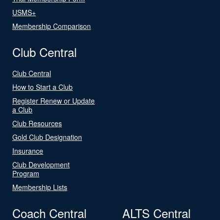
USMS+
Membership Comparison
Club Central
Club Central
How to Start a Club
Register Renew or Update
a Club
Club Resources
Gold Club Designation
Insurance
Club Development
Program
Membership Lists
Coach Central
ALTS Central