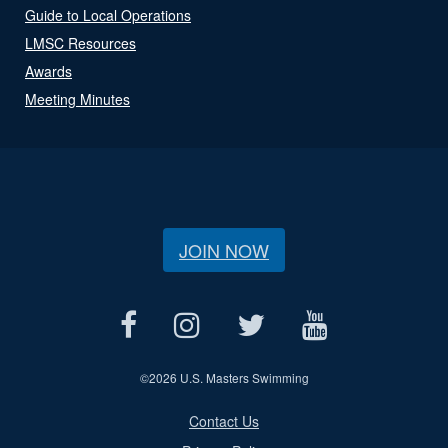
Guide to Local Operations
LMSC Resources
Awards
Meeting Minutes
JOIN NOW
©
2026 U.S. Masters Swimming
Contact Us