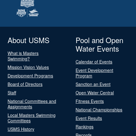
About USMS
Pool and Open
Water Events
What is Masters
Swimming?
Calendar of Events
Mission Vision Values
Event Development
Development Programs
Program
Board of Directors
Sanction an Event
Staff
Open Water Central
National Committees and
Fitness Events
Assignments
National Championships
Local Masters Swimming
Event Results
Committees
Rankings
USMS History
Records