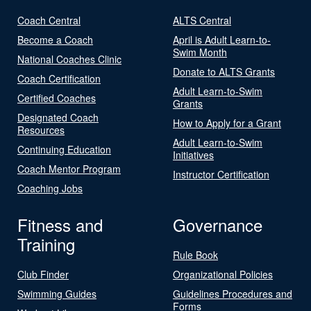
Coach Central
ALTS Central
Become a Coach
April is Adult Learn-to-
Swim Month
National Coaches Clinic
Donate to ALTS Grants
Coach Certification
Adult Learn-to-Swim
Certified Coaches
Grants
Designated Coach
How to Apply for a Grant
Resources
Adult Learn-to-Swim
Continuing Education
Initiatives
Coach Mentor Program
Instructor Certification
Coaching Jobs
Fitness and
Governance
Training
Rule Book
Club Finder
Organizational Policies
Swimming Guides
Guidelines Procedures and
Forms