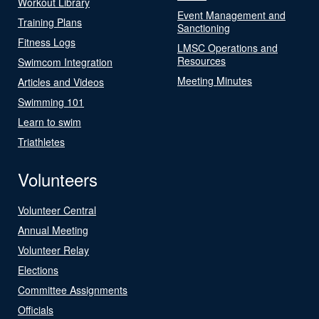
Workout Library
Event Management and
Training Plans
Sanctioning
Fitness Logs
LMSC Operations and
Resources
Swimcom Integration
Meeting Minutes
Articles and Videos
Swimming 101
Learn to swim
Triathletes
Volunteers
Volunteer Central
Annual Meeting
Volunteer Relay
Elections
Committee Assignments
Officials