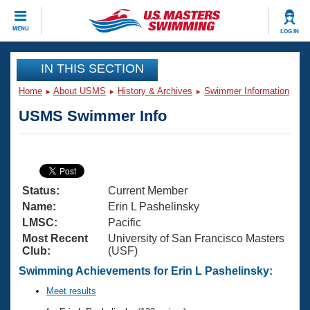
CLOSE
MENU
LOG IN
Training
IN THIS SECTION
Home
About USMS
History & Archives
Swimmer Information
Workout Library
Events
USMS Swimmer Info
Articles And Videos
Calendar Of Events
Club Finder
Swimming 101
Virtual And Fitness Events
Workout Library
Status:
Current Member
Training Plans
2026 Summer Nationals
Name:
Erin L Pashelinsky
About Us
LMSC:
Pacific
Swimming Guides
Most Recent
University of San Francisco Masters
National Championships
Club:
(USF)
What Is Masters Swimming?
Video Stroke Analysis
Swimming Achievements for Erin L Pashelinsky:
Join
Results And Rankings
USMS Community
Meet results
Club Finder