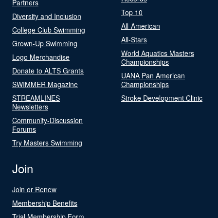
Partners
Top 10
Diversity and Inclusion
All-American
College Club Swimming
All-Stars
Grown-Up Swimming
World Aquatics Masters
Logo Merchandise
Championships
Donate to ALTS Grants
UANA Pan American
SWIMMER Magazine
Championships
STREAMLINES
Stroke Development Clinic
Newsletters
Community-Discussion
Forums
Try Masters Swimming
Join
Join or Renew
Membership Benefits
Trial Membership Form