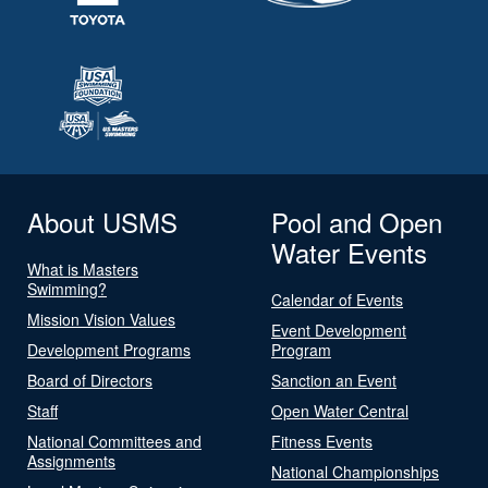
About USMS
Pool and Open
Water Events
What is Masters
Swimming?
Calendar of Events
Mission Vision Values
Event Development
Development Programs
Program
Board of Directors
Sanction an Event
Staff
Open Water Central
National Committees and
Fitness Events
Assignments
National Championships