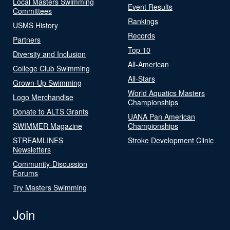
Local Masters Swimming
Event Results
Committees
Rankings
USMS History
Records
Partners
Top 10
Diversity and Inclusion
All-American
College Club Swimming
All-Stars
Grown-Up Swimming
World Aquatics Masters
Logo Merchandise
Championships
Donate to ALTS Grants
UANA Pan American
SWIMMER Magazine
Championships
STREAMLINES
Stroke Development Clinic
Newsletters
Community-Discussion
Forums
Try Masters Swimming
Join