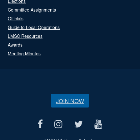
Elections
Committee Assignments
Officials
Guide to Local Operations
LMSC Resources
Awards
Meeting Minutes
JOIN NOW