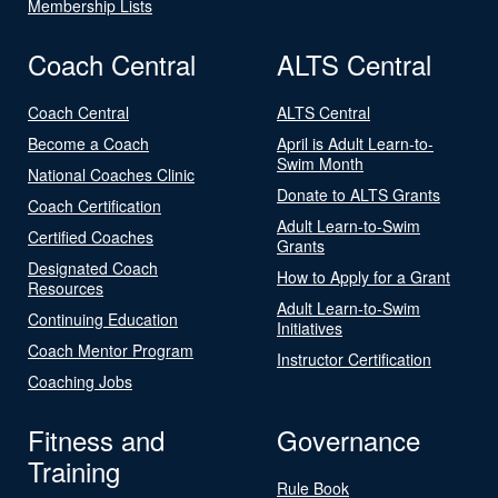
Membership Lists
Coach Central
ALTS Central
Coach Central
ALTS Central
Become a Coach
April is Adult Learn-to-
Swim Month
National Coaches Clinic
Donate to ALTS Grants
Coach Certification
Adult Learn-to-Swim
Certified Coaches
Grants
Designated Coach
How to Apply for a Grant
Resources
Adult Learn-to-Swim
Continuing Education
Initiatives
Coach Mentor Program
Instructor Certification
Coaching Jobs
Fitness and
Governance
Training
Rule Book