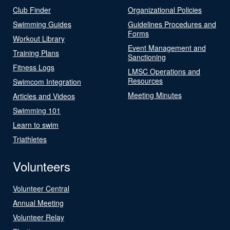
Club Finder
Organizational Policies
Swimming Guides
Guidelines Procedures and
Forms
Workout Library
Event Management and
Training Plans
Sanctioning
Fitness Logs
LMSC Operations and
Resources
Swimcom Integration
Meeting Minutes
Articles and Videos
Swimming 101
Learn to swim
Triathletes
Volunteers
Volunteer Central
Annual Meeting
Volunteer Relay