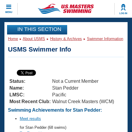
CLOSE
MENU
LOG IN
Training
IN THIS SECTION
Home
About USMS
History & Archives
Swimmer Information
Workout Library
Events
USMS Swimmer Info
Articles And Videos
Calendar Of Events
Club Finder
Swimming 101
Virtual And Fitness Events
Workout Library
Status:
Not a Current Member
Training Plans
2026 Summer Nationals
Name:
Stan Pedder
About Us
LMSC:
Pacific
Swimming Guides
Most Recent Club:
Walnut Creek Masters (WCM)
National Championships
What Is Masters Swimming?
Swimming Achievements for Stan Pedder:
Video Stroke Analysis
Join
Results And Rankings
Meet results
USMS Community
for Stan Pedder (68 swims)
Club Finder