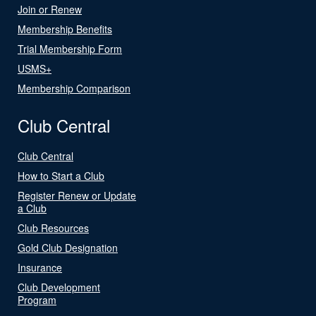
Join or Renew
Membership Benefits
Trial Membership Form
USMS+
Membership Comparison
Club Central
Club Central
How to Start a Club
Register Renew or Update
a Club
Club Resources
Gold Club Designation
Insurance
Club Development
Program