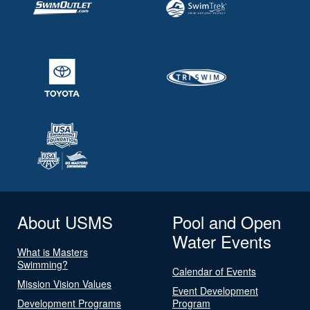
About USMS
Pool and Open
Water Events
What is Masters
Swimming?
Calendar of Events
Mission Vision Values
Event Development
Development Programs
Program