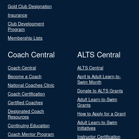
Gold Club Designation
Insurance
Club Development
Program
Membership Lists
Coach Central
ALTS Central
Coach Central
ALTS Central
Become a Coach
April is Adult Learn-to-
Swim Month
National Coaches Clinic
Donate to ALTS Grants
Coach Certification
Adult Learn-to-Swim
Certified Coaches
Grants
Designated Coach
How to Apply for a Grant
Resources
Adult Learn-to-Swim
Continuing Education
Initiatives
Coach Mentor Program
Instructor Certification