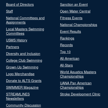
Board of Directors
Sanction an Event
Staff
Open Water Central
National Committees and
Fitness Events
Assignments
National Championships
Local Masters Swimming
Event Results
Committees
Rankings
USMS History
Records
Partners
Top 10
Diversity and Inclusion
All-American
College Club Swimming
All-Stars
Grown-Up Swimming
World Aquatics Masters
Logo Merchandise
Championships
Donate to ALTS Grants
UANA Pan American
SWIMMER Magazine
Championships
STREAMLINES
Stroke Development Clinic
Newsletters
Community-Discussion