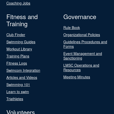
Coaching Jobs
Fitness and
Governance
Training
Rule Book
Club Finder
Organizational Policies
Swimming Guides
Guidelines Procedures and
Forms
Workout Library
Event Management and
Training Plans
Sanctioning
Fitness Logs
LMSC Operations and
Resources
Swimcom Integration
Meeting Minutes
Articles and Videos
Swimming 101
Learn to swim
Triathletes
Volunteers