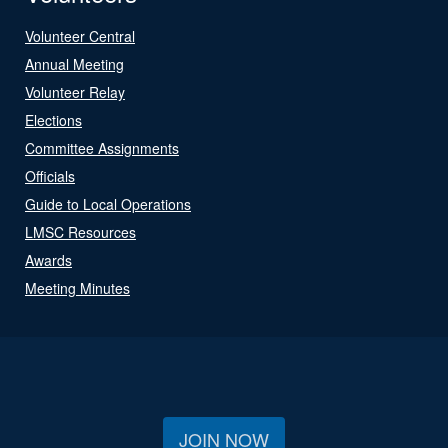
Volunteer Central
Annual Meeting
Volunteer Relay
Elections
Committee Assignments
Officials
Guide to Local Operations
LMSC Resources
Awards
Meeting Minutes
JOIN NOW