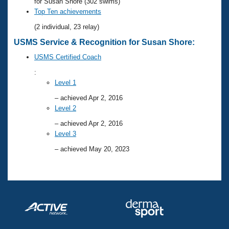
Records
for Susan Shore (302 swims)
Logo Merchandise
Top Ten achievements
Workout Tracking
Eligibility Policy
(2 individual, 23 relay)
Membership Benefits
USMS Service & Recognition for Susan Shore:
SWIMMER Magazine
USMS Certified Coach
Open Water Central
:
Level 1
Club Central
– achieved Apr 2, 2016
Level 2
Coach Central
– achieved Apr 2, 2016
Level 3
Volunteer Central
– achieved May 20, 2023
Adult Learn-To-Swim Central