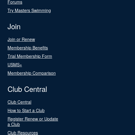
Forums
Try Masters Swimming
Join
Join or Renew
Membership Benefits
Trial Membership Form
USMS+
Membership Comparison
Club Central
Club Central
How to Start a Club
Register Renew or Update
a Club
Club Resources