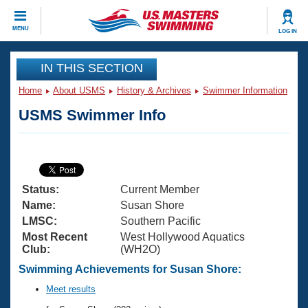
CLOSE
MENU
LOG IN
Training
IN THIS SECTION
Home
About USMS
History & Archives
Swimmer Information
Workout Library
Events
USMS Swimmer Info
Articles And Videos
Calendar Of Events
Club Finder
Swimming 101
Virtual And Fitness Events
Workout Library
Status:
Current Member
Training Plans
2026 Summer Nationals
Name:
Susan Shore
About Us
LMSC:
Southern Pacific
Swimming Guides
Most Recent
West Hollywood Aquatics
National Championships
Club:
(WH2O)
What Is Masters Swimming?
Video Stroke Analysis
Swimming Achievements for Susan Shore:
Join
Results And Rankings
USMS Community
Meet results
Club Finder