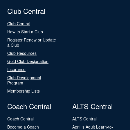
Club Central
Club Central
How to Start a Club
Register Renew or Update
a Club
Club Resources
Gold Club Designation
Insurance
Club Development
Program
Membership Lists
Coach Central
ALTS Central
Coach Central
ALTS Central
Become a Coach
April is Adult Learn-to-