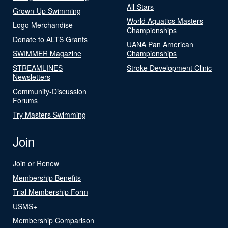
All-Stars
Grown-Up Swimming
World Aquatics Masters
Logo Merchandise
Championships
Donate to ALTS Grants
UANA Pan American
SWIMMER Magazine
Championships
STREAMLINES
Stroke Development Clinic
Newsletters
Community-Discussion
Forums
Try Masters Swimming
Join
Join or Renew
Membership Benefits
Trial Membership Form
USMS+
Membership Comparison