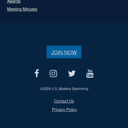
Awards
Meeting Minutes
JOIN NOW
©
2026 U.S. Masters Swimming
Contact Us
Privacy Policy