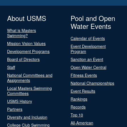
About USMS
Pool and Open
Water Events
What is Masters
Swimming?
Calendar of Events
Mission Vision Values
Event Development
Development Programs
Program
Board of Directors
Sanction an Event
Staff
Open Water Central
National Committees and
Fitness Events
Assignments
National Championships
Local Masters Swimming
Event Results
Committees
Rankings
USMS History
Records
Partners
Top 10
Diversity and Inclusion
All-American
College Club Swimming