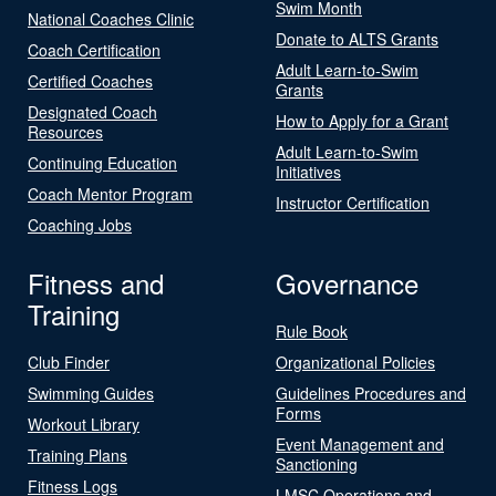
Swim Month
National Coaches Clinic
Donate to ALTS Grants
Coach Certification
Adult Learn-to-Swim
Certified Coaches
Grants
Designated Coach
How to Apply for a Grant
Resources
Adult Learn-to-Swim
Continuing Education
Initiatives
Coach Mentor Program
Instructor Certification
Coaching Jobs
Fitness and
Governance
Training
Rule Book
Club Finder
Organizational Policies
Swimming Guides
Guidelines Procedures and
Forms
Workout Library
Event Management and
Training Plans
Sanctioning
Fitness Logs
LMSC Operations and