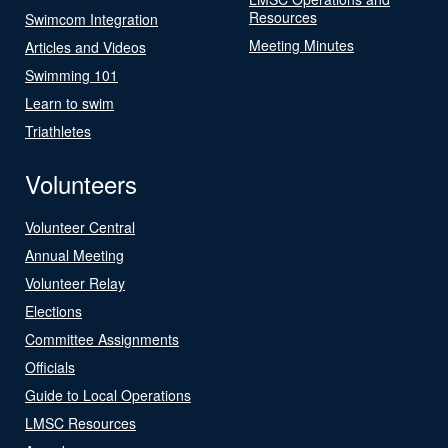
Resources
Swimcom Integration
Meeting Minutes
Articles and Videos
Swimming 101
Learn to swim
Triathletes
Volunteers
Volunteer Central
Annual Meeting
Volunteer Relay
Elections
Committee Assignments
Officials
Guide to Local Operations
LMSC Resources