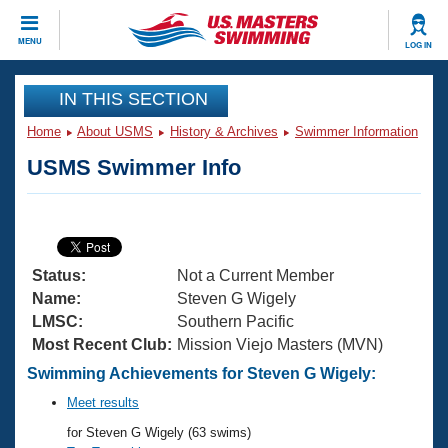
CLOSE
MENU
LOG IN
Training
IN THIS SECTION
Home
About USMS
History & Archives
Swimmer Information
Workout Library
Events
USMS Swimmer Info
Articles And Videos
Calendar Of Events
Club Finder
Swimming 101
Virtual And Fitness Events
Workout Library
Status:
Not a Current Member
Training Plans
2026 Summer Nationals
Name:
Steven G Wigely
About Us
LMSC:
Southern Pacific
Swimming Guides
Most Recent Club:
Mission Viejo Masters (MVN)
National Championships
What Is Masters Swimming?
Swimming Achievements for Steven G Wigely:
Video Stroke Analysis
Join
Results And Rankings
Meet results
USMS Community
for Steven G Wigely (63 swims)
Club Finder