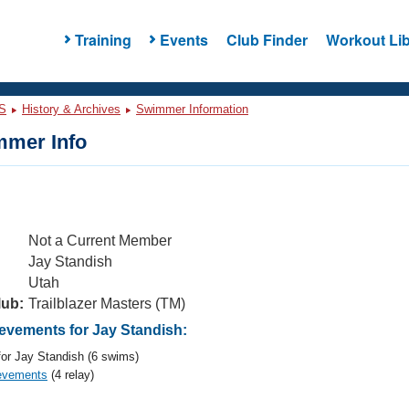
Training
Events
Club Finder
Workout Lib
S
History & Archives
Swimmer Information
mer Info
Not a Current Member
Jay Standish
Utah
lub:
Trailblazer Masters (TM)
vements for Jay Standish:
or Jay Standish (6 swims)
evements
(4 relay)