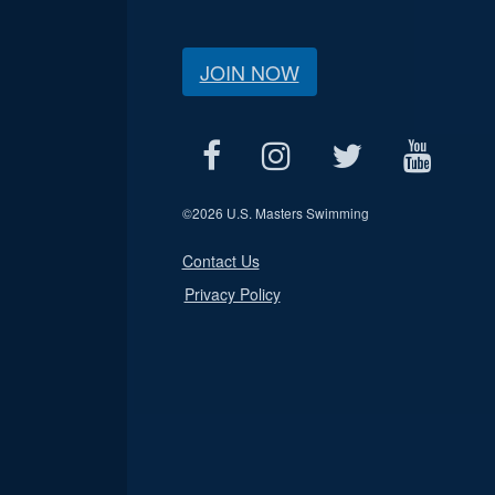
JOIN NOW
©
2026 U.S. Masters Swimming
Contact Us
Privacy Policy