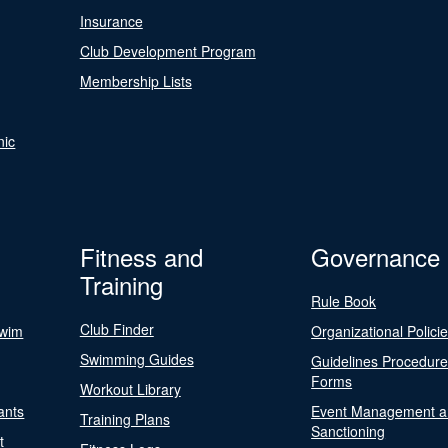
Insurance
Club Development Program
Membership Lists
nic
Fitness and
Governance
Training
Rule Book
Club Finder
Swim
Organizational Polici
Swimming Guides
Guidelines Procedur
Forms
Workout Library
ants
Event Management a
Training Plans
Sanctioning
t