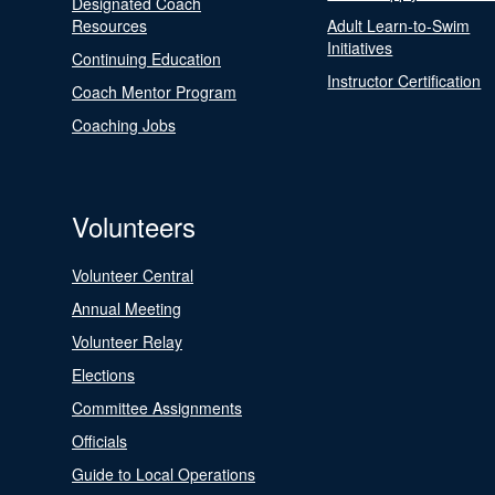
Designated Coach
Resources
Adult Learn-to-Swim
Initiatives
Continuing Education
Instructor Certification
Coach Mentor Program
Coaching Jobs
Volunteers
Volunteer Central
Annual Meeting
Volunteer Relay
Elections
Committee Assignments
Officials
Guide to Local Operations