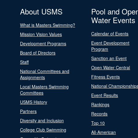
About USMS
Pool and Ope
Water Events
What is Masters Swimming?
Calendar of Events
Mission Vision Values
Event Development
Development Programs
Program
Board of Directors
Sanction an Event
Staff
Open Water Central
National Committees and
Fitness Events
Assignments
National Championship
Local Masters Swimming
Committees
Event Results
USMS History
Rankings
Partners
Records
Diversity and Inclusion
Top 10
College Club Swimming
All-American