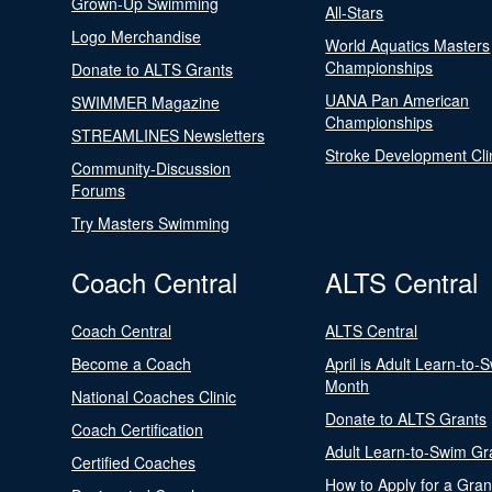
Grown-Up Swimming
All-Stars
Logo Merchandise
World Aquatics Masters
Championships
Donate to ALTS Grants
UANA Pan American
SWIMMER Magazine
Championships
STREAMLINES Newsletters
Stroke Development Cli
Community-Discussion
Forums
Try Masters Swimming
Coach Central
ALTS Central
Coach Central
ALTS Central
Become a Coach
April is Adult Learn-to-
Month
National Coaches Clinic
Donate to ALTS Grants
Coach Certification
Adult Learn-to-Swim Gr
Certified Coaches
How to Apply for a Gran