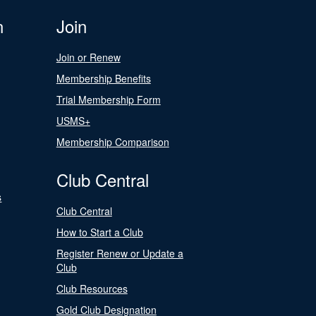
n
Join
Join or Renew
Membership Benefits
Trial Membership Form
USMS+
Membership Comparison
Club Central
s
Club Central
How to Start a Club
Register Renew or Update a
Club
Club Resources
Gold Club Designation