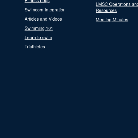
Fitness Logs
LMSC Operations an
Swimcom Integration
Resources
Articles and Videos
Meeting Minutes
Swimming 101
Learn to swim
Triathletes