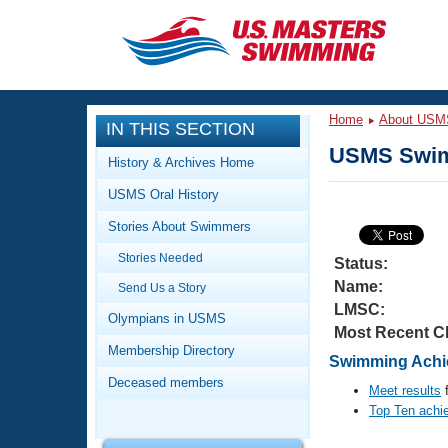
CLOSE
Training
Home
About USM
IN THIS SECTION
Workout Library
Events
USMS Swim
History & Archives Home
Articles And Videos
USMS Oral History
Calendar Of Events
Club Finder
Stories About Swimmers
Swimming 101
Virtual And Fitness Events
Stories Needed
Workout Library
Status:
Name:
Send Us a Story
Training Plans
2026 Summer Nationals
LMSC:
About Us
Olympians in USMS
Most Recent C
Swimming Guides
National Championships
Membership Directory
Swimming Achie
What Is Masters Swimming?
Deceased members
Video Stroke Analysis
Meet results
f
Join
Results And Rankings
Top Ten achi
USMS Community
Club Finder