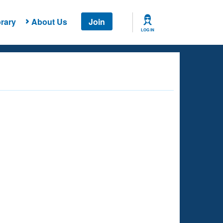
rary
About Us
Join
LOG IN