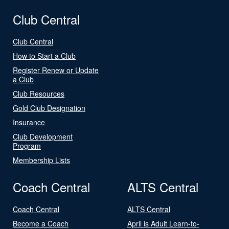
Club Central
Club Central
How to Start a Club
Register Renew or Update
a Club
Club Resources
Gold Club Designation
Insurance
Club Development
Program
Membership Lists
Coach Central
ALTS Central
Coach Central
ALTS Central
Become a Coach
April is Adult Learn-to-