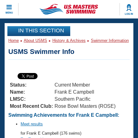
CLOSE
MENU
LOG IN
Training
IN THIS SECTION
Home
About USMS
History & Archives
Swimmer Information
Workout Library
Events
USMS Swimmer Info
Articles And Videos
Calendar Of Events
Club Finder
Swimming 101
Virtual And Fitness Events
Workout Library
Status:
Current Member
Training Plans
2026 Summer Nationals
Name:
Frank E Campbell
About Us
LMSC:
Southern Pacific
Swimming Guides
Most Recent Club:
Rose Bowl Masters (ROSE)
National Championships
What Is Masters Swimming?
Swimming Achievements for Frank E Campbell:
Video Stroke Analysis
Join
Results And Rankings
Meet results
USMS Community
for Frank E Campbell (176 swims)
Club Finder