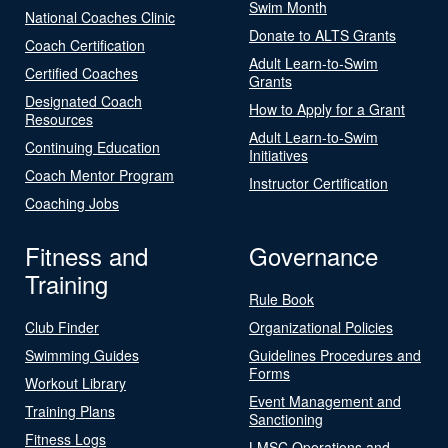
Swim Month
National Coaches Clinic
Donate to ALTS Grants
Coach Certification
Adult Learn-to-Swim
Certified Coaches
Grants
Designated Coach
How to Apply for a Grant
Resources
Adult Learn-to-Swim
Continuing Education
Initiatives
Coach Mentor Program
Instructor Certification
Coaching Jobs
Fitness and
Governance
Training
Rule Book
Club Finder
Organizational Policies
Swimming Guides
Guidelines Procedures and
Forms
Workout Library
Event Management and
Training Plans
Sanctioning
Fitness Logs
LMSC Operations and