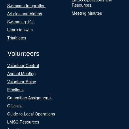
Resources
Swimcom Integration
Meeting Minutes
Articles and Videos
Swimming 101
Learn to swim
Triathletes
Volunteers
Volunteer Central
Annual Meeting
Volunteer Relay
Elections
Committee Assignments
Officials
Guide to Local Operations
LMSC Resources