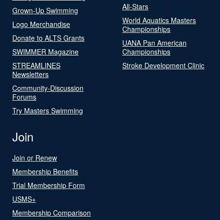
All-Stars
Grown-Up Swimming
World Aquatics Masters
Logo Merchandise
Championships
Donate to ALTS Grants
UANA Pan American
SWIMMER Magazine
Championships
STREAMLINES
Stroke Development Clinic
Newsletters
Community-Discussion
Forums
Try Masters Swimming
Join
Join or Renew
Membership Benefits
Trial Membership Form
USMS+
Membership Comparison