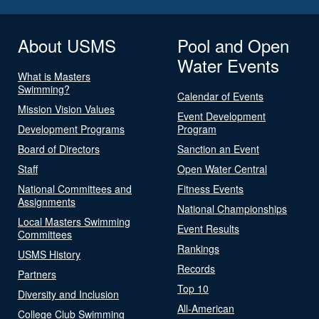
About USMS
Pool and Open
Water Events
What is Masters
Swimming?
Calendar of Events
Mission Vision Values
Event Development
Development Programs
Program
Board of Directors
Sanction an Event
Staff
Open Water Central
National Committees and
Fitness Events
Assignments
National Championships
Local Masters Swimming
Event Results
Committees
Rankings
USMS History
Records
Partners
Top 10
Diversity and Inclusion
All-American
College Club Swimming