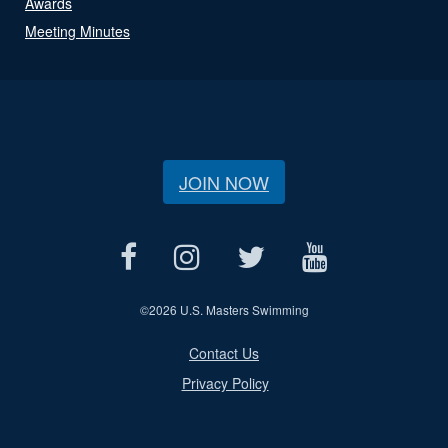
Awards
Meeting Minutes
JOIN NOW
©
2026 U.S. Masters Swimming
Contact Us
Privacy Policy