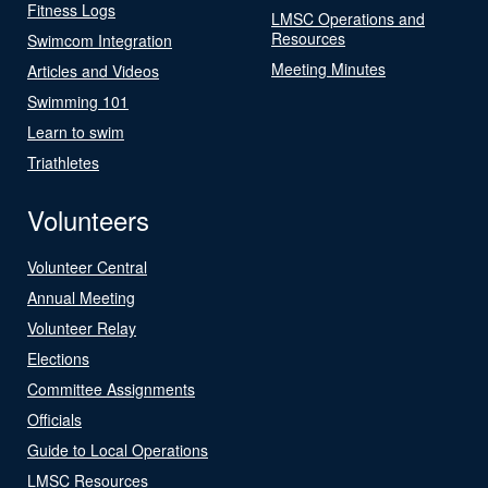
Fitness Logs
LMSC Operations and
Resources
Swimcom Integration
Meeting Minutes
Articles and Videos
Swimming 101
Learn to swim
Triathletes
Volunteers
Volunteer Central
Annual Meeting
Volunteer Relay
Elections
Committee Assignments
Officials
Guide to Local Operations
LMSC Resources