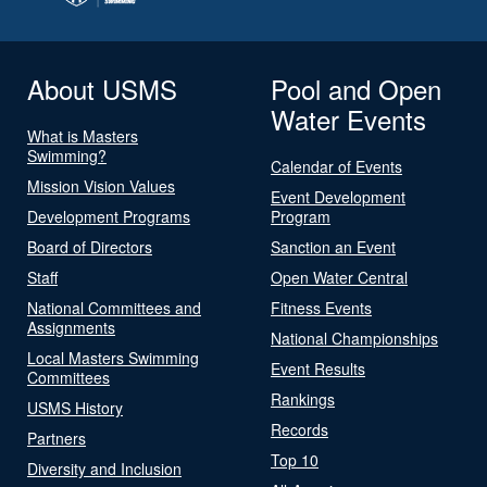
About USMS
Pool and Open
Water Events
What is Masters
Swimming?
Calendar of Events
Mission Vision Values
Event Development
Development Programs
Program
Board of Directors
Sanction an Event
Staff
Open Water Central
National Committees and
Fitness Events
Assignments
National Championships
Local Masters Swimming
Event Results
Committees
Rankings
USMS History
Records
Partners
Top 10
Diversity and Inclusion