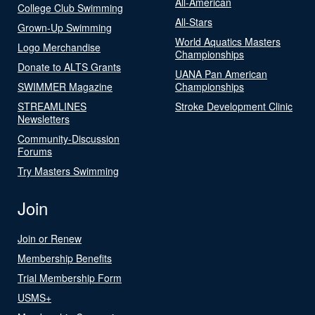
All-American
College Club Swimming
All-Stars
Grown-Up Swimming
World Aquatics Masters
Logo Merchandise
Championships
Donate to ALTS Grants
UANA Pan American
SWIMMER Magazine
Championships
STREAMLINES
Stroke Development Clinic
Newsletters
Community-Discussion
Forums
Try Masters Swimming
Join
Join or Renew
Membership Benefits
Trial Membership Form
USMS+