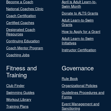
Become a Coach
April is Adult Learn-to-
Swim Month
National Coaches Clinic
Donate to ALTS Grants
Coach Certification
Adult Learn-to-Swim
Certified Coaches
Grants
Designated Coach
How to Apply for a Grant
Resources
Adult Learn-to-Swim
Continuing Education
Initiatives
Coach Mentor Program
Instructor Certification
Coaching Jobs
Fitness and
Governance
Training
Rule Book
Club Finder
Organizational Policies
Swimming Guides
Guidelines Procedures and
Forms
Workout Library
Event Management and
Training Plans
Sanctioning