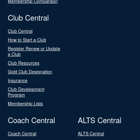
Membership Comparison
Club Central
Club Central
How to Start a Club
Register Renew or Update
a Club
Club Resources
Gold Club Designation
Insurance
Club Development
Program
Membership Lists
Coach Central
ALTS Central
Coach Central
ALTS Central