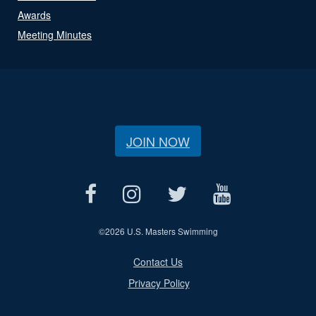
Awards
Meeting Minutes
JOIN NOW
©
2026 U.S. Masters Swimming
Contact Us
Privacy Policy