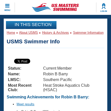
CLOSE
MENU
LOG IN
Training
IN THIS SECTION
Home
About USMS
History & Archives
Swimmer Information
Workout Library
Events
USMS Swimmer Info
Articles And Videos
Calendar Of Events
Club Finder
Swimming 101
Virtual And Fitness Events
Workout Library
Status:
Current Member
Training Plans
2026 Summer Nationals
Name:
Robin B Barry
About Us
LMSC:
Southern Pacific
Swimming Guides
Most Recent
Heat Stroke Aquatics Club
National Championships
Club:
(HSAC)
What Is Masters Swimming?
Video Stroke Analysis
Swimming Achievements for Robin B Barry:
Join
Results And Rankings
USMS Community
Meet results
Club Finder