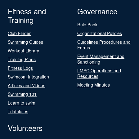
Fitness and
Governance
Training
Rule Book
Club Finder
Organizational Policies
Swimming Guides
Guidelines Procedures and
Forms
Workout Library
Event Management and
Training Plans
Sanctioning
Fitness Logs
LMSC Operations and
Resources
Swimcom Integration
Meeting Minutes
Articles and Videos
Swimming 101
Learn to swim
Triathletes
Volunteers