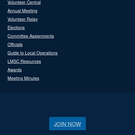
Volunteer Central
Annual Meeting
Volunteer Relay
Elections
Committee Assignments
Officials
Guide to Local Operations
LMSC Resources
Awards
Meeting Minutes
JOIN NOW