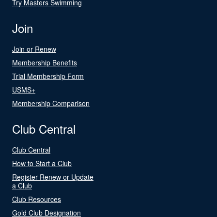
Try Masters Swimming
Join
Join or Renew
Membership Benefits
Trial Membership Form
USMS+
Membership Comparison
Club Central
Club Central
How to Start a Club
Register Renew or Update
a Club
Club Resources
Gold Club Designation