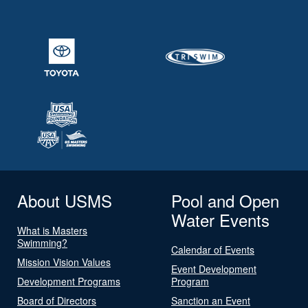
About USMS
Pool and Open
Water Events
What is Masters
Swimming?
Calendar of Events
Mission Vision Values
Event Development
Development Programs
Program
Board of Directors
Sanction an Event