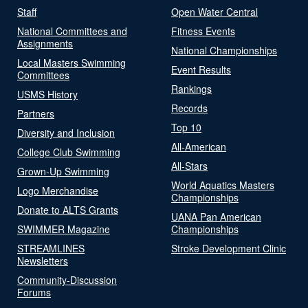
Staff
Open Water Central
National Committees and
Fitness Events
Assignments
National Championships
Local Masters Swimming
Event Results
Committees
Rankings
USMS History
Records
Partners
Top 10
Diversity and Inclusion
All-American
College Club Swimming
All-Stars
Grown-Up Swimming
World Aquatics Masters
Logo Merchandise
Championships
Donate to ALTS Grants
UANA Pan American
SWIMMER Magazine
Championships
STREAMLINES
Stroke Development Clinic
Newsletters
Community-Discussion
Forums