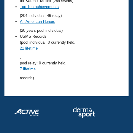
Records
for Karen L Melick (249 swims)
Logo Merchandise
Top Ten achievements
Workout Tracking
Eligibility Policy
(204 individual, 46 relay)
Membership Benefits
All-American Honors
SWIMMER Magazine
(20 years pool individual)
Open Water Central
USMS Records
(pool individual: 0 currently held,
21 lifetime
Club Central
,
pool relay: 0 currently held,
Coach Central
7 lifetime
records)
Volunteer Central
Adult Learn-To-Swim Central