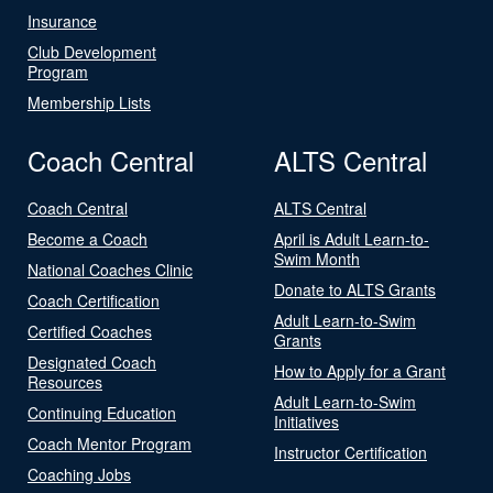
Insurance
Club Development
Program
Membership Lists
Coach Central
ALTS Central
Coach Central
ALTS Central
Become a Coach
April is Adult Learn-to-
Swim Month
National Coaches Clinic
Donate to ALTS Grants
Coach Certification
Adult Learn-to-Swim
Certified Coaches
Grants
Designated Coach
How to Apply for a Grant
Resources
Adult Learn-to-Swim
Continuing Education
Initiatives
Coach Mentor Program
Instructor Certification
Coaching Jobs