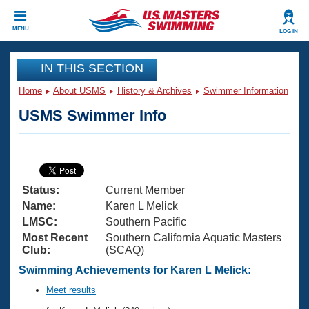
CLOSE
MENU
LOG IN
Training
IN THIS SECTION
Home
About USMS
History & Archives
Swimmer Information
Workout Library
Events
USMS Swimmer Info
Articles And Videos
Calendar Of Events
Club Finder
Swimming 101
Virtual And Fitness Events
Workout Library
Status:
Current Member
Training Plans
2026 Summer Nationals
Name:
Karen L Melick
About Us
LMSC:
Southern Pacific
Swimming Guides
Most Recent
Southern California Aquatic Masters
National Championships
Club:
(SCAQ)
What Is Masters Swimming?
Video Stroke Analysis
Swimming Achievements for Karen L Melick:
Join
Results And Rankings
USMS Community
Meet results
Club Finder