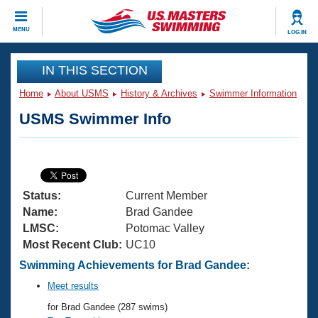
CLOSE
MENU
LOG IN
Training
IN THIS SECTION
Home
About USMS
History & Archives
Swimmer Information
Workout Library
Events
USMS Swimmer Info
Articles And Videos
Calendar Of Events
Club Finder
Swimming 101
Virtual And Fitness Events
Workout Library
Status:
Current Member
Training Plans
2026 Summer Nationals
Name:
Brad Gandee
About Us
LMSC:
Potomac Valley
Swimming Guides
Most Recent Club:
UC10
National Championships
What Is Masters Swimming?
Swimming Achievements for Brad Gandee:
Video Stroke Analysis
Join
Results And Rankings
Meet results
USMS Community
for Brad Gandee (287 swims)
Club Finder