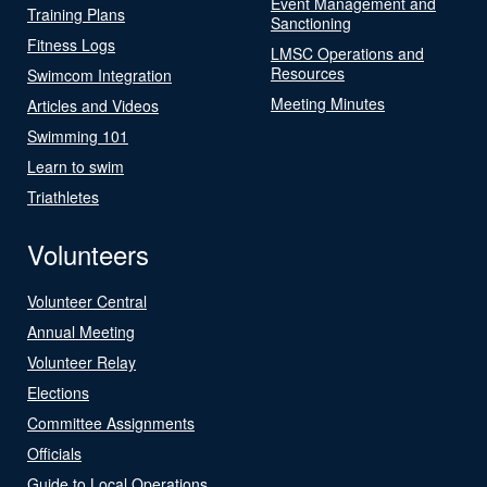
Event Management and
Training Plans
Sanctioning
Fitness Logs
LMSC Operations and
Resources
Swimcom Integration
Meeting Minutes
Articles and Videos
Swimming 101
Learn to swim
Triathletes
Volunteers
Volunteer Central
Annual Meeting
Volunteer Relay
Elections
Committee Assignments
Officials
Guide to Local Operations