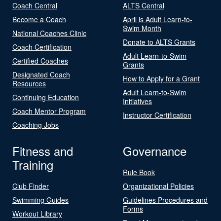
Coach Central
ALTS Central
Become a Coach
April is Adult Learn-to-
Swim Month
National Coaches Clinic
Donate to ALTS Grants
Coach Certification
Adult Learn-to-Swim
Certified Coaches
Grants
Designated Coach
How to Apply for a Grant
Resources
Adult Learn-to-Swim
Continuing Education
Initiatives
Coach Mentor Program
Instructor Certification
Coaching Jobs
Fitness and
Governance
Training
Rule Book
Club Finder
Organizational Policies
Swimming Guides
Guidelines Procedures and
Forms
Workout Library