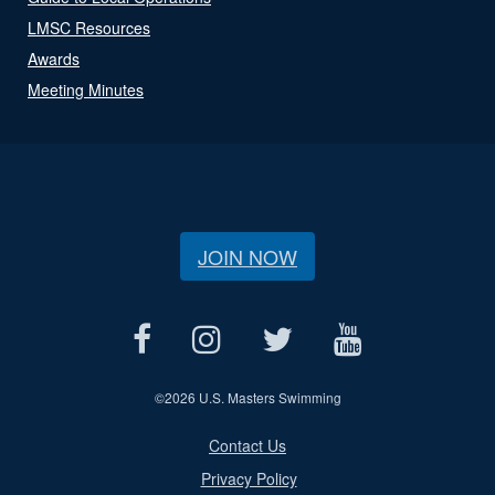
LMSC Resources
Awards
Meeting Minutes
JOIN NOW
©
2026 U.S. Masters Swimming
Contact Us
Privacy Policy