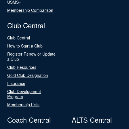
USMS+
Membership Comparison
Club Central
Club Central
How to Start a Club
Register Renew or Update
a Club
Club Resources
Gold Club Designation
Insurance
Club Development
Program
Membership Lists
Coach Central
ALTS Central