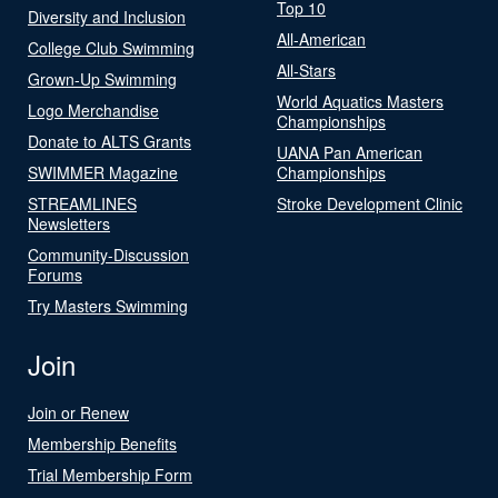
Top 10
Diversity and Inclusion
All-American
College Club Swimming
All-Stars
Grown-Up Swimming
World Aquatics Masters
Logo Merchandise
Championships
Donate to ALTS Grants
UANA Pan American
SWIMMER Magazine
Championships
STREAMLINES
Stroke Development Clinic
Newsletters
Community-Discussion
Forums
Try Masters Swimming
Join
Join or Renew
Membership Benefits
Trial Membership Form