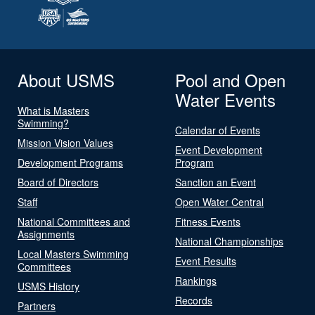
About USMS
Pool and Open
Water Events
What is Masters
Swimming?
Calendar of Events
Mission Vision Values
Event Development
Development Programs
Program
Board of Directors
Sanction an Event
Staff
Open Water Central
National Committees and
Fitness Events
Assignments
National Championships
Local Masters Swimming
Event Results
Committees
Rankings
USMS History
Records
Partners