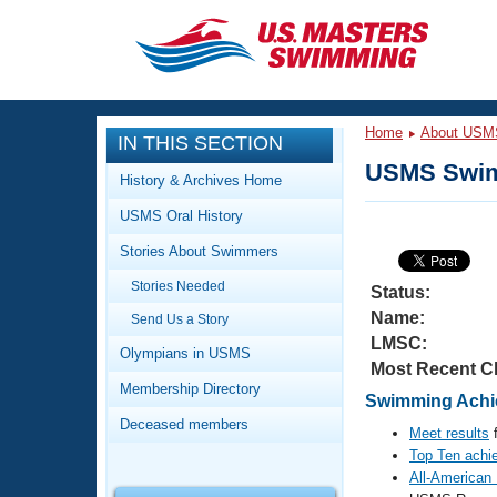
CLOSE
Training
Home
About USM
IN THIS SECTION
Workout Library
Events
USMS Swim
History & Archives Home
Articles And Videos
USMS Oral History
Calendar Of Events
Club Finder
Stories About Swimmers
Swimming 101
Virtual And Fitness Events
Stories Needed
Workout Library
Status:
Name:
Send Us a Story
Training Plans
2026 Summer Nationals
LMSC:
About Us
Olympians in USMS
Most Recent C
Swimming Guides
National Championships
Membership Directory
Swimming Achie
What Is Masters Swimming?
Deceased members
Video Stroke Analysis
Meet results
f
Join
Results And Rankings
Top Ten achi
USMS Community
All-American
Club Finder