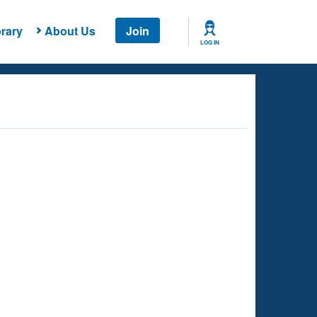
rary
About Us
Join
LOG IN