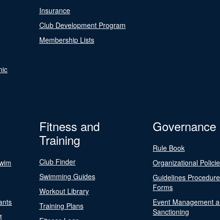
Insurance
Club Development Program
Membership Lists
nic
Fitness and
Governance
Training
Rule Book
Club Finder
Swim
Organizational Polici
Swimming Guides
Guidelines Procedur
Forms
Workout Library
ants
Event Management a
Training Plans
Sanctioning
t