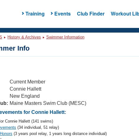
Training
Events
Club Finder
Workout Lib
S
History & Archives
Swimmer Information
mer Info
Current Member
Connie Hallett
New England
lub:
Maine Masters Swim Club (MESC)
vements for Connie Hallett:
or Connie Hallett (141 swims)
evements
(34 individual, 51 relay)
 Honors
(3 years pool relay, 1 years long distance individual)