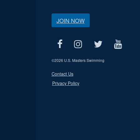
JOIN NOW
©
2026 U.S. Masters Swimming
Contact Us
Privacy Policy