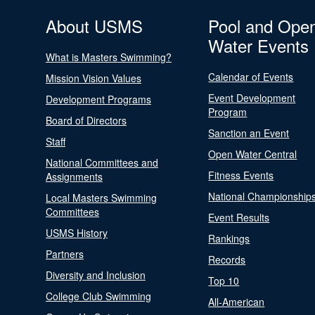
About USMS
Pool and Ope
Water Events
What is Masters Swimming?
Calendar of Events
Mission Vision Values
Event Development
Development Programs
Program
Board of Directors
Sanction an Event
Staff
Open Water Central
National Committees and
Fitness Events
Assignments
National Championship
Local Masters Swimming
Committees
Event Results
USMS History
Rankings
Partners
Records
Diversity and Inclusion
Top 10
College Club Swimming
All-American