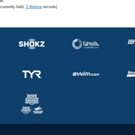
ds
 currently held,
2 lifetime
records)