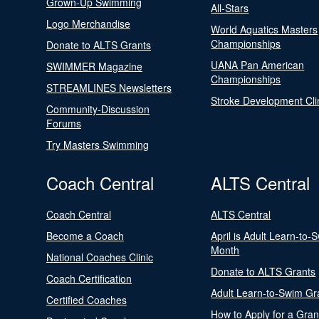
Grown-Up Swimming
All-Stars
Logo Merchandise
World Aquatics Masters
Championships
Donate to ALTS Grants
UANA Pan American
SWIMMER Magazine
Championships
STREAMLINES Newsletters
Stroke Development Cli
Community-Discussion
Forums
Try Masters Swimming
Coach Central
ALTS Central
Coach Central
ALTS Central
Become a Coach
April is Adult Learn-to-
Month
National Coaches Clinic
Donate to ALTS Grants
Coach Certification
Adult Learn-to-Swim Gr
Certified Coaches
How to Apply for a Gran