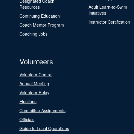
Designated Coach
Resources
Adult Learn-to-Swim
Initiatives
Continuing Education
Instructor Certification
Coach Mentor Program
Coaching Jobs
Volunteers
Volunteer Central
Annual Meeting
Volunteer Relay
Elections
Committee Assignments
Officials
Guide to Local Operations