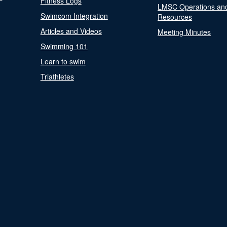
Fitness Logs
LMSC Operations an
Swimcom Integration
Resources
Articles and Videos
Meeting Minutes
Swimming 101
Learn to swim
Triathletes