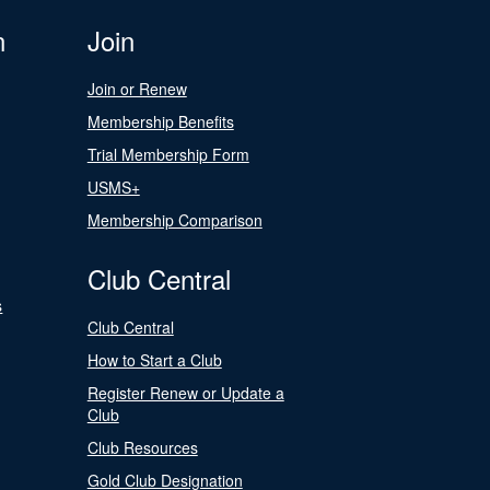
n
Join
Join or Renew
Membership Benefits
Trial Membership Form
USMS+
Membership Comparison
Club Central
s
Club Central
How to Start a Club
Register Renew or Update a
Club
Club Resources
Gold Club Designation