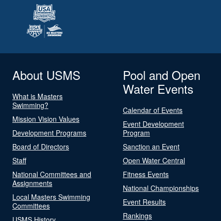
About USMS
Pool and Open
Water Events
What is Masters
Swimming?
Calendar of Events
Mission Vision Values
Event Development
Development Programs
Program
Board of Directors
Sanction an Event
Staff
Open Water Central
National Committees and
Fitness Events
Assignments
National Championships
Local Masters Swimming
Event Results
Committees
Rankings
USMS History