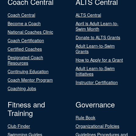
Coach Central
ALTS Central
Coach Central
ALTS Central
Become a Coach
April is Adult Learn-to-
Swim Month
National Coaches Clinic
Donate to ALTS Grants
Coach Certification
Adult Learn-to-Swim
Certified Coaches
Grants
Designated Coach
How to Apply for a Grant
Resources
Adult Learn-to-Swim
Continuing Education
Initiatives
Coach Mentor Program
Instructor Certification
Coaching Jobs
Fitness and
Governance
Training
Rule Book
Club Finder
Organizational Policies
Swimming Guides
Guidelines Procedures and