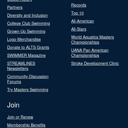
Records
Partners
Top 10
Diversity and Inclusion
All-American
College Club Swimming
All-Stars
Grown-Up Swimming
World Aquatics Masters
Logo Merchandise
Championships
Donate to ALTS Grants
UANA Pan American
SWIMMER Magazine
Championships
STREAMLINES
Stroke Development Clinic
Newsletters
Community-Discussion
Forums
Try Masters Swimming
Join
Join or Renew
Membership Benefits