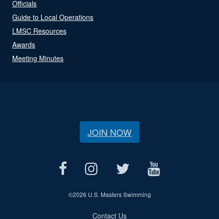
Officials
Guide to Local Operations
LMSC Resources
Awards
Meeting Minutes
JOIN NOW
©
2026 U.S. Masters Swimming
Contact Us