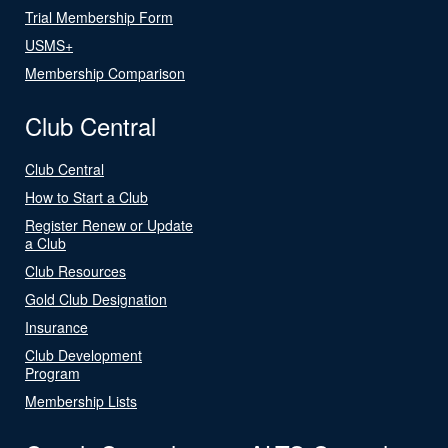
Trial Membership Form
USMS+
Membership Comparison
Club Central
Club Central
How to Start a Club
Register Renew or Update
a Club
Club Resources
Gold Club Designation
Insurance
Club Development
Program
Membership Lists