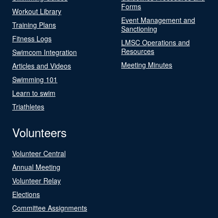
Forms
Workout Library
Event Management and
Training Plans
Sanctioning
Fitness Logs
LMSC Operations and
Resources
Swimcom Integration
Meeting Minutes
Articles and Videos
Swimming 101
Learn to swim
Triathletes
Volunteers
Volunteer Central
Annual Meeting
Volunteer Relay
Elections
Committee Assignments