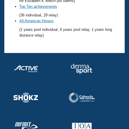
Records
for Elizabeth K Welch (64 swims)
Logo Merchandise
Top Ten achievements
Workout Tracking
Eligibility Policy
(36 individual, 29 relay)
Membership Benefits
All-American Honors
SWIMMER Magazine
(1 years pool individual, 6 years pool relay, 1 years long
Open Water Central
distance relay)
Club Central
Coach Central
Volunteer Central
Adult Learn-To-Swim Central