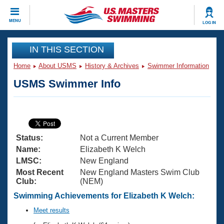
CLOSE
MENU
LOG IN
Training
IN THIS SECTION
Home
About USMS
History & Archives
Swimmer Information
Workout Library
Events
USMS Swimmer Info
Articles And Videos
Calendar Of Events
Club Finder
Swimming 101
Virtual And Fitness Events
Workout Library
Status:
Not a Current Member
Training Plans
2026 Summer Nationals
Name:
Elizabeth K Welch
About Us
LMSC:
New England
Swimming Guides
Most Recent
New England Masters Swim Club
National Championships
Club:
(NEM)
What Is Masters Swimming?
Video Stroke Analysis
Swimming Achievements for Elizabeth K Welch:
Join
Results And Rankings
USMS Community
Meet results
Club Finder