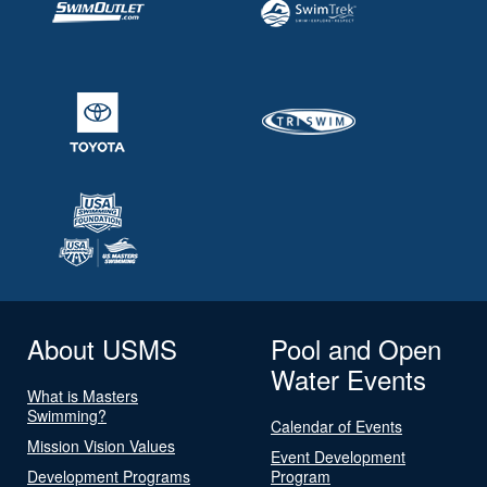
About USMS
Pool and Open
Water Events
What is Masters
Swimming?
Calendar of Events
Mission Vision Values
Event Development
Development Programs
Program