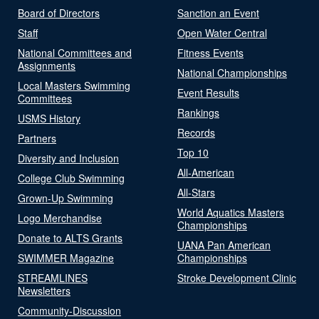
Board of Directors
Sanction an Event
Staff
Open Water Central
National Committees and
Fitness Events
Assignments
National Championships
Local Masters Swimming
Event Results
Committees
Rankings
USMS History
Records
Partners
Top 10
Diversity and Inclusion
All-American
College Club Swimming
All-Stars
Grown-Up Swimming
World Aquatics Masters
Logo Merchandise
Championships
Donate to ALTS Grants
UANA Pan American
SWIMMER Magazine
Championships
STREAMLINES
Stroke Development Clinic
Newsletters
Community-Discussion