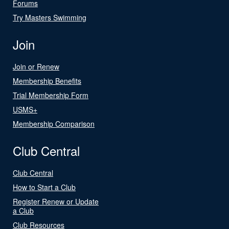
Forums
Try Masters Swimming
Join
Join or Renew
Membership Benefits
Trial Membership Form
USMS+
Membership Comparison
Club Central
Club Central
How to Start a Club
Register Renew or Update
a Club
Club Resources