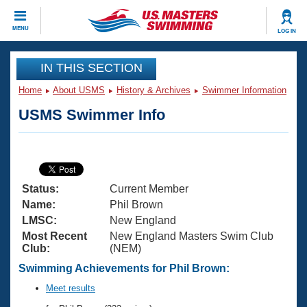
CLOSE
MENU
LOG IN
Training
IN THIS SECTION
Home
About USMS
History & Archives
Swimmer Information
Workout Library
Events
USMS Swimmer Info
Articles And Videos
Calendar Of Events
Club Finder
Swimming 101
Virtual And Fitness Events
Workout Library
Status:
Current Member
Training Plans
2026 Summer Nationals
Name:
Phil Brown
About Us
LMSC:
New England
Swimming Guides
Most Recent
New England Masters Swim Club
National Championships
Club:
(NEM)
What Is Masters Swimming?
Video Stroke Analysis
Swimming Achievements for Phil Brown:
Join
Results And Rankings
USMS Community
Meet results
Club Finder