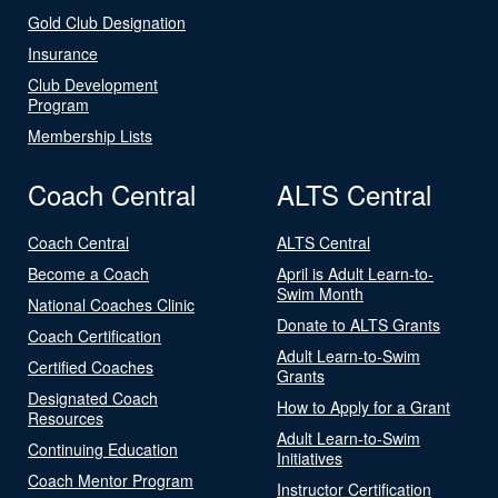
Gold Club Designation
Insurance
Club Development
Program
Membership Lists
Coach Central
ALTS Central
Coach Central
ALTS Central
Become a Coach
April is Adult Learn-to-
Swim Month
National Coaches Clinic
Donate to ALTS Grants
Coach Certification
Adult Learn-to-Swim
Certified Coaches
Grants
Designated Coach
How to Apply for a Grant
Resources
Adult Learn-to-Swim
Continuing Education
Initiatives
Coach Mentor Program
Instructor Certification