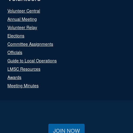
Volunteer Central
Annual Meeting
Volunteer Relay
Elections
Committee Assignments
Officials
Guide to Local Operations
LMSC Resources
Awards
Meeting Minutes
JOIN NOW