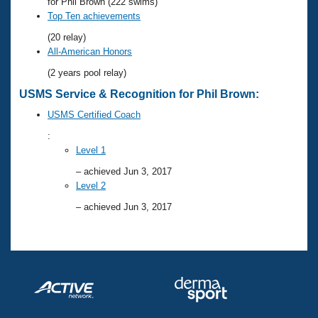
Records
for Phil Brown (222 swims)
Logo Merchandise
Top Ten achievements
Workout Tracking
Eligibility Policy
(20 relay)
Membership Benefits
All-American Honors
SWIMMER Magazine
(2 years pool relay)
Open Water Central
USMS Service & Recognition for Phil Brown:
USMS Certified Coach
Club Central
:
Level 1
Coach Central
– achieved Jun 3, 2017
Level 2
Volunteer Central
– achieved Jun 3, 2017
Adult Learn-To-Swim Central