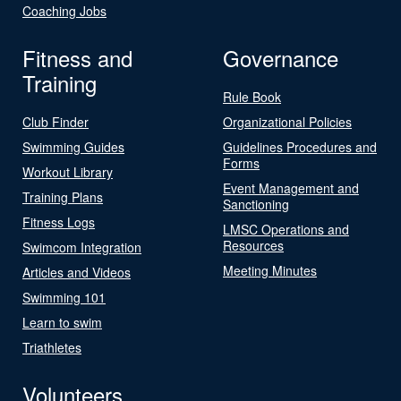
Coaching Jobs
Fitness and
Governance
Training
Rule Book
Club Finder
Organizational Policies
Swimming Guides
Guidelines Procedures and
Forms
Workout Library
Event Management and
Training Plans
Sanctioning
Fitness Logs
LMSC Operations and
Resources
Swimcom Integration
Meeting Minutes
Articles and Videos
Swimming 101
Learn to swim
Triathletes
Volunteers