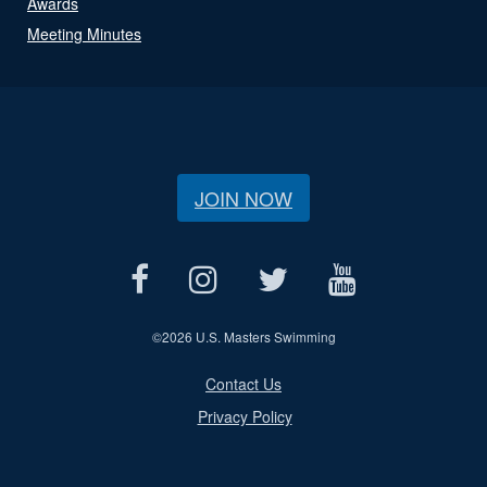
Awards
Meeting Minutes
JOIN NOW
©
2026 U.S. Masters Swimming
Contact Us
Privacy Policy