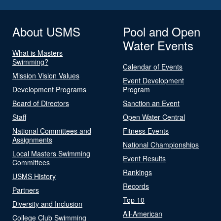
About USMS
Pool and Open
Water Events
What is Masters
Swimming?
Calendar of Events
Mission Vision Values
Event Development
Development Programs
Program
Board of Directors
Sanction an Event
Staff
Open Water Central
National Committees and
Fitness Events
Assignments
National Championships
Local Masters Swimming
Event Results
Committees
Rankings
USMS History
Records
Partners
Top 10
Diversity and Inclusion
All-American
College Club Swimming