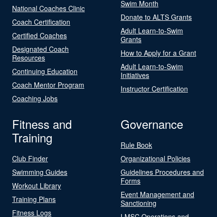
Swim Month
National Coaches Clinic
Donate to ALTS Grants
Coach Certification
Adult Learn-to-Swim
Certified Coaches
Grants
Designated Coach
How to Apply for a Grant
Resources
Adult Learn-to-Swim
Continuing Education
Initiatives
Coach Mentor Program
Instructor Certification
Coaching Jobs
Fitness and
Governance
Training
Rule Book
Club Finder
Organizational Policies
Swimming Guides
Guidelines Procedures and
Forms
Workout Library
Event Management and
Training Plans
Sanctioning
Fitness Logs
LMSC Operations and