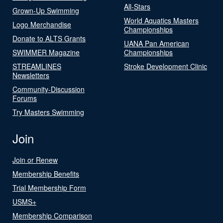
All-Stars
Grown-Up Swimming
World Aquatics Masters
Logo Merchandise
Championships
Donate to ALTS Grants
UANA Pan American
SWIMMER Magazine
Championships
STREAMLINES
Stroke Development Clinic
Newsletters
Community-Discussion
Forums
Try Masters Swimming
Join
Join or Renew
Membership Benefits
Trial Membership Form
USMS+
Membership Comparison