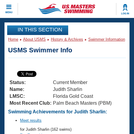
CLOSE
MENU
LOG IN
Training
IN THIS SECTION
Home
About USMS
History & Archives
Swimmer Information
Workout Library
Events
USMS Swimmer Info
Articles And Videos
Calendar Of Events
Club Finder
Swimming 101
Virtual And Fitness Events
Workout Library
Status:
Current Member
Training Plans
2026 Summer Nationals
Name:
Judith Sharlin
About Us
LMSC:
Florida Gold Coast
Swimming Guides
Most Recent Club:
Palm Beach Masters (PBM)
National Championships
What Is Masters Swimming?
Swimming Achievements for Judith Sharlin:
Video Stroke Analysis
Join
Results And Rankings
Meet results
USMS Community
for Judith Sharlin (162 swims)
Club Finder