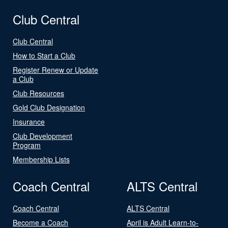
Club Central
Club Central
How to Start a Club
Register Renew or Update
a Club
Club Resources
Gold Club Designation
Insurance
Club Development
Program
Membership Lists
Coach Central
ALTS Central
Coach Central
ALTS Central
Become a Coach
April is Adult Learn-to-