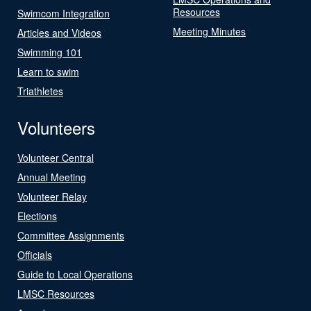
Resources
Swimcom Integration
Meeting Minutes
Articles and Videos
Swimming 101
Learn to swim
Triathletes
Volunteers
Volunteer Central
Annual Meeting
Volunteer Relay
Elections
Committee Assignments
Officials
Guide to Local Operations
LMSC Resources