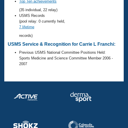
Records
Top Ten achievements
Logo Merchandise
(35 individual, 22 relay)
Workout Tracking
Eligibility Policy
USMS Records
Membership Benefits
(pool relay: 0 currently held,
SWIMMER Magazine
7 lifetime
Open Water Central
records)
USMS Service & Recognition for Carrie L Franchi:
Club Central
Previous USMS National Committee Positions Held:
Sports Medicine and Science Committee Member 2006 -
Coach Central
2007
Volunteer Central
Adult Learn-To-Swim Central