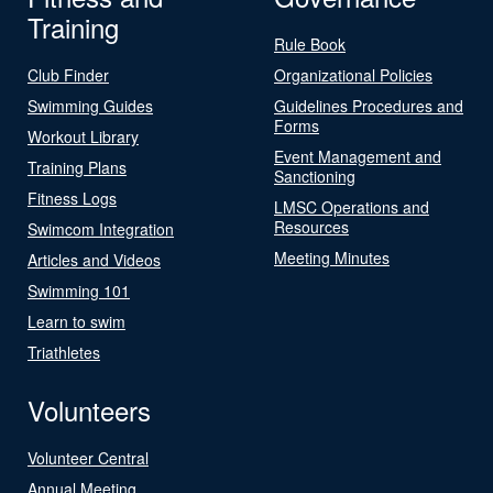
Training
Rule Book
Club Finder
Organizational Policies
Swimming Guides
Guidelines Procedures and
Forms
Workout Library
Event Management and
Training Plans
Sanctioning
Fitness Logs
LMSC Operations and
Resources
Swimcom Integration
Meeting Minutes
Articles and Videos
Swimming 101
Learn to swim
Triathletes
Volunteers
Volunteer Central
Annual Meeting