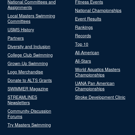
National Committees and
Fitness Events
Assignments
National Championships
Local Masters Swimming
Event Results
Committees
Rankings
USMS History
Records
Partners
Top 10
Diversity and Inclusion
All-American
College Club Swimming
All-Stars
Grown-Up Swimming
World Aquatics Masters
Logo Merchandise
Championships
Donate to ALTS Grants
UANA Pan American
SWIMMER Magazine
Championships
STREAMLINES
Stroke Development Clinic
Newsletters
Community-Discussion
Forums
Try Masters Swimming