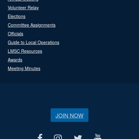
Volunteer Relay
Elections
Committee Assignments
Officials
Guide to Local Operations
LMSC Resources
Awards
Meeting Minutes
JOIN NOW