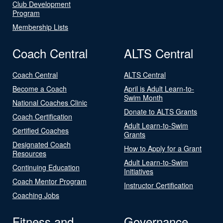
Club Development
Program
Membership Lists
Coach Central
ALTS Central
Coach Central
ALTS Central
Become a Coach
April is Adult Learn-to-
Swim Month
National Coaches Clinic
Donate to ALTS Grants
Coach Certification
Adult Learn-to-Swim
Certified Coaches
Grants
Designated Coach
How to Apply for a Grant
Resources
Adult Learn-to-Swim
Continuing Education
Initiatives
Coach Mentor Program
Instructor Certification
Coaching Jobs
Fitness and
Governance