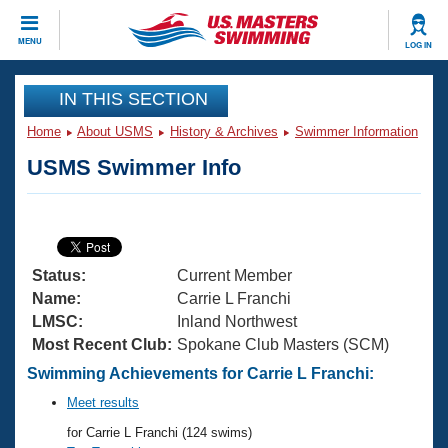
CLOSE
MENU
LOG IN
Training
IN THIS SECTION
Home
About USMS
History & Archives
Swimmer Information
Workout Library
Events
USMS Swimmer Info
Articles And Videos
Calendar Of Events
Club Finder
Swimming 101
Virtual And Fitness Events
Workout Library
Status:
Current Member
Training Plans
2026 Summer Nationals
Name:
Carrie L Franchi
About Us
LMSC:
Inland Northwest
Swimming Guides
Most Recent Club:
Spokane Club Masters (SCM)
National Championships
What Is Masters Swimming?
Swimming Achievements for Carrie L Franchi:
Video Stroke Analysis
Join
Results And Rankings
Meet results
USMS Community
for Carrie L Franchi (124 swims)
Club Finder