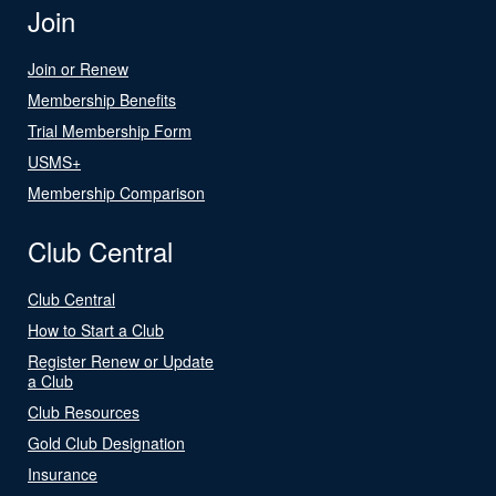
Join
Join or Renew
Membership Benefits
Trial Membership Form
USMS+
Membership Comparison
Club Central
Club Central
How to Start a Club
Register Renew or Update
a Club
Club Resources
Gold Club Designation
Insurance