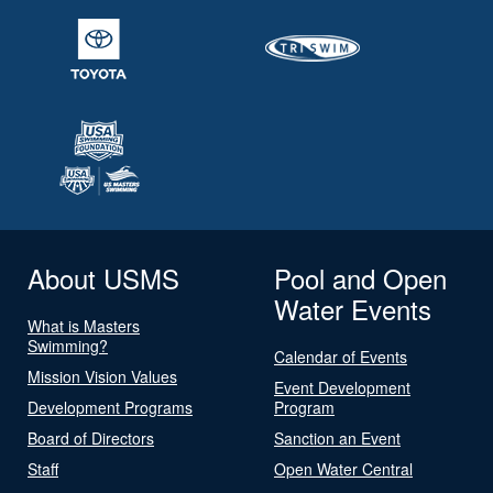
About USMS
Pool and Open
Water Events
What is Masters
Swimming?
Calendar of Events
Mission Vision Values
Event Development
Development Programs
Program
Board of Directors
Sanction an Event
Staff
Open Water Central