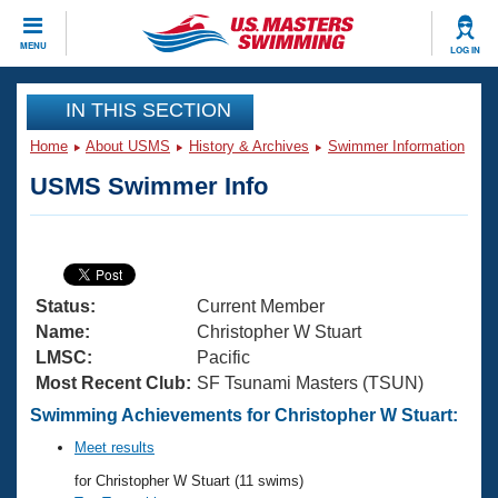
CLOSE
MENU
LOG IN
Training
IN THIS SECTION
Home
About USMS
History & Archives
Swimmer Information
Workout Library
Events
USMS Swimmer Info
Articles And Videos
Calendar Of Events
Club Finder
Swimming 101
Virtual And Fitness Events
Workout Library
Status:
Current Member
Training Plans
2026 Summer Nationals
Name:
Christopher W Stuart
About Us
LMSC:
Pacific
Swimming Guides
Most Recent Club:
SF Tsunami Masters (TSUN)
National Championships
What Is Masters Swimming?
Swimming Achievements for Christopher W Stuart:
Video Stroke Analysis
Join
Results And Rankings
Meet results
USMS Community
for Christopher W Stuart (11 swims)
Club Finder