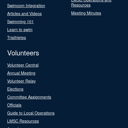
Resources
Swimcom Integration
Meeting Minutes
Articles and Videos
Swimming 101
Learn to swim
Triathletes
Volunteers
Volunteer Central
Annual Meeting
Volunteer Relay
Elections
Committee Assignments
Officials
Guide to Local Operations
LMSC Resources