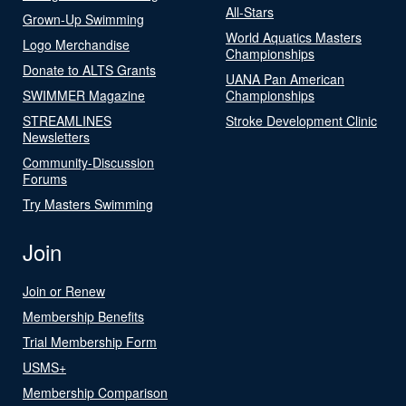
All-Stars
Grown-Up Swimming
World Aquatics Masters
Logo Merchandise
Championships
Donate to ALTS Grants
UANA Pan American
SWIMMER Magazine
Championships
STREAMLINES
Stroke Development Clinic
Newsletters
Community-Discussion
Forums
Try Masters Swimming
Join
Join or Renew
Membership Benefits
Trial Membership Form
USMS+
Membership Comparison