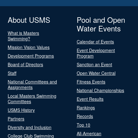
About USMS
Pool and Open
Water Events
What is Masters
Swimming?
Calendar of Events
Mission Vision Values
Event Development
Development Programs
Program
Board of Directors
Sanction an Event
Staff
Open Water Central
National Committees and
Fitness Events
Assignments
National Championships
Local Masters Swimming
Event Results
Committees
Rankings
USMS History
Records
Partners
Top 10
Diversity and Inclusion
All-American
College Club Swimming