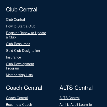
Club Central
Club Central
How to Start a Club
Register Renew or Update
a Club
Club Resources
Gold Club Designation
Insurance
Club Development
Program
Membership Lists
Coach Central
ALTS Central
Coach Central
ALTS Central
Become a Coach
April is Adult Learn-to-