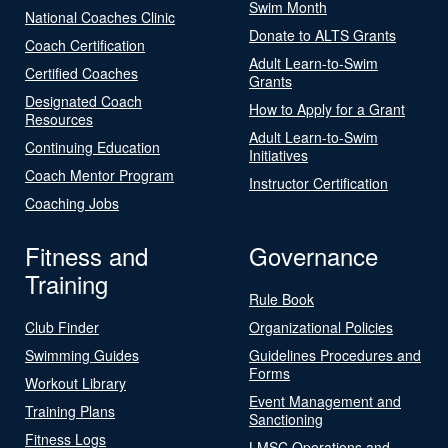
Swim Month
National Coaches Clinic
Donate to ALTS Grants
Coach Certification
Adult Learn-to-Swim
Certified Coaches
Grants
Designated Coach
How to Apply for a Grant
Resources
Adult Learn-to-Swim
Continuing Education
Initiatives
Coach Mentor Program
Instructor Certification
Coaching Jobs
Fitness and
Governance
Training
Rule Book
Club Finder
Organizational Policies
Swimming Guides
Guidelines Procedures and
Forms
Workout Library
Event Management and
Training Plans
Sanctioning
Fitness Logs
LMSC Operations and