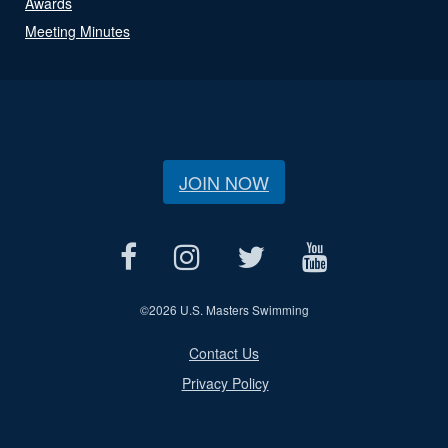
Awards
Meeting Minutes
JOIN NOW
©
2026 U.S. Masters Swimming
Contact Us
Privacy Policy