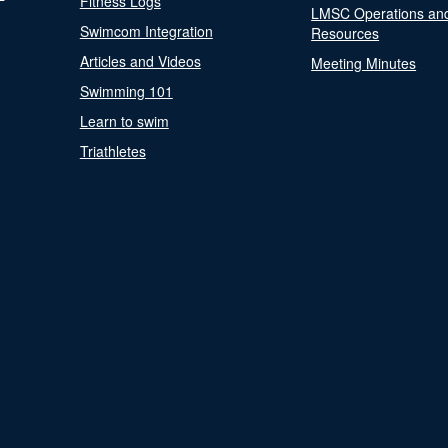
Fitness Logs
LMSC Operations an
Swimcom Integration
Resources
Articles and Videos
Meeting Minutes
Swimming 101
Learn to swim
Triathletes