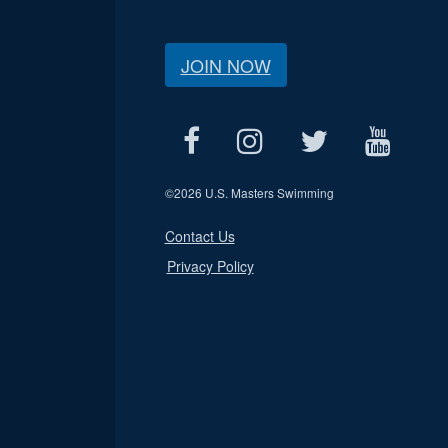
JOIN NOW
©
2026 U.S. Masters Swimming
Contact Us
Privacy Policy