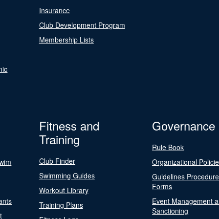
Insurance
Club Development Program
Membership Lists
nic
Fitness and
Governance
Training
Rule Book
Club Finder
Swim
Organizational Polici
Swimming Guides
Guidelines Procedur
Forms
Workout Library
ants
Event Management a
Training Plans
Sanctioning
t