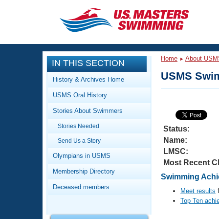
CLOSE
Training
Home
About USM
IN THIS SECTION
Workout Library
Events
USMS Swim
History & Archives Home
Articles And Videos
USMS Oral History
Calendar Of Events
Club Finder
Stories About Swimmers
Swimming 101
Virtual And Fitness Events
Stories Needed
Workout Library
Status:
Name:
Send Us a Story
Training Plans
2026 Summer Nationals
LMSC:
About Us
Olympians in USMS
Most Recent C
Swimming Guides
National Championships
Membership Directory
Swimming Achie
What Is Masters Swimming?
Deceased members
Video Stroke Analysis
Meet results
f
Join
Results And Rankings
Top Ten achi
USMS Community
Club Finder