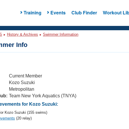
Training
Events
Club Finder
Workout Lib
S
History & Archives
Swimmer Information
mer Info
Current Member
Kozo Suzuki
Metropolitan
lub:
Team New York Aquatics (TNYA)
vements for Kozo Suzuki:
or Kozo Suzuki (155 swims)
evements
(20 relay)