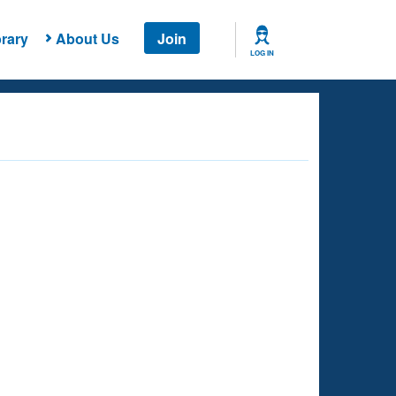
rary
About Us
Join
LOG IN