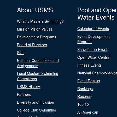
About USMS
Pool and Ope
Water Events
What is Masters Swimming?
Calendar of Events
Mission Vision Values
Event Development
Development Programs
Program
Board of Directors
Sanction an Event
Staff
Open Water Central
National Committees and
Fitness Events
Assignments
National Championship
Local Masters Swimming
Committees
Event Results
USMS History
Rankings
Partners
Records
Diversity and Inclusion
Top 10
College Club Swimming
All-American