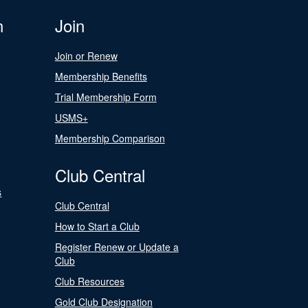
n
Join
Join or Renew
Membership Benefits
Trial Membership Form
USMS+
Membership Comparison
Club Central
s
Club Central
How to Start a Club
Register Renew or Update a
Club
Club Resources
Gold Club Designation