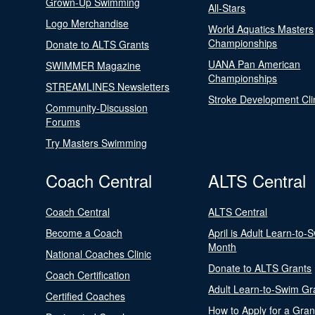
Grown-Up Swimming
All-Stars
Logo Merchandise
World Aquatics Masters
Championships
Donate to ALTS Grants
UANA Pan American
SWIMMER Magazine
Championships
STREAMLINES Newsletters
Stroke Development Cli
Community-Discussion
Forums
Try Masters Swimming
Coach Central
ALTS Central
Coach Central
ALTS Central
Become a Coach
April is Adult Learn-to-
Month
National Coaches Clinic
Donate to ALTS Grants
Coach Certification
Adult Learn-to-Swim Gr
Certified Coaches
How to Apply for a Gran