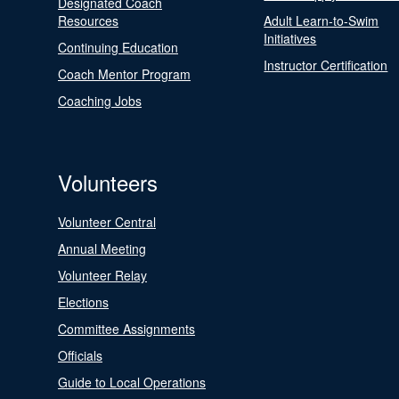
Designated Coach
Resources
Adult Learn-to-Swim
Initiatives
Continuing Education
Instructor Certification
Coach Mentor Program
Coaching Jobs
Volunteers
Volunteer Central
Annual Meeting
Volunteer Relay
Elections
Committee Assignments
Officials
Guide to Local Operations