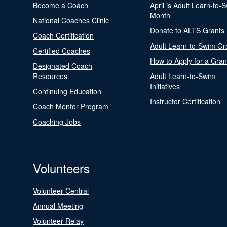
Become a Coach
April is Adult Learn-to-
Month
National Coaches Clinic
Donate to ALTS Grants
Coach Certification
Adult Learn-to-Swim Gr
Certified Coaches
How to Apply for a Gran
Designated Coach
Resources
Adult Learn-to-Swim
Initiatives
Continuing Education
Instructor Certification
Coach Mentor Program
Coaching Jobs
Volunteers
Volunteer Central
Annual Meeting
Volunteer Relay