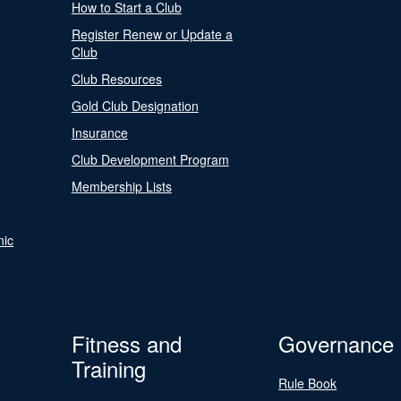
How to Start a Club
Register Renew or Update a
Club
Club Resources
Gold Club Designation
Insurance
Club Development Program
Membership Lists
nic
Fitness and
Governance
Training
Rule Book