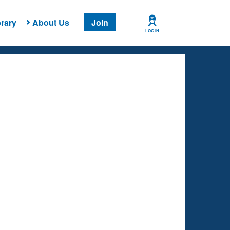
rary
About Us
Join
LOG IN