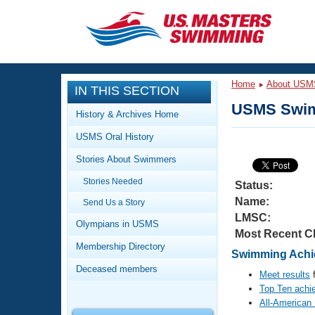
CLOSE
Training
Home
About USM
IN THIS SECTION
Workout Library
Events
USMS Swim
History & Archives Home
Articles And Videos
USMS Oral History
Calendar Of Events
Club Finder
Stories About Swimmers
Swimming 101
Virtual And Fitness Events
Stories Needed
Workout Library
Status:
Name:
Send Us a Story
Training Plans
2026 Summer Nationals
LMSC:
About Us
Olympians in USMS
Most Recent C
Swimming Guides
National Championships
Membership Directory
Swimming Achie
What Is Masters Swimming?
Deceased members
Video Stroke Analysis
Meet results
f
Join
Results And Rankings
Top Ten achi
USMS Community
All-American
Club Finder