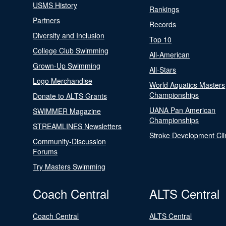
USMS History
Rankings
Partners
Records
Diversity and Inclusion
Top 10
College Club Swimming
All-American
Grown-Up Swimming
All-Stars
Logo Merchandise
World Aquatics Masters
Championships
Donate to ALTS Grants
UANA Pan American
SWIMMER Magazine
Championships
STREAMLINES Newsletters
Stroke Development Cli
Community-Discussion
Forums
Try Masters Swimming
Coach Central
ALTS Central
Coach Central
ALTS Central