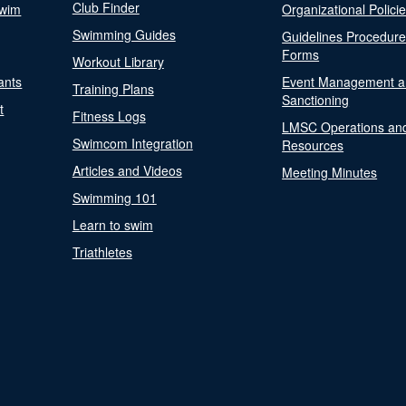
Club Finder
Swim
Organizational Polici
Swimming Guides
Guidelines Procedur
Forms
Workout Library
ants
Event Management a
Training Plans
Sanctioning
t
Fitness Logs
LMSC Operations an
Swimcom Integration
Resources
Articles and Videos
Meeting Minutes
Swimming 101
Learn to swim
Triathletes