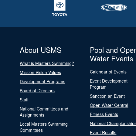
About USMS
Pool and Ope
Water Events
What is Masters Swimming?
Calendar of Events
Mission Vision Values
Event Development
Development Programs
Program
Board of Directors
Sanction an Event
Staff
Open Water Central
National Committees and
Fitness Events
Assignments
National Championship
Local Masters Swimming
Committees
Event Results