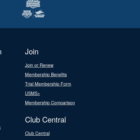
n
Join
Join or Renew
Membership Benefits
Trial Membership Form
USMS+
Membership Comparison
Club Central
s
Club Central