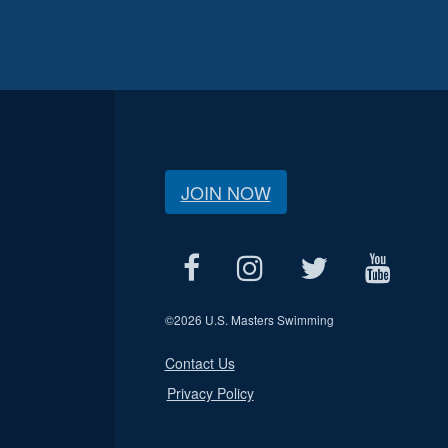
JOIN NOW
©
2026 U.S. Masters Swimming
Contact Us
Privacy Policy