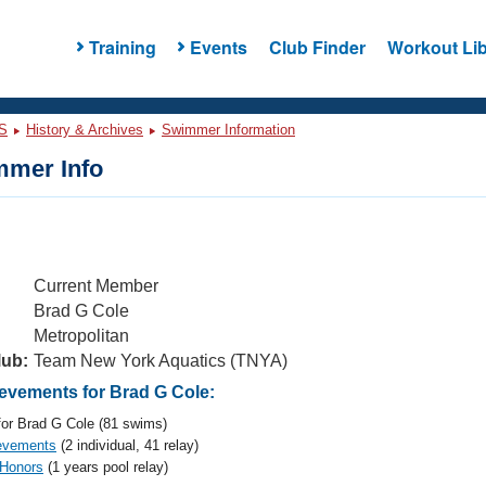
Training
Events
Club Finder
Workout Lib
S
History & Archives
Swimmer Information
mer Info
Current Member
Brad G Cole
Metropolitan
lub:
Team New York Aquatics (TNYA)
vements for Brad G Cole:
or Brad G Cole (81 swims)
evements
(2 individual, 41 relay)
 Honors
(1 years pool relay)