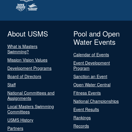
About USMS
Pool and Open
Water Events
What is Masters
Swimming?
Calendar of Events
Mission Vision Values
Event Development
Development Programs
Program
Board of Directors
Sanction an Event
Staff
Open Water Central
National Committees and
Fitness Events
Assignments
National Championships
Local Masters Swimming
Event Results
Committees
Rankings
USMS History
Records
Partners