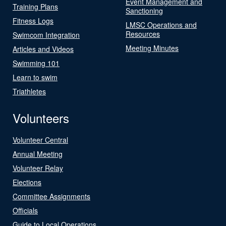
Event Management and
Training Plans
Sanctioning
Fitness Logs
LMSC Operations and
Resources
Swimcom Integration
Meeting Minutes
Articles and Videos
Swimming 101
Learn to swim
Triathletes
Volunteers
Volunteer Central
Annual Meeting
Volunteer Relay
Elections
Committee Assignments
Officials
Guide to Local Operations