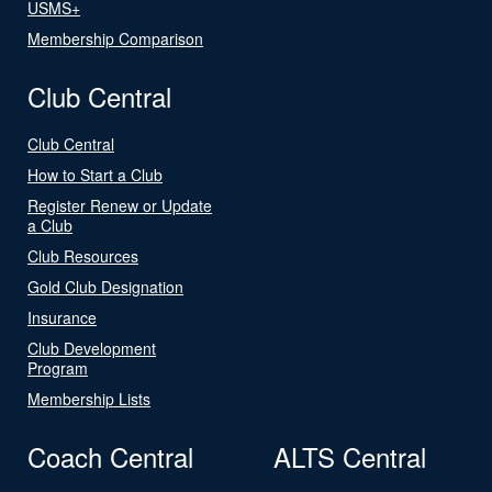
USMS+
Membership Comparison
Club Central
Club Central
How to Start a Club
Register Renew or Update
a Club
Club Resources
Gold Club Designation
Insurance
Club Development
Program
Membership Lists
Coach Central
ALTS Central