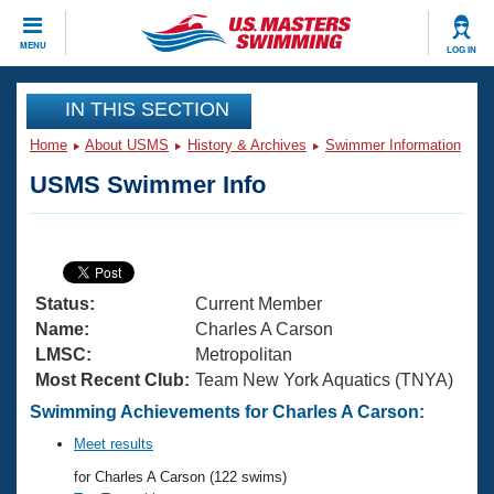
CLOSE
MENU
LOG IN
Training
IN THIS SECTION
Home
About USMS
History & Archives
Swimmer Information
Workout Library
Events
USMS Swimmer Info
Articles And Videos
Calendar Of Events
Club Finder
Swimming 101
Virtual And Fitness Events
Workout Library
Status:
Current Member
Training Plans
2026 Summer Nationals
Name:
Charles A Carson
About Us
LMSC:
Metropolitan
Swimming Guides
Most Recent Club:
Team New York Aquatics (TNYA)
National Championships
What Is Masters Swimming?
Swimming Achievements for Charles A Carson:
Video Stroke Analysis
Join
Results And Rankings
Meet results
USMS Community
for Charles A Carson (122 swims)
Club Finder