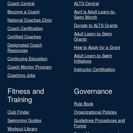
Coach Central
ALTS Central
Become a Coach
April is Adult Learn-to-
Swim Month
National Coaches Clinic
Donate to ALTS Grants
Coach Certification
Adult Learn-to-Swim
Certified Coaches
Grants
Designated Coach
How to Apply for a Grant
Resources
Adult Learn-to-Swim
Continuing Education
Initiatives
Coach Mentor Program
Instructor Certification
Coaching Jobs
Fitness and
Governance
Training
Rule Book
Club Finder
Organizational Policies
Swimming Guides
Guidelines Procedures and
Forms
Workout Library