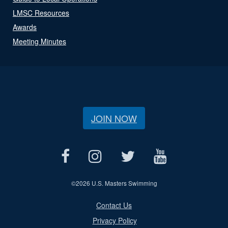
LMSC Resources
Awards
Meeting Minutes
JOIN NOW
©
2026 U.S. Masters Swimming
Contact Us
Privacy Policy