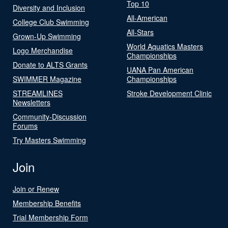
Top 10
Diversity and Inclusion
All-American
College Club Swimming
All-Stars
Grown-Up Swimming
World Aquatics Masters
Logo Merchandise
Championships
Donate to ALTS Grants
UANA Pan American
SWIMMER Magazine
Championships
STREAMLINES
Stroke Development Clinic
Newsletters
Community-Discussion
Forums
Try Masters Swimming
Join
Join or Renew
Membership Benefits
Trial Membership Form