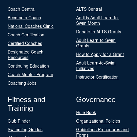
Coach Central
ALTS Central
Become a Coach
April is Adult Learn-to-
Swim Month
National Coaches Clinic
Donate to ALTS Grants
Coach Certification
Adult Learn-to-Swim
Certified Coaches
Grants
Designated Coach
How to Apply for a Grant
Resources
Adult Learn-to-Swim
Continuing Education
Initiatives
Coach Mentor Program
Instructor Certification
Coaching Jobs
Fitness and
Governance
Training
Rule Book
Club Finder
Organizational Policies
Swimming Guides
Guidelines Procedures and
Forms