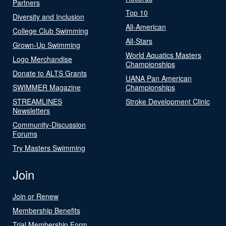
Partners
Top 10
Diversity and Inclusion
All-American
College Club Swimming
All-Stars
Grown-Up Swimming
World Aquatics Masters
Logo Merchandise
Championships
Donate to ALTS Grants
UANA Pan American
SWIMMER Magazine
Championships
STREAMLINES
Stroke Development Clinic
Newsletters
Community-Discussion
Forums
Try Masters Swimming
Join
Join or Renew
Membership Benefits
Trial Membership Form