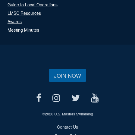
Guide to Local Operations
LMSC Resources
Awards
Meeting Minutes
JOIN NOW
©
2026 U.S. Masters Swimming
Contact Us