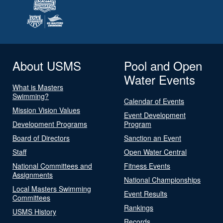
About USMS
Pool and Open
Water Events
What is Masters
Swimming?
Calendar of Events
Mission Vision Values
Event Development
Development Programs
Program
Board of Directors
Sanction an Event
Staff
Open Water Central
National Committees and
Fitness Events
Assignments
National Championships
Local Masters Swimming
Event Results
Committees
Rankings
USMS History
Records