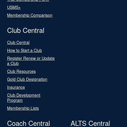
USMS+
Membership Comparison
Club Central
Club Central
How to Start a Club
Register Renew or Update
a Club
Club Resources
Gold Club Designation
Insurance
Club Development
Program
Membership Lists
Coach Central
ALTS Central