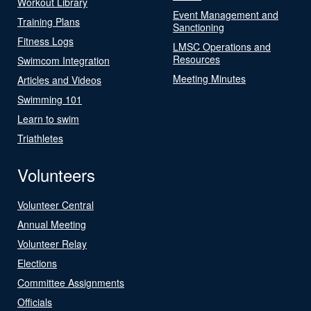
Workout Library
Event Management and
Training Plans
Sanctioning
Fitness Logs
LMSC Operations and
Resources
Swimcom Integration
Meeting Minutes
Articles and Videos
Swimming 101
Learn to swim
Triathletes
Volunteers
Volunteer Central
Annual Meeting
Volunteer Relay
Elections
Committee Assignments
Officials