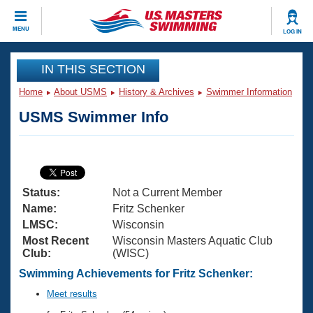
CLOSE
MENU
LOG IN
Training
IN THIS SECTION
Home
About USMS
History & Archives
Swimmer Information
Workout Library
Events
USMS Swimmer Info
Articles And Videos
Calendar Of Events
Club Finder
Swimming 101
Virtual And Fitness Events
Workout Library
Status:
Not a Current Member
Training Plans
2026 Summer Nationals
Name:
Fritz Schenker
About Us
LMSC:
Wisconsin
Swimming Guides
Most Recent
Wisconsin Masters Aquatic Club
National Championships
Club:
(WISC)
What Is Masters Swimming?
Video Stroke Analysis
Swimming Achievements for Fritz Schenker:
Join
Results And Rankings
USMS Community
Meet results
Club Finder