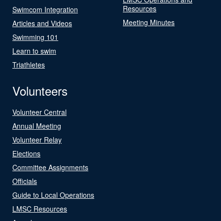
Resources
Swimcom Integration
Meeting Minutes
Articles and Videos
Swimming 101
Learn to swim
Triathletes
Volunteers
Volunteer Central
Annual Meeting
Volunteer Relay
Elections
Committee Assignments
Officials
Guide to Local Operations
LMSC Resources