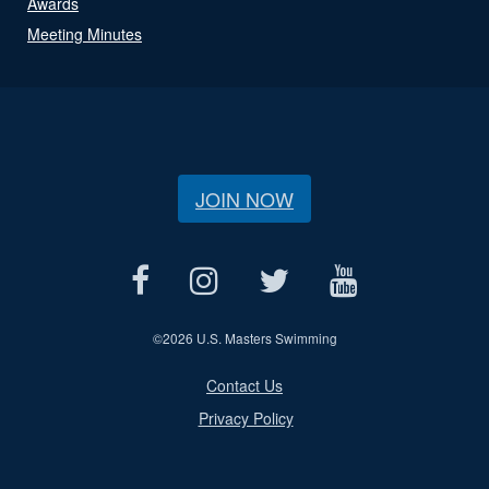
Awards
Meeting Minutes
JOIN NOW
©
2026 U.S. Masters Swimming
Contact Us
Privacy Policy