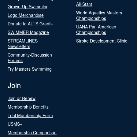
All-Stars
Grown-Up Swimming
World Aquatics Masters
Logo Merchandise
Championships
Donate to ALTS Grants
UANA Pan American
SWIMMER Magazine
Championships
STREAMLINES
Stroke Development Clinic
Newsletters
Community-Discussion
Forums
Try Masters Swimming
Join
Join or Renew
Membership Benefits
Trial Membership Form
USMS+
Membership Comparison