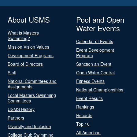
About USMS
Pool and Open
Water Events
What is Masters
Swimming?
Calendar of Events
Mission Vision Values
Event Development
Development Programs
Program
Board of Directors
Sanction an Event
Staff
Open Water Central
National Committees and
Fitness Events
Assignments
National Championships
Local Masters Swimming
Event Results
Committees
Rankings
USMS History
Records
Partners
Top 10
Diversity and Inclusion
All-American
College Club Swimming