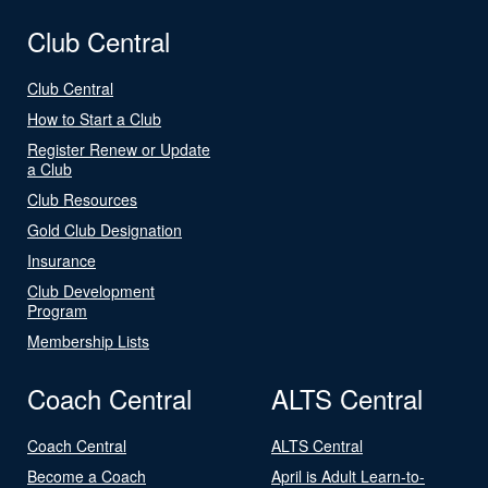
Club Central
Club Central
How to Start a Club
Register Renew or Update
a Club
Club Resources
Gold Club Designation
Insurance
Club Development
Program
Membership Lists
Coach Central
ALTS Central
Coach Central
ALTS Central
Become a Coach
April is Adult Learn-to-