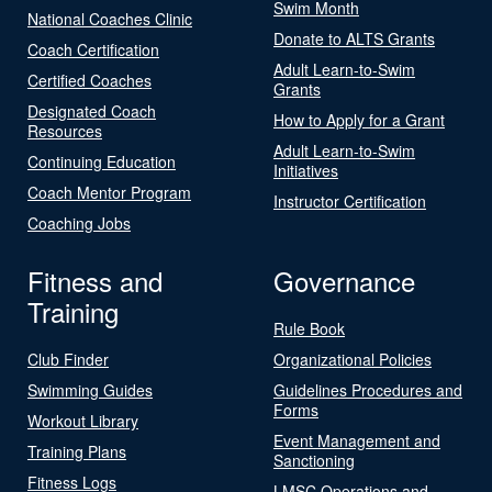
Swim Month
National Coaches Clinic
Donate to ALTS Grants
Coach Certification
Adult Learn-to-Swim
Certified Coaches
Grants
Designated Coach
How to Apply for a Grant
Resources
Adult Learn-to-Swim
Continuing Education
Initiatives
Coach Mentor Program
Instructor Certification
Coaching Jobs
Fitness and
Governance
Training
Rule Book
Club Finder
Organizational Policies
Swimming Guides
Guidelines Procedures and
Forms
Workout Library
Event Management and
Training Plans
Sanctioning
Fitness Logs
LMSC Operations and