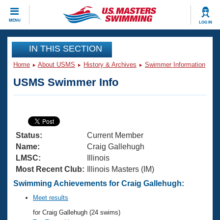
CLOSE
MENU
LOG IN
Training
IN THIS SECTION
Home
About USMS
History & Archives
Swimmer Information
Workout Library
Events
USMS Swimmer Info
Articles And Videos
Calendar Of Events
Club Finder
Swimming 101
Virtual And Fitness Events
Workout Library
Status:
Current Member
Training Plans
2026 Summer Nationals
Name:
Craig Gallehugh
About Us
LMSC:
Illinois
Swimming Guides
Most Recent Club:
Illinois Masters (IM)
National Championships
What Is Masters Swimming?
Swimming Achievements for Craig Gallehugh:
Video Stroke Analysis
Join
Results And Rankings
Meet results
USMS Community
for Craig Gallehugh (24 swims)
Club Finder