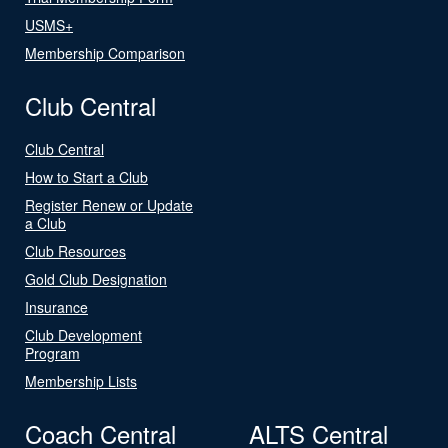
USMS+
Membership Comparison
Club Central
Club Central
How to Start a Club
Register Renew or Update
a Club
Club Resources
Gold Club Designation
Insurance
Club Development
Program
Membership Lists
Coach Central
ALTS Central