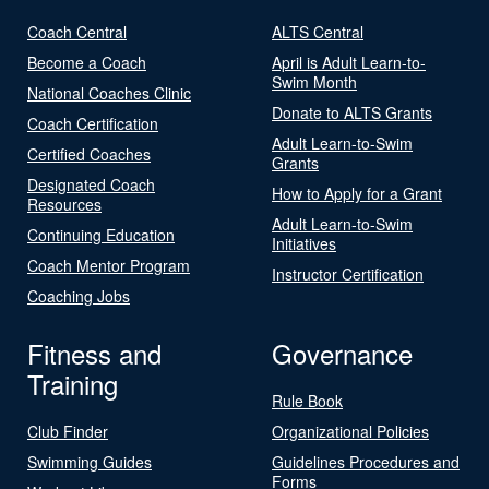
Coach Central
ALTS Central
Become a Coach
April is Adult Learn-to-
Swim Month
National Coaches Clinic
Donate to ALTS Grants
Coach Certification
Adult Learn-to-Swim
Certified Coaches
Grants
Designated Coach
How to Apply for a Grant
Resources
Adult Learn-to-Swim
Continuing Education
Initiatives
Coach Mentor Program
Instructor Certification
Coaching Jobs
Fitness and
Governance
Training
Rule Book
Club Finder
Organizational Policies
Swimming Guides
Guidelines Procedures and
Forms