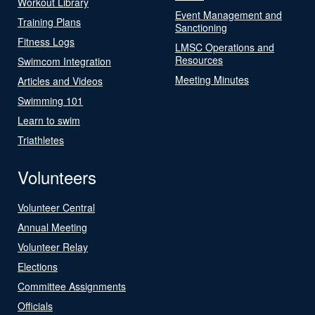
Workout Library
Event Management and
Training Plans
Sanctioning
Fitness Logs
LMSC Operations and
Resources
Swimcom Integration
Meeting Minutes
Articles and Videos
Swimming 101
Learn to swim
Triathletes
Volunteers
Volunteer Central
Annual Meeting
Volunteer Relay
Elections
Committee Assignments
Officials