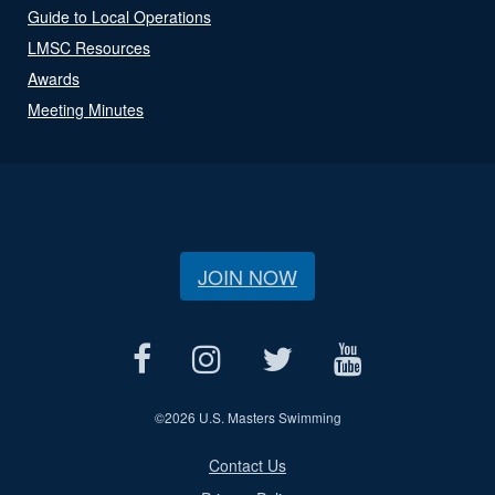
Guide to Local Operations
LMSC Resources
Awards
Meeting Minutes
JOIN NOW
©
2026 U.S. Masters Swimming
Contact Us