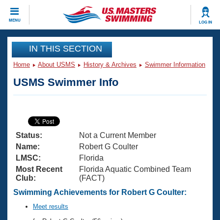
CLOSE
MENU
LOG IN
Training
IN THIS SECTION
Home
About USMS
History & Archives
Swimmer Information
Workout Library
Events
USMS Swimmer Info
Articles And Videos
Calendar Of Events
Club Finder
Swimming 101
Virtual And Fitness Events
Workout Library
Status:
Not a Current Member
Training Plans
2026 Summer Nationals
Name:
Robert G Coulter
About Us
LMSC:
Florida
Swimming Guides
Most Recent
Florida Aquatic Combined Team
National Championships
Club:
(FACT)
What Is Masters Swimming?
Video Stroke Analysis
Swimming Achievements for Robert G Coulter:
Join
Results And Rankings
USMS Community
Meet results
Club Finder