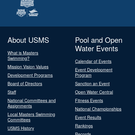
About USMS
Pool and Open
Water Events
What is Masters
Swimming?
Calendar of Events
Mission Vision Values
Event Development
Development Programs
Program
Board of Directors
Sanction an Event
Staff
Open Water Central
National Committees and
Fitness Events
Assignments
National Championships
Local Masters Swimming
Event Results
Committees
Rankings
USMS History
Records