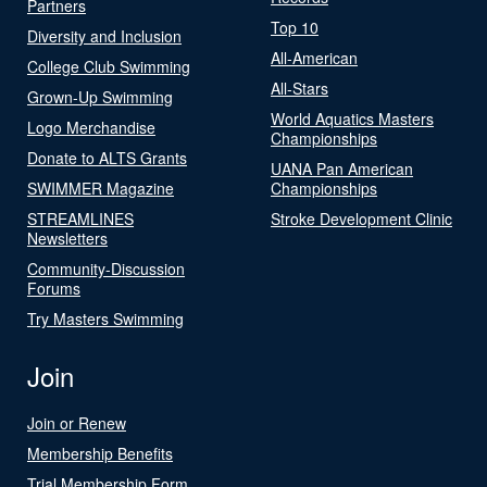
Partners
Top 10
Diversity and Inclusion
All-American
College Club Swimming
All-Stars
Grown-Up Swimming
World Aquatics Masters
Logo Merchandise
Championships
Donate to ALTS Grants
UANA Pan American
SWIMMER Magazine
Championships
STREAMLINES
Stroke Development Clinic
Newsletters
Community-Discussion
Forums
Try Masters Swimming
Join
Join or Renew
Membership Benefits
Trial Membership Form