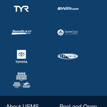
About USMS
Pool and Open