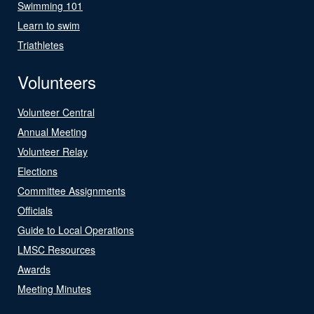
Swimming 101
Learn to swim
Triathletes
Volunteers
Volunteer Central
Annual Meeting
Volunteer Relay
Elections
Committee Assignments
Officials
Guide to Local Operations
LMSC Resources
Awards
Meeting Minutes