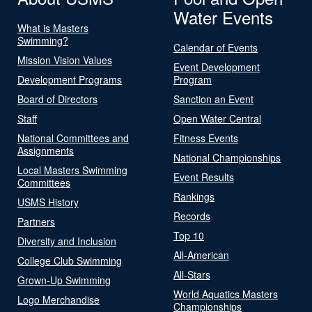
Water Events
What is Masters
Swimming?
Calendar of Events
Mission Vision Values
Event Development
Development Programs
Program
Board of Directors
Sanction an Event
Staff
Open Water Central
National Committees and
Fitness Events
Assignments
National Championships
Local Masters Swimming
Event Results
Committees
Rankings
USMS History
Records
Partners
Top 10
Diversity and Inclusion
All-American
College Club Swimming
All-Stars
Grown-Up Swimming
World Aquatics Masters
Logo Merchandise
Championships