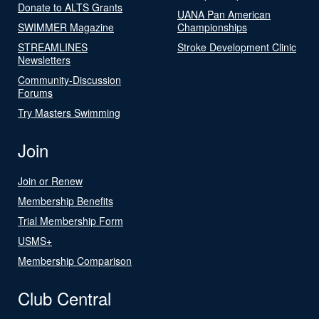
Donate to ALTS Grants
UANA Pan American
SWIMMER Magazine
Championships
STREAMLINES
Stroke Development Clinic
Newsletters
Community-Discussion
Forums
Try Masters Swimming
Join
Join or Renew
Membership Benefits
Trial Membership Form
USMS+
Membership Comparison
Club Central