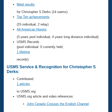
Records
Meet results
Logo Merchandise
Workout Tracking
Eligibility Policy
for Christopher S Derks (14 swims)
Top Ten achievements
Membership Benefits
SWIMMER Magazine
(15 individual, 2 relay)
All-American Honors
Open Water Central
(3 years pool individual, 4 years long distance individual)
Club Central
USMS Records
(pool individual: 0 currently held,
1 lifetime
Coach Central
records)
Volunteer Central
USMS Service & Recognition for Christopher S
Derks:
Adult Learn-To-Swim Central
Contributed
1 articles
to USMS.org
USMS.org article and video references:
John Ceraolo Crosses the English Channel