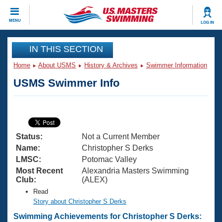
CLOSE
MENU
LOG IN
Training
IN THIS SECTION
Home
About USMS
History & Archives
Swimmer Information
Workout Library
Events
USMS Swimmer Info
Articles And Videos
Calendar Of Events
Club Finder
Swimming 101
Virtual And Fitness Events
Workout Library
Status:
Not a Current Member
Training Plans
2026 Summer Nationals
Name:
Christopher S Derks
About Us
LMSC:
Potomac Valley
Swimming Guides
Most Recent
Alexandria Masters Swimming
National Championships
Club:
(ALEX)
What Is Masters Swimming?
Read
Video Stroke Analysis
Join
Results And Rankings
Story about Christopher S Derks
USMS Community
Swimming Achievements for Christopher S Derks:
Club Finder