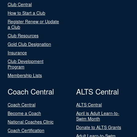
Club Central
How to Start a Club
Register Renew or Update
a Club
Club Resources
Gold Club Designation
Insurance
Club Development
Program
Membership Lists
Coach Central
ALTS Central
Coach Central
ALTS Central
Become a Coach
April is Adult Learn-to-
Swim Month
National Coaches Clinic
Donate to ALTS Grants
Coach Certification
Adult Learn-to-Swim