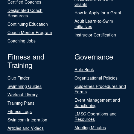
Certified Coaches
Grants
Designated Coach
How to Apply for a Grant
Resources
Adult Learn-to-Swim
Continuing Education
Initiatives
Coach Mentor Program
Instructor Certification
Coaching Jobs
Fitness and
Governance
Training
Rule Book
Club Finder
Organizational Policies
Swimming Guides
Guidelines Procedures and
Forms
Workout Library
Event Management and
Training Plans
Sanctioning
Fitness Logs
LMSC Operations and
Resources
Swimcom Integration
Meeting Minutes
Articles and Videos