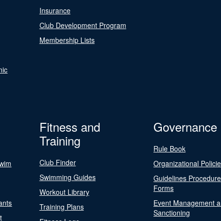
Insurance
Club Development Program
Membership Lists
nic
Fitness and
Governance
Training
Rule Book
Club Finder
Swim
Organizational Polici
Swimming Guides
Guidelines Procedur
Forms
Workout Library
ants
Event Management a
Training Plans
Sanctioning
t