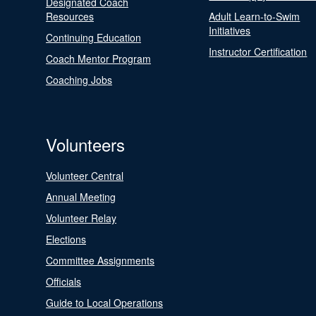
Designated Coach
Resources
Adult Learn-to-Swim
Initiatives
Continuing Education
Instructor Certification
Coach Mentor Program
Coaching Jobs
Volunteers
Volunteer Central
Annual Meeting
Volunteer Relay
Elections
Committee Assignments
Officials
Guide to Local Operations