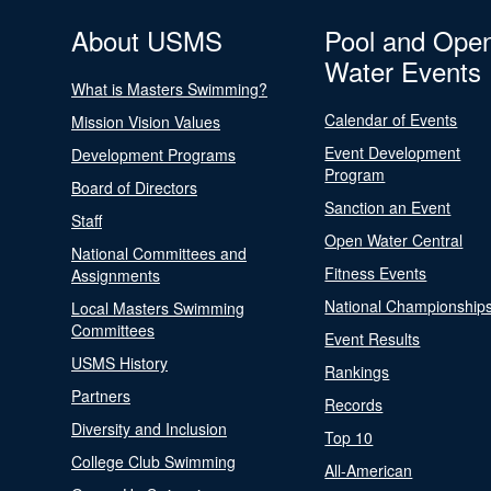
About USMS
Pool and Ope
Water Events
What is Masters Swimming?
Calendar of Events
Mission Vision Values
Event Development
Development Programs
Program
Board of Directors
Sanction an Event
Staff
Open Water Central
National Committees and
Fitness Events
Assignments
National Championship
Local Masters Swimming
Committees
Event Results
USMS History
Rankings
Partners
Records
Diversity and Inclusion
Top 10
College Club Swimming
All-American