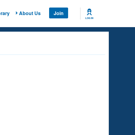
rary
About Us
Join
LOG IN