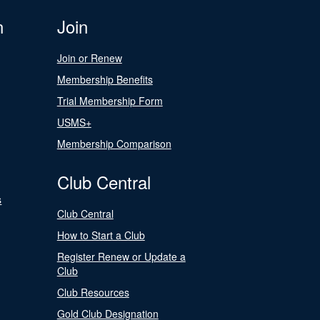
n
Join
Join or Renew
Membership Benefits
Trial Membership Form
USMS+
Membership Comparison
Club Central
s
Club Central
How to Start a Club
Register Renew or Update a
Club
Club Resources
Gold Club Designation