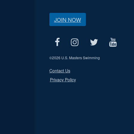
JOIN NOW
©
2026 U.S. Masters Swimming
Contact Us
Privacy Policy