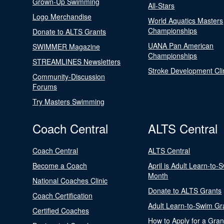
Grown-Up Swimming
All-Stars
Logo Merchandise
World Aquatics Masters
Championships
Donate to ALTS Grants
UANA Pan American
SWIMMER Magazine
Championships
STREAMLINES Newsletters
Stroke Development Cli
Community-Discussion
Forums
Try Masters Swimming
Coach Central
ALTS Central
Coach Central
ALTS Central
Become a Coach
April is Adult Learn-to-
Month
National Coaches Clinic
Donate to ALTS Grants
Coach Certification
Adult Learn-to-Swim Gr
Certified Coaches
How to Apply for a Gran