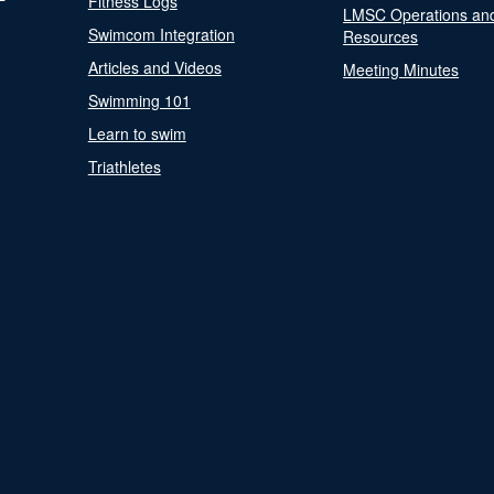
Fitness Logs
LMSC Operations an
Swimcom Integration
Resources
Articles and Videos
Meeting Minutes
Swimming 101
Learn to swim
Triathletes