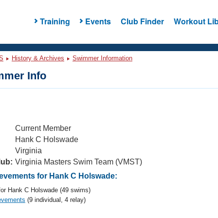
Training
Events
Club Finder
Workout Lib
S
History & Archives
Swimmer Information
mer Info
Current Member
Hank C Holswade
Virginia
lub:
Virginia Masters Swim Team (VMST)
evements for Hank C Holswade:
or Hank C Holswade (49 swims)
evements
(9 individual, 4 relay)