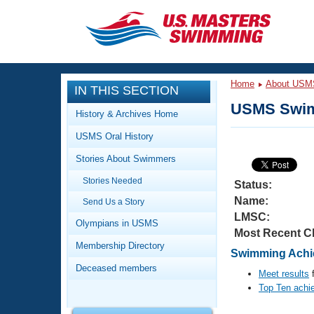
CLOSE
Training
Home
About USM
IN THIS SECTION
Workout Library
Events
USMS Swim
History & Archives Home
Articles And Videos
USMS Oral History
Calendar Of Events
Club Finder
Stories About Swimmers
Swimming 101
Virtual And Fitness Events
Stories Needed
Workout Library
Status:
Name:
Send Us a Story
Training Plans
2026 Summer Nationals
LMSC:
About Us
Olympians in USMS
Most Recent C
Swimming Guides
National Championships
Membership Directory
Swimming Achi
What Is Masters Swimming?
Deceased members
Video Stroke Analysis
Meet results
f
Join
Results And Rankings
Top Ten achi
USMS Community
Club Finder