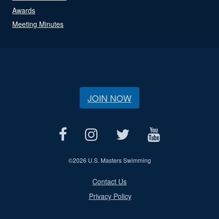
Awards
Meeting Minutes
JOIN NOW
©
2026 U.S. Masters Swimming
Contact Us
Privacy Policy