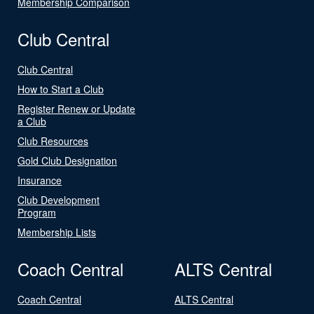
Membership Comparison
Club Central
Club Central
How to Start a Club
Register Renew or Update
a Club
Club Resources
Gold Club Designation
Insurance
Club Development
Program
Membership Lists
Coach Central
ALTS Central
Coach Central
ALTS Central