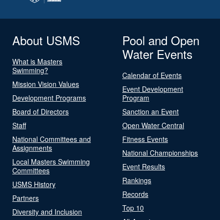
About USMS
Pool and Open
Water Events
What is Masters
Swimming?
Calendar of Events
Mission Vision Values
Event Development
Development Programs
Program
Board of Directors
Sanction an Event
Staff
Open Water Central
National Committees and
Fitness Events
Assignments
National Championships
Local Masters Swimming
Event Results
Committees
Rankings
USMS History
Records
Partners
Top 10
Diversity and Inclusion