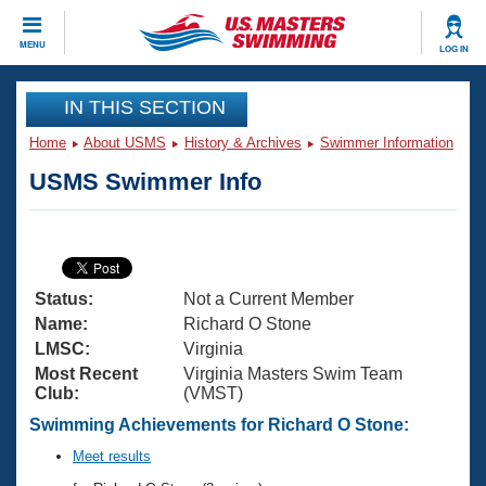
CLOSE
MENU
LOG IN
Training
IN THIS SECTION
Home
About USMS
History & Archives
Swimmer Information
Workout Library
Events
USMS Swimmer Info
Articles And Videos
Calendar Of Events
Club Finder
Swimming 101
Virtual And Fitness Events
Workout Library
Status:
Not a Current Member
Training Plans
2026 Summer Nationals
Name:
Richard O Stone
About Us
LMSC:
Virginia
Swimming Guides
Most Recent
Virginia Masters Swim Team
National Championships
Club:
(VMST)
What Is Masters Swimming?
Video Stroke Analysis
Swimming Achievements for Richard O Stone:
Join
Results And Rankings
USMS Community
Meet results
Club Finder