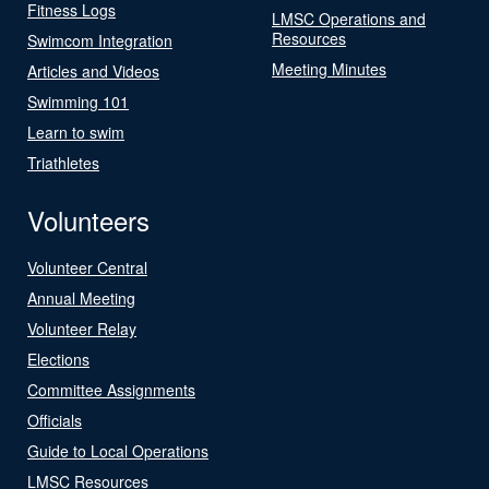
Fitness Logs
LMSC Operations and
Resources
Swimcom Integration
Meeting Minutes
Articles and Videos
Swimming 101
Learn to swim
Triathletes
Volunteers
Volunteer Central
Annual Meeting
Volunteer Relay
Elections
Committee Assignments
Officials
Guide to Local Operations
LMSC Resources