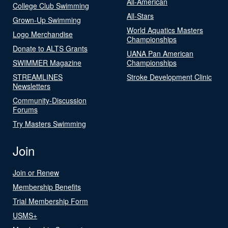
All-American
College Club Swimming
All-Stars
Grown-Up Swimming
World Aquatics Masters
Logo Merchandise
Championships
Donate to ALTS Grants
UANA Pan American
SWIMMER Magazine
Championships
STREAMLINES
Stroke Development Clinic
Newsletters
Community-Discussion
Forums
Try Masters Swimming
Join
Join or Renew
Membership Benefits
Trial Membership Form
USMS+