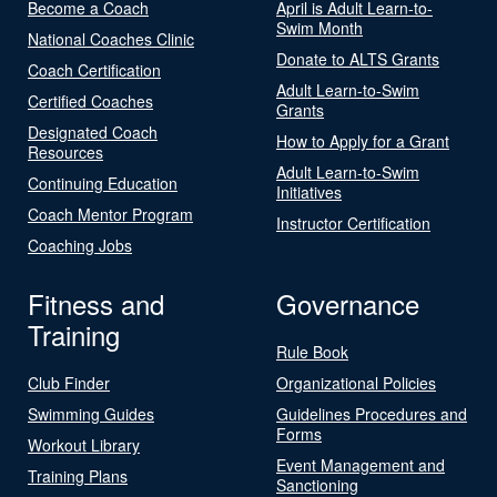
Become a Coach
April is Adult Learn-to-
Swim Month
National Coaches Clinic
Donate to ALTS Grants
Coach Certification
Adult Learn-to-Swim
Certified Coaches
Grants
Designated Coach
How to Apply for a Grant
Resources
Adult Learn-to-Swim
Continuing Education
Initiatives
Coach Mentor Program
Instructor Certification
Coaching Jobs
Fitness and
Governance
Training
Rule Book
Club Finder
Organizational Policies
Swimming Guides
Guidelines Procedures and
Forms
Workout Library
Event Management and
Training Plans
Sanctioning