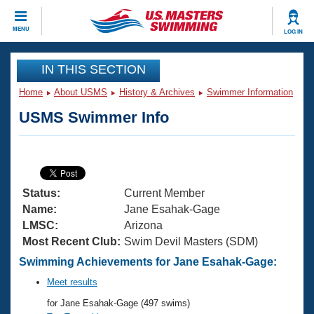
CLOSE
MENU
LOG IN
Training
IN THIS SECTION
Home
About USMS
History & Archives
Swimmer Information
Workout Library
Events
USMS Swimmer Info
Articles And Videos
Calendar Of Events
Club Finder
Swimming 101
Virtual And Fitness Events
Workout Library
Status:
Current Member
Training Plans
2026 Summer Nationals
Name:
Jane Esahak-Gage
About Us
LMSC:
Arizona
Swimming Guides
Most Recent Club:
Swim Devil Masters (SDM)
National Championships
What Is Masters Swimming?
Swimming Achievements for Jane Esahak-Gage:
Video Stroke Analysis
Join
Results And Rankings
Meet results
USMS Community
for Jane Esahak-Gage (497 swims)
Club Finder