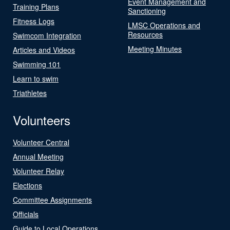
Event Management and
Training Plans
Sanctioning
Fitness Logs
LMSC Operations and
Resources
Swimcom Integration
Meeting Minutes
Articles and Videos
Swimming 101
Learn to swim
Triathletes
Volunteers
Volunteer Central
Annual Meeting
Volunteer Relay
Elections
Committee Assignments
Officials
Guide to Local Operations