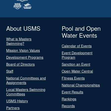
About USMS
Pool and Open
Water Events
What is Masters
Swimming?
Calendar of Events
Mission Vision Values
Event Development
Development Programs
Program
Board of Directors
Sanction an Event
Staff
Open Water Central
National Committees and
Fitness Events
Assignments
National Championships
Local Masters Swimming
Event Results
Committees
Rankings
USMS History
Records
Partners