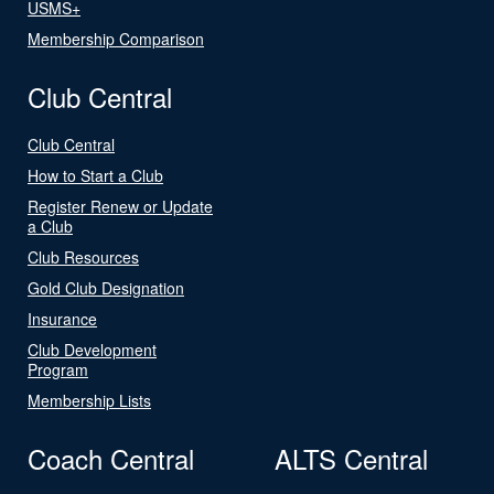
USMS+
Membership Comparison
Club Central
Club Central
How to Start a Club
Register Renew or Update
a Club
Club Resources
Gold Club Designation
Insurance
Club Development
Program
Membership Lists
Coach Central
ALTS Central