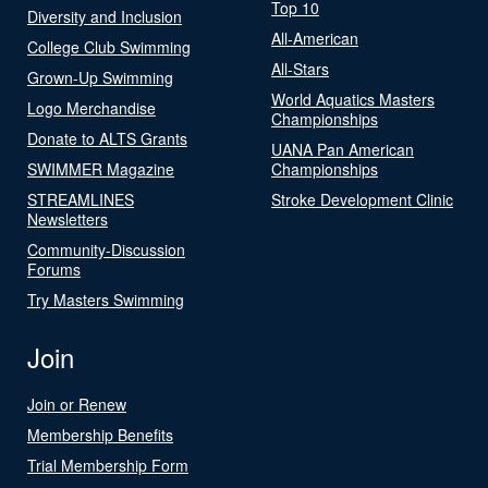
Top 10
Diversity and Inclusion
All-American
College Club Swimming
All-Stars
Grown-Up Swimming
World Aquatics Masters
Logo Merchandise
Championships
Donate to ALTS Grants
UANA Pan American
SWIMMER Magazine
Championships
STREAMLINES
Stroke Development Clinic
Newsletters
Community-Discussion
Forums
Try Masters Swimming
Join
Join or Renew
Membership Benefits
Trial Membership Form