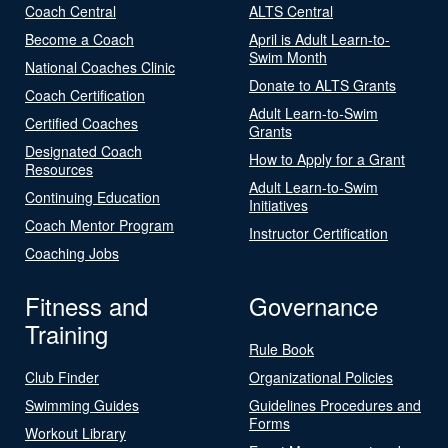
Coach Central
ALTS Central
Become a Coach
April is Adult Learn-to-
Swim Month
National Coaches Clinic
Donate to ALTS Grants
Coach Certification
Adult Learn-to-Swim
Certified Coaches
Grants
Designated Coach
How to Apply for a Grant
Resources
Adult Learn-to-Swim
Continuing Education
Initiatives
Coach Mentor Program
Instructor Certification
Coaching Jobs
Fitness and
Governance
Training
Rule Book
Club Finder
Organizational Policies
Swimming Guides
Guidelines Procedures and
Forms
Workout Library