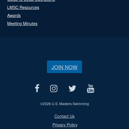
LMSC Resources
Awards
Meeting Minutes
JOIN NOW
©
2026 U.S. Masters Swimming
Contact Us
Privacy Policy