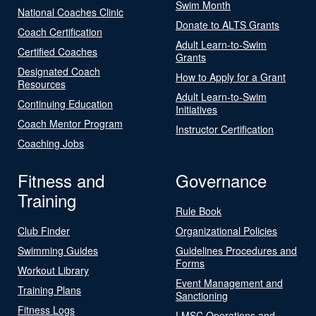
Swim Month
National Coaches Clinic
Donate to ALTS Grants
Coach Certification
Adult Learn-to-Swim
Certified Coaches
Grants
Designated Coach
How to Apply for a Grant
Resources
Adult Learn-to-Swim
Continuing Education
Initiatives
Coach Mentor Program
Instructor Certification
Coaching Jobs
Fitness and
Governance
Training
Rule Book
Club Finder
Organizational Policies
Swimming Guides
Guidelines Procedures and
Forms
Workout Library
Event Management and
Training Plans
Sanctioning
Fitness Logs
LMSC Operations and