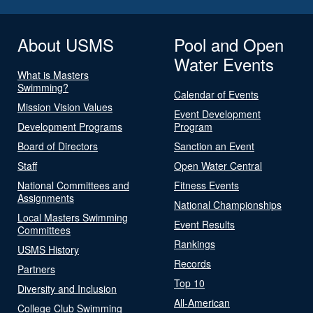
About USMS
Pool and Open
Water Events
What is Masters
Swimming?
Calendar of Events
Mission Vision Values
Event Development
Development Programs
Program
Board of Directors
Sanction an Event
Staff
Open Water Central
National Committees and
Fitness Events
Assignments
National Championships
Local Masters Swimming
Event Results
Committees
Rankings
USMS History
Records
Partners
Top 10
Diversity and Inclusion
All-American
College Club Swimming