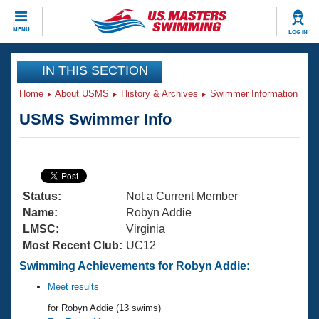
CLOSE
MENU
LOG IN
Training
IN THIS SECTION
Home
About USMS
History & Archives
Swimmer Information
Workout Library
Events
USMS Swimmer Info
Articles And Videos
Calendar Of Events
Club Finder
Swimming 101
Virtual And Fitness Events
Workout Library
Status:
Not a Current Member
Training Plans
2026 Summer Nationals
Name:
Robyn Addie
About Us
LMSC:
Virginia
Swimming Guides
Most Recent Club:
UC12
National Championships
What Is Masters Swimming?
Swimming Achievements for Robyn Addie:
Video Stroke Analysis
Join
Results And Rankings
Meet results
USMS Community
for Robyn Addie (13 swims)
Club Finder