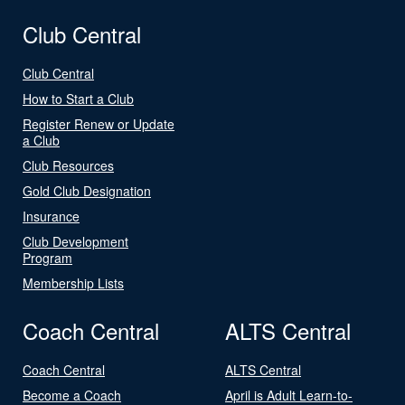
Club Central
Club Central
How to Start a Club
Register Renew or Update
a Club
Club Resources
Gold Club Designation
Insurance
Club Development
Program
Membership Lists
Coach Central
ALTS Central
Coach Central
ALTS Central
Become a Coach
April is Adult Learn-to-