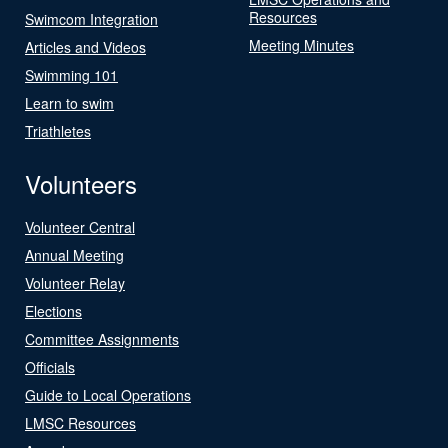
Resources
Swimcom Integration
Meeting Minutes
Articles and Videos
Swimming 101
Learn to swim
Triathletes
Volunteers
Volunteer Central
Annual Meeting
Volunteer Relay
Elections
Committee Assignments
Officials
Guide to Local Operations
LMSC Resources