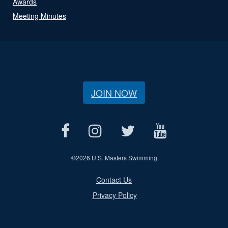
Awards
Meeting Minutes
JOIN NOW
©
2026 U.S. Masters Swimming
Contact Us
Privacy Policy