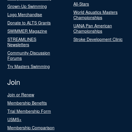
All-Stars
Grown-Up Swimming
World Aquatics Masters
Logo Merchandise
Championships
Donate to ALTS Grants
UANA Pan American
SWIMMER Magazine
Championships
STREAMLINES
Stroke Development Clinic
Newsletters
Community-Discussion
Forums
Try Masters Swimming
Join
Join or Renew
Membership Benefits
Trial Membership Form
USMS+
Membership Comparison