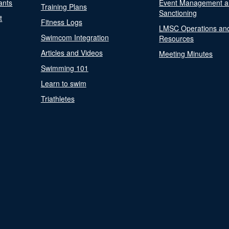
ants
Event Management a
Training Plans
Sanctioning
t
Fitness Logs
LMSC Operations an
Swimcom Integration
Resources
Articles and Videos
Meeting Minutes
Swimming 101
Learn to swim
Triathletes