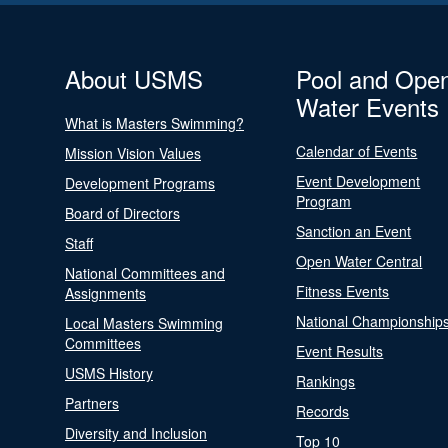
About USMS
Pool and Ope
Water Events
What is Masters Swimming?
Calendar of Events
Mission Vision Values
Event Development
Development Programs
Program
Board of Directors
Sanction an Event
Staff
Open Water Central
National Committees and
Fitness Events
Assignments
National Championship
Local Masters Swimming
Committees
Event Results
USMS History
Rankings
Partners
Records
Diversity and Inclusion
Top 10