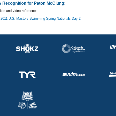
 Recognition for Paton McClung:
cle and video references:
 2011 U.S. Masters Swimming Spring Nationals Day 2