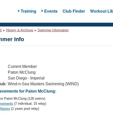
Training
Events
Club Finder
Workout Lib
S
History & Archives
Swimmer Information
mer Info
Current Member
Paton McClung
San Diego - Imperial
lub:
Wind-n-Sea Masters Swimming (WIND)
evements for Paton McClung:
or Paton McClung (128 swims)
evements
(7 individual, 15 relay)
 Honors
(1 years pool relay)