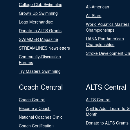
College Club Swimming
All-American
Grown-Up Swimming
All-Stars
Logo Merchandise
World Aquatics Masters
Championships
Donate to ALTS Grants
UANA Pan American
SWIMMER Magazine
Championships
STREAMLINES Newsletters
Stroke Development Cli
Community-Discussion
Forums
Try Masters Swimming
Coach Central
ALTS Central
Coach Central
ALTS Central
Become a Coach
April is Adult Learn-to-
Month
National Coaches Clinic
Donate to ALTS Grants
Coach Certification