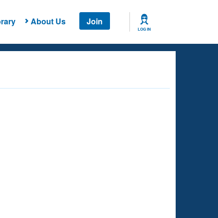
rary
About Us
Join
LOG IN