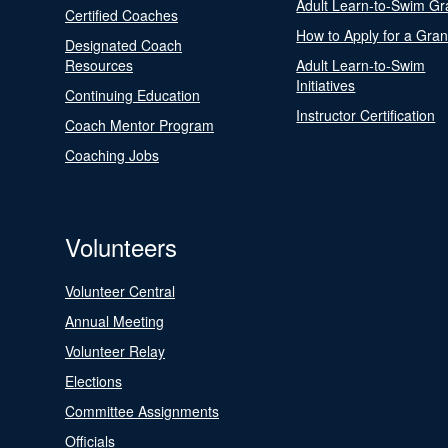
Adult Learn-to-Swim Gr
Certified Coaches
How to Apply for a Gran
Designated Coach
Resources
Adult Learn-to-Swim
Initiatives
Continuing Education
Instructor Certification
Coach Mentor Program
Coaching Jobs
Volunteers
Volunteer Central
Annual Meeting
Volunteer Relay
Elections
Committee Assignments
Officials