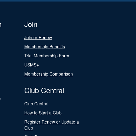
n
Join
Join or Renew
Membership Benefits
Trial Membership Form
USMS+
Membership Comparison
Club Central
s
Club Central
How to Start a Club
Register Renew or Update a
Club