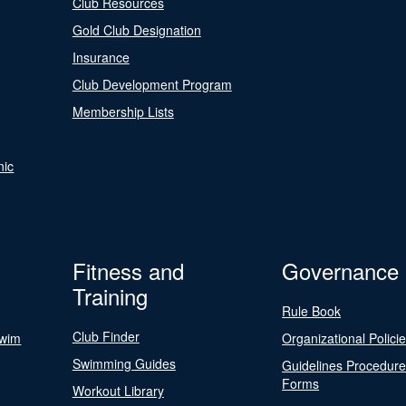
Club Resources
Gold Club Designation
Insurance
Club Development Program
Membership Lists
nic
Fitness and
Governance
Training
Rule Book
Club Finder
Swim
Organizational Polici
Swimming Guides
Guidelines Procedur
Forms
Workout Library