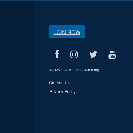
JOIN NOW
©
2026 U.S. Masters Swimming
Contact Us
Privacy Policy