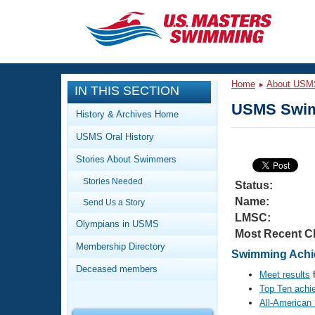
CLOSE
Training
Home
About USM
IN THIS SECTION
Workout Library
Events
USMS Swim
History & Archives Home
Articles And Videos
USMS Oral History
Calendar Of Events
Club Finder
Stories About Swimmers
Swimming 101
Virtual And Fitness Events
Stories Needed
Workout Library
Status:
Name:
Send Us a Story
Training Plans
2026 Summer Nationals
LMSC:
About Us
Olympians in USMS
Most Recent C
Swimming Guides
National Championships
Membership Directory
Swimming Achi
What Is Masters Swimming?
Deceased members
Video Stroke Analysis
Meet results
f
Join
Results And Rankings
Top Ten achi
USMS Community
All-American
Club Finder