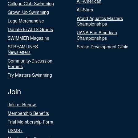
All-American
College Club Swimming
All-Stars
Grown-Up Swimming
World Aquatics Masters
Logo Merchandise
Championships
Donate to ALTS Grants
UANA Pan American
SWIMMER Magazine
Championships
STREAMLINES
Stroke Development Clinic
Newsletters
Community-Discussion
Forums
Try Masters Swimming
Join
Join or Renew
Membership Benefits
Trial Membership Form
USMS+