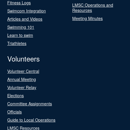
Fitness Logs
LMSC Operations and
Resources
Swimcom Integration
Meeting Minutes
Articles and Videos
Swimming 101
Learn to swim
Triathletes
Volunteers
Volunteer Central
Annual Meeting
Volunteer Relay
Elections
Committee Assignments
Officials
Guide to Local Operations
LMSC Resources