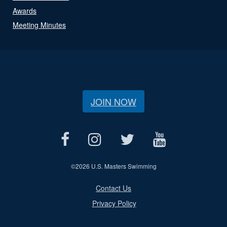
Awards
Meeting Minutes
JOIN NOW
©
2026 U.S. Masters Swimming
Contact Us
Privacy Policy