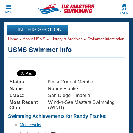
CLOSE
MENU
LOG IN
Training
IN THIS SECTION
Home
About USMS
History & Archives
Swimmer Information
Workout Library
Events
USMS Swimmer Info
Articles And Videos
Calendar Of Events
Club Finder
Swimming 101
Virtual And Fitness Events
Workout Library
Status:
Not a Current Member
Training Plans
2026 Summer Nationals
Name:
Randy Franke
About Us
LMSC:
San Diego - Imperial
Swimming Guides
Most Recent
Wind-n-Sea Masters Swimming
National Championships
Club:
(WIND)
What Is Masters Swimming?
Video Stroke Analysis
Swimming Achievements for Randy Franke:
Join
Results And Rankings
USMS Community
Meet results
Club Finder