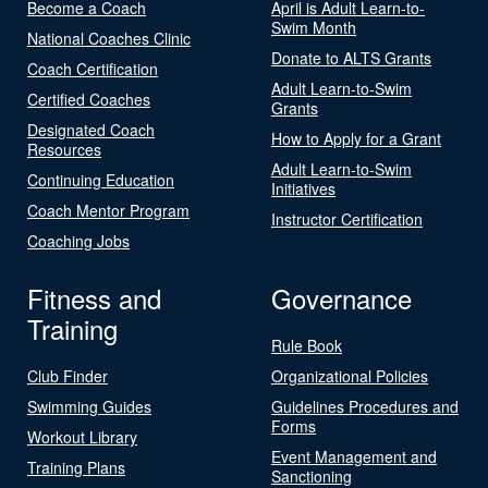
Become a Coach
April is Adult Learn-to-
Swim Month
National Coaches Clinic
Donate to ALTS Grants
Coach Certification
Adult Learn-to-Swim
Certified Coaches
Grants
Designated Coach
How to Apply for a Grant
Resources
Adult Learn-to-Swim
Continuing Education
Initiatives
Coach Mentor Program
Instructor Certification
Coaching Jobs
Fitness and
Governance
Training
Rule Book
Club Finder
Organizational Policies
Swimming Guides
Guidelines Procedures and
Forms
Workout Library
Event Management and
Training Plans
Sanctioning