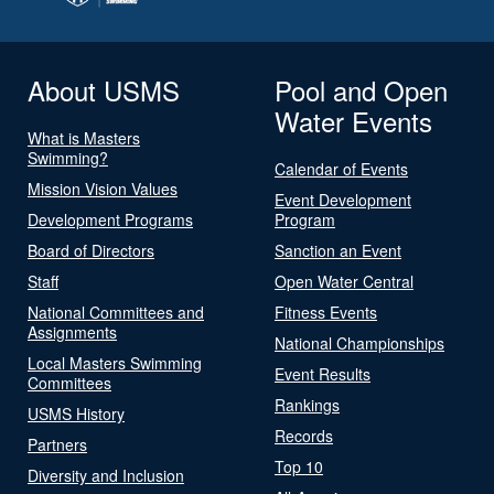
About USMS
Pool and Open
Water Events
What is Masters
Swimming?
Calendar of Events
Mission Vision Values
Event Development
Development Programs
Program
Board of Directors
Sanction an Event
Staff
Open Water Central
National Committees and
Fitness Events
Assignments
National Championships
Local Masters Swimming
Event Results
Committees
Rankings
USMS History
Records
Partners
Top 10
Diversity and Inclusion