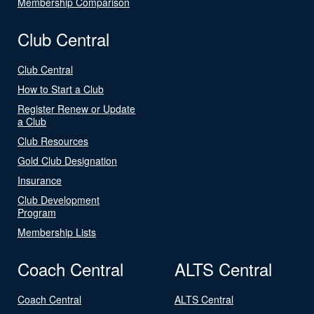
Membership Comparison
Club Central
Club Central
How to Start a Club
Register Renew or Update
a Club
Club Resources
Gold Club Designation
Insurance
Club Development
Program
Membership Lists
Coach Central
ALTS Central
Coach Central
ALTS Central