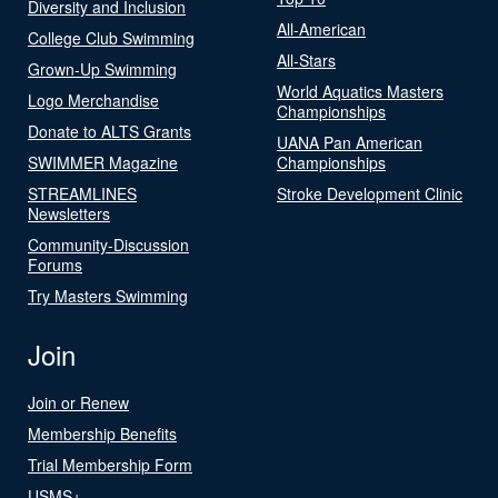
Diversity and Inclusion
All-American
College Club Swimming
All-Stars
Grown-Up Swimming
World Aquatics Masters
Logo Merchandise
Championships
Donate to ALTS Grants
UANA Pan American
SWIMMER Magazine
Championships
STREAMLINES
Stroke Development Clinic
Newsletters
Community-Discussion
Forums
Try Masters Swimming
Join
Join or Renew
Membership Benefits
Trial Membership Form
USMS+