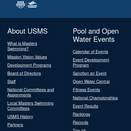
About USMS
Pool and Open
Water Events
What is Masters
Swimming?
Calendar of Events
Mission Vision Values
Event Development
Development Programs
Program
Board of Directors
Sanction an Event
Staff
Open Water Central
National Committees and
Fitness Events
Assignments
National Championships
Local Masters Swimming
Event Results
Committees
Rankings
USMS History
Records
Partners
Top 10