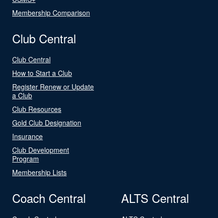
Membership Comparison
Club Central
Club Central
How to Start a Club
Register Renew or Update
a Club
Club Resources
Gold Club Designation
Insurance
Club Development
Program
Membership Lists
Coach Central
ALTS Central