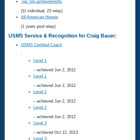
Records
Top Ten achievements
Logo Merchandise
(11 individual, 23 relay)
Workout Tracking
Eligibility Policy
All-American Honors
Membership Benefits
(1 years pool relay)
SWIMMER Magazine
USMS Service & Recognition for Craig Bauer:
Open Water Central
USMS Certified Coach
Club Central
:
Level 1
Coach Central
– achieved Jun 2, 2012
Level 1
Volunteer Central
– achieved Jun 2, 2012
Level 2
Adult Learn-To-Swim Central
– achieved Jun 2, 2012
Level 2
– achieved Jun 2, 2012
Level 3
– achieved Oct 12, 2013
Level 3