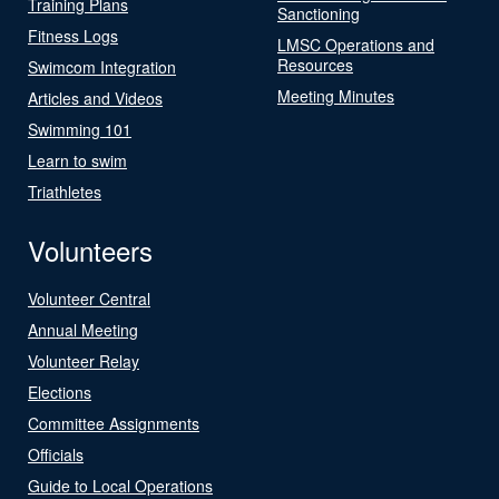
Training Plans
Sanctioning
Fitness Logs
LMSC Operations and
Resources
Swimcom Integration
Meeting Minutes
Articles and Videos
Swimming 101
Learn to swim
Triathletes
Volunteers
Volunteer Central
Annual Meeting
Volunteer Relay
Elections
Committee Assignments
Officials
Guide to Local Operations