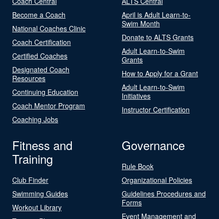
Coach Central
ALTS Central
Become a Coach
April is Adult Learn-to-
Swim Month
National Coaches Clinic
Donate to ALTS Grants
Coach Certification
Adult Learn-to-Swim
Certified Coaches
Grants
Designated Coach
How to Apply for a Grant
Resources
Adult Learn-to-Swim
Continuing Education
Initiatives
Coach Mentor Program
Instructor Certification
Coaching Jobs
Fitness and
Governance
Training
Rule Book
Club Finder
Organizational Policies
Swimming Guides
Guidelines Procedures and
Forms
Workout Library
Event Management and