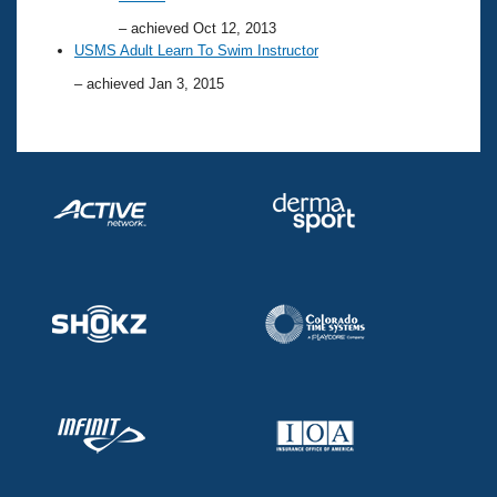
– achieved Oct 12, 2013
USMS Adult Learn To Swim Instructor
– achieved Jan 3, 2015