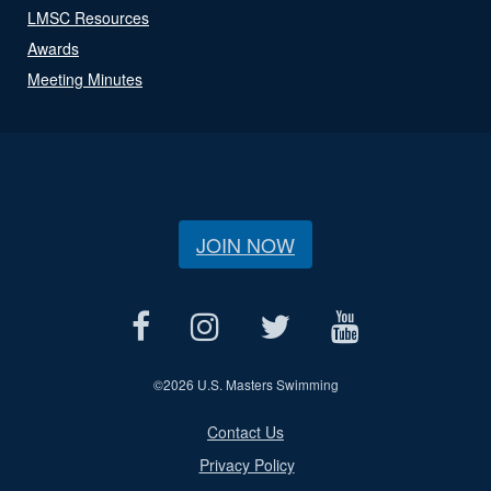
LMSC Resources
Awards
Meeting Minutes
JOIN NOW
©
2026 U.S. Masters Swimming
Contact Us
Privacy Policy